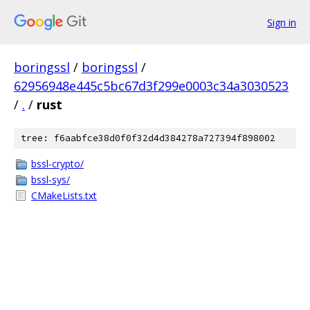
Sign in
boringssl
/
boringssl
/
62956948e445c5bc67d3f299e0003c34a3030523
/
.
/
rust
tree: f6aabfce38d0f0f32d4d384278a727394f898002
bssl-crypto/
bssl-sys/
CMakeLists.txt