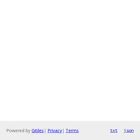
Powered by
Gitiles
|
Privacy
|
Terms
txt
json