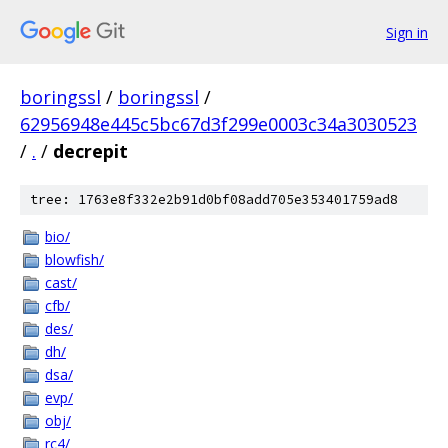
Sign in
boringssl
/
boringssl
/
62956948e445c5bc67d3f299e0003c34a3030523
/
.
/
decrepit
tree: 1763e8f332e2b91d0bf08add705e353401759ad8
bio/
blowfish/
cast/
cfb/
des/
dh/
dsa/
evp/
obj/
rc4/