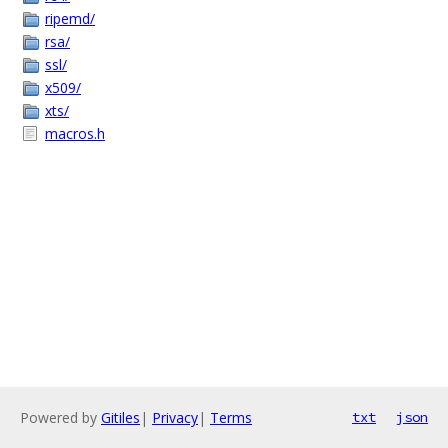
ripemd/
rsa/
ssl/
x509/
xts/
macros.h
Powered by
Gitiles
|
Privacy
|
Terms
txt
json