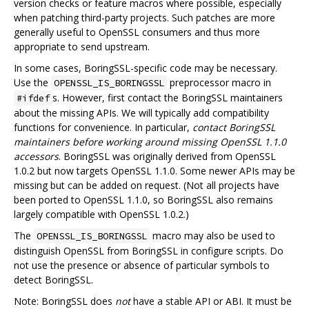
version checks or feature macros where possible, especially
when patching third-party projects. Such patches are more
generally useful to OpenSSL consumers and thus more
appropriate to send upstream.
In some cases, BoringSSL-specific code may be necessary.
Use the
preprocessor macro in
OPENSSL_IS_BORINGSSL
s. However, first contact the BoringSSL maintainers
#ifdef
about the missing APIs. We will typically add compatibility
functions for convenience. In particular,
contact BoringSSL
maintainers before working around missing OpenSSL 1.1.0
accessors
. BoringSSL was originally derived from OpenSSL
1.0.2 but now targets OpenSSL 1.1.0. Some newer APIs may be
missing but can be added on request. (Not all projects have
been ported to OpenSSL 1.1.0, so BoringSSL also remains
largely compatible with OpenSSL 1.0.2.)
The
macro may also be used to
OPENSSL_IS_BORINGSSL
distinguish OpenSSL from BoringSSL in configure scripts. Do
not use the presence or absence of particular symbols to
detect BoringSSL.
Note: BoringSSL does
not
have a stable API or ABI. It must be