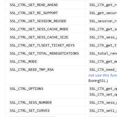
SSL_CTRL_GET_READ_AHEAD
SSL_CTX_get_r
SSL_CTRL_GET_RI_SUPPORT
SSL_get_secur
SSL_CTRL_GET_SESSION_REUSED
SSL_session_r
SSL_CTRL_GET_SESS_CACHE_MODE
SSL_CTX_get_s
SSL_CTRL_GET_SESS_CACHE_SIZE
SSL_CTX_sess_
SSL_CTRL_GET_TLSEXT_TICKET_KEYS
SSL_CTX_get_t
SSL_CTRL_GET_TOTAL_RENEGOTIATIONS
SSL_total_ren
SSL_CTRL_MODE
SSL_CTX_get_m
SSL_CTRL_NEED_TMP_RSA
SSL_CTX_need_
not use this fun
BoringSSL.)
SSL_CTRL_OPTIONS
SSL_CTX_get_o
SSL_CTX_set_o
SSL_CTRL_SESS_NUMBER
SSL_CTX_sess_
SSL_CTRL_SET_CURVES
SSL_CTX_set1_