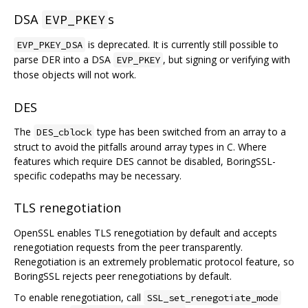
DSA
s
EVP_PKEY
is deprecated. It is currently still possible to
EVP_PKEY_DSA
parse DER into a DSA
, but signing or verifying with
EVP_PKEY
those objects will not work.
DES
The
type has been switched from an array to a
DES_cblock
struct to avoid the pitfalls around array types in C. Where
features which require DES cannot be disabled, BoringSSL-
specific codepaths may be necessary.
TLS renegotiation
OpenSSL enables TLS renegotiation by default and accepts
renegotiation requests from the peer transparently.
Renegotiation is an extremely problematic protocol feature, so
BoringSSL rejects peer renegotiations by default.
To enable renegotiation, call
SSL_set_renegotiate_mode