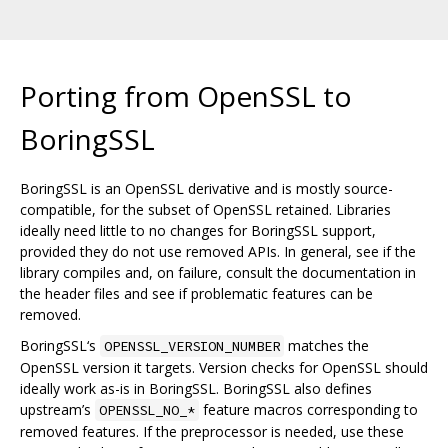
Porting from OpenSSL to
BoringSSL
BoringSSL is an OpenSSL derivative and is mostly source-
compatible, for the subset of OpenSSL retained. Libraries
ideally need little to no changes for BoringSSL support,
provided they do not use removed APIs. In general, see if the
library compiles and, on failure, consult the documentation in
the header files and see if problematic features can be
removed.
BoringSSL‘s
matches the
OPENSSL_VERSION_NUMBER
OpenSSL version it targets. Version checks for OpenSSL should
ideally work as-is in BoringSSL. BoringSSL also defines
upstream’s
feature macros corresponding to
OPENSSL_NO_*
removed features. If the preprocessor is needed, use these