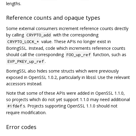
lengths.
Reference counts and opaque types
Some external consumers increment reference counts directly
by calling
with the corresponding
CRYPTO_add
value. These APIs no longer exist in
CRYPTO_LOCK_*
BoringSSL. Instead, code which increments reference counts
should call the corresponding
function, such as
FOO_up_ref
.
EVP_PKEY_up_ref
BoringSSL also hides some structs which were previously
exposed in OpenSSL 1.0.2, particularly in libssl. Use the relevant
accessors instead.
Note that some of these APIs were added in OpenSSL 1.1.0,
so projects which do not yet support 1.1.0 may need additional
s. Projects supporting OpenSSL 1.1.0 should not
#ifdef
require modification.
Error codes