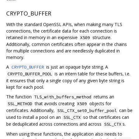
CRYPTO_BUFFER
With the standard OpenSSL APIs, when making many TLS
connections, the certificate data for each connection is
retained in memory in an expensive
structure.
X509
Additionally, common certificates often appear in the chains
for multiple connections and are needlessly duplicated in
memory.
A
is just an opaque byte string. A
CRYPTO_BUFFER
is an intern table for these buffers, i.e.
CRYPTO_BUFFER_POOL
it ensures that only a single copy of any given byte string is
kept for each pool.
The function
returns an
TLS_with_buffers_method
that avoids creating
objects for
SSL_METHOD
X509
certificates. Additionally,
can be
SSL_CTX_set0_buffer_pool
used to install a pool on an
so that certificates can
SSL_CTX
be deduplicated across connections and across
s.
SSL_CTX
When using these functions, the application also needs to