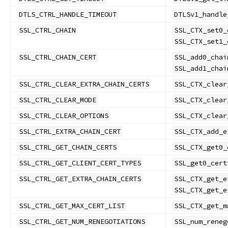
DTLS_CTRL_HANDLE_TIMEOUT
DTLSv1_handle
SSL_CTRL_CHAIN
SSL_CTX_set0_
SSL_CTX_set1_
SSL_CTRL_CHAIN_CERT
SSL_add0_chai
SSL_add1_chai
SSL_CTRL_CLEAR_EXTRA_CHAIN_CERTS
SSL_CTX_clear
SSL_CTRL_CLEAR_MODE
SSL_CTX_clear
SSL_CTRL_CLEAR_OPTIONS
SSL_CTX_clear
SSL_CTRL_EXTRA_CHAIN_CERT
SSL_CTX_add_e
SSL_CTRL_GET_CHAIN_CERTS
SSL_CTX_get0_
SSL_CTRL_GET_CLIENT_CERT_TYPES
SSL_get0_cert
SSL_CTRL_GET_EXTRA_CHAIN_CERTS
SSL_CTX_get_e
SSL_CTX_get_e
SSL_CTRL_GET_MAX_CERT_LIST
SSL_CTX_get_m
SSL_CTRL_GET_NUM_RENEGOTIATIONS
SSL_num_reneg