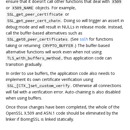
ensure that it doesn't call other functions that deal with
X509
or
objects. For example,
X509_NAME
or
SSL_get_peer_certificate
. Doing so will trigger an assert in
SSL_get_peer_cert_chain
debug mode and will result in NULLs in release mode. Instead,
call the buffer-based alternatives such as
. (See
ssl.h
for functions
SSL_get0_peer_certificates
taking or returning
.) The buffer-based
CRYPTO_BUFFER
alternative functions will work even when not using
, thus application code can
TLS_with_buffers_method
transition gradually.
In order to use buffers, the application code also needs to
implement its own certificate verification using
. Otherwise all connections
SSL_[CTX_]set_custom_verify
will fail with a verification error. Auto-chaining is also disabled
when using buffers.
Once those changes have been completed, the whole of the
OpenSSL X.509 and ASN.1 code should be eliminated by the
linker if BoringSSL is linked statically.