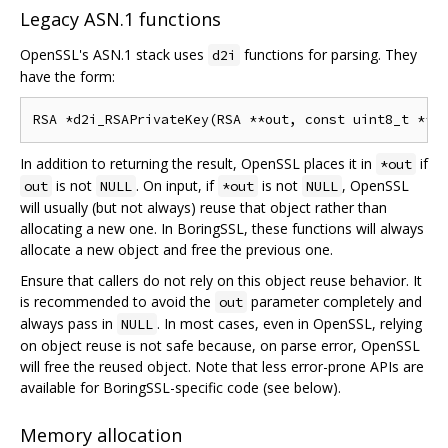
Legacy ASN.1 functions
OpenSSL's ASN.1 stack uses
functions for parsing. They
d2i
have the form:
In addition to returning the result, OpenSSL places it in
if
*out
is not
. On input, if
is not
, OpenSSL
out
NULL
*out
NULL
will usually (but not always) reuse that object rather than
allocating a new one. In BoringSSL, these functions will always
allocate a new object and free the previous one.
Ensure that callers do not rely on this object reuse behavior. It
is recommended to avoid the
parameter completely and
out
always pass in
. In most cases, even in OpenSSL, relying
NULL
on object reuse is not safe because, on parse error, OpenSSL
will free the reused object. Note that less error-prone APIs are
available for BoringSSL-specific code (see below).
Memory allocation