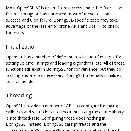
Most OpenSSL APIs return 1 on success and either 0 or -1 on
failure. BoringSSL has narrowed most of these to 1 on
success and 0 on failure. BoringSSL-specific code may take
advantage of the less error-prone APIs and use
to check
!
for errors.
Initialization
OpenSSL has a number of different initialization functions for
setting up error strings and loading algorithms, etc. All of these
functions still exist in BoringSSL for convenience, but they do
nothing and are not necessary. BoringSSL internally initializes
itself as needed.
Threading
OpenSSL provides a number of APIs to configure threading
callbacks and set up locks. Without initializing these, the library
is not thread-safe. Configuring these does nothing in
BoringSSL. Instead, BoringSSL calls pthreads and the
corresponding Windows APIs internally and is always thread-