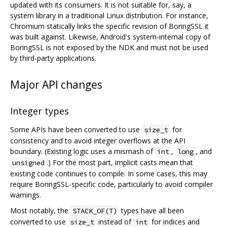
updated with its consumers. It is not suitable for, say, a
system library in a traditional Linux distribution. For instance,
Chromium statically links the specific revision of BoringSSL it
was built against. Likewise, Android's system-internal copy of
BoringSSL is not exposed by the NDK and must not be used
by third-party applications.
Major API changes
Integer types
Some APIs have been converted to use
for
size_t
consistency and to avoid integer overflows at the API
boundary. (Existing logic uses a mismash of
,
, and
int
long
.) For the most part, implicit casts mean that
unsigned
existing code continues to compile. In some cases, this may
require BoringSSL-specific code, particularly to avoid compiler
warnings.
Most notably, the
types have all been
STACK_OF(T)
converted to use
instead of
for indices and
size_t
int