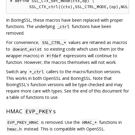
# define SSL_CTX_set_mode(ctx,op) \

In BoringSSL, these macros have been replaced with proper
functions. The underlying
functions have been
_ctrl
removed.
For convenience,
values are retained as macros
SSL_CTRL_*
to
so existing code which uses them (or the
doesnt_exist
wrapper macros) in
expressions will continue to
#ifdef
function. However, the macros themselves will not work.
Switch any
callers to the macro/function versions.
*_ctrl
This works in both OpenSSL and BoringSSL. Note that
BoringSSL's function versions will be type-checked and may
require more care with types. See the end of this document for
a table of functions to use.
HMAC
s
EVP_PKEY
is removed. Use the
functions in
EVP_PKEY_HMAC
HMAC_*
instead. This is compatible with OpenSSL.
hmac.h