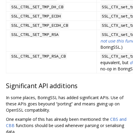
SSL_CTRL_SET_TMP_DH_CB
SSL_CTX_set_t
SSL_CTRL_SET_TMP_ECDH
SSL_CTX_set_t
SSL_CTRL_SET_TMP_ECDH_CB
SSL_CTX_set_t
SSL_CTRL_SET_TMP_RSA
SSL_CTX_set_t
not use this fun
BoringSSL.)
SSL_CTRL_SET_TMP_RSA_CB
SSL_CTX_set_t
equivalent, but
d
no-op in BoringS
Significant API additions
In some places, BoringSSL has added significant APIs. Use of
these APIs goes beyound “porting” and means giving up on
OpenSSL compatibility.
One example of this has already been mentioned: the
CBS and
CBB
functions should be used whenever parsing or serialising
data.