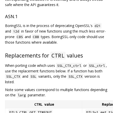
safe where the API guarantees it.
ASN.1
BoringSSL is in the process of deprecating OpenSSL's
d2i
and
in favor of new functions using the much less error-
i2d
prone
and
types. BoringSSL-only code should use
CBS
CBB
those functions where available.
Replacements for
values
CTRL
When porting code which uses
or
,
SSL_CTX_ctrl
SSL_ctrl
use the replacement functions below. If a function has both
and
variants, only the
version is
SSL_CTX
SSL
SSL_CTX
listed.
Note some values correspond to multiple functions depending
on the
parameter.
larg
value
Repla
CTRL
DTLS_CTRL_GET_TIMEOUT
DTLSv1_get_ti