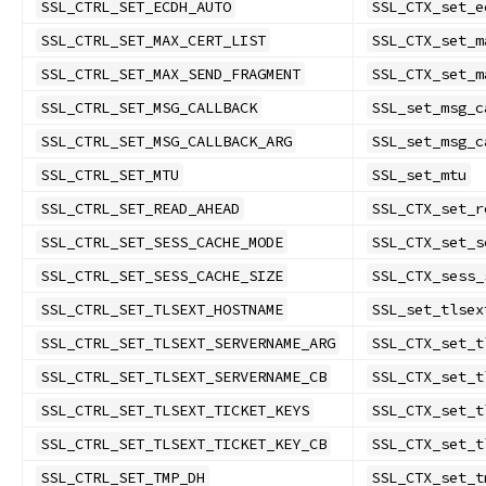
SSL_CTRL_SET_ECDH_AUTO
SSL_CTX_set_e
SSL_CTRL_SET_MAX_CERT_LIST
SSL_CTX_set_m
SSL_CTRL_SET_MAX_SEND_FRAGMENT
SSL_CTX_set_m
SSL_CTRL_SET_MSG_CALLBACK
SSL_set_msg_c
SSL_CTRL_SET_MSG_CALLBACK_ARG
SSL_set_msg_c
SSL_CTRL_SET_MTU
SSL_set_mtu
SSL_CTRL_SET_READ_AHEAD
SSL_CTX_set_r
SSL_CTRL_SET_SESS_CACHE_MODE
SSL_CTX_set_s
SSL_CTRL_SET_SESS_CACHE_SIZE
SSL_CTX_sess_
SSL_CTRL_SET_TLSEXT_HOSTNAME
SSL_set_tlsex
SSL_CTRL_SET_TLSEXT_SERVERNAME_ARG
SSL_CTX_set_t
SSL_CTRL_SET_TLSEXT_SERVERNAME_CB
SSL_CTX_set_t
SSL_CTRL_SET_TLSEXT_TICKET_KEYS
SSL_CTX_set_t
SSL_CTRL_SET_TLSEXT_TICKET_KEY_CB
SSL_CTX_set_t
SSL_CTRL_SET_TMP_DH
SSL_CTX_set_t