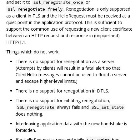
and set it to
or
ssl_renegotiate_once
. Renegotiation is only supported
ssl_renegotiate_freely
as a client in TLS and the HelloRequest must be received at a
quiet point in the application protocol. This is sufficient to
support the common use of requesting a new client certificate
between an HTTP request and response in (unpipelined)
HTTP/1.1.
Things which do not work:
There is no support for renegotiation as a server.
(Attempts by clients will result in a fatal alert so that
ClientHello messages cannot be used to flood a server
and escape higher-level limits.)
There is no support for renegotiation in DTLS.
There is no support for initiating renegotiation;
always fails and
SSL_renegotiate
SSL_set_state
does nothing.
Interleaving application data with the new handshake is
forbidden.
If a HelloRequest is received while
has
SSL_write