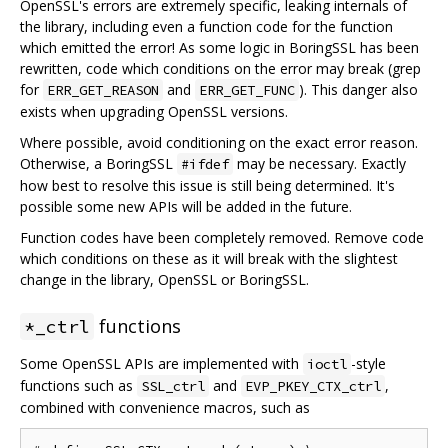
OpenSSL's errors are extremely specific, leaking internals of
the library, including even a function code for the function
which emitted the error! As some logic in BoringSSL has been
rewritten, code which conditions on the error may break (grep
for
and
). This danger also
ERR_GET_REASON
ERR_GET_FUNC
exists when upgrading OpenSSL versions.
Where possible, avoid conditioning on the exact error reason.
Otherwise, a BoringSSL
may be necessary. Exactly
#ifdef
how best to resolve this issue is still being determined. It's
possible some new APIs will be added in the future.
Function codes have been completely removed. Remove code
which conditions on these as it will break with the slightest
change in the library, OpenSSL or BoringSSL.
functions
*_ctrl
Some OpenSSL APIs are implemented with
-style
ioctl
functions such as
and
,
SSL_ctrl
EVP_PKEY_CTX_ctrl
combined with convenience macros, such as