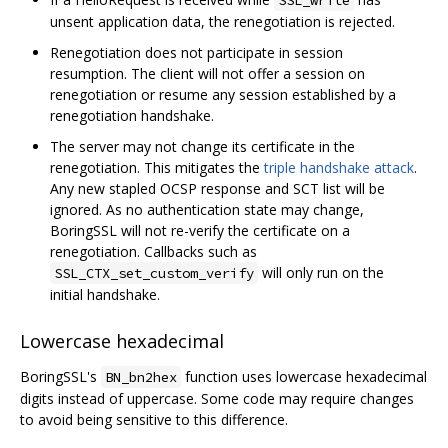
unsent application data, the renegotiation is rejected.
Renegotiation does not participate in session
resumption. The client will not offer a session on
renegotiation or resume any session established by a
renegotiation handshake.
The server may not change its certificate in the
renegotiation. This mitigates the
triple handshake attack
.
Any new stapled OCSP response and SCT list will be
ignored. As no authentication state may change,
BoringSSL will not re-verify the certificate on a
renegotiation. Callbacks such as
will only run on the
SSL_CTX_set_custom_verify
initial handshake.
Lowercase hexadecimal
BoringSSL's
function uses lowercase hexadecimal
BN_bn2hex
digits instead of uppercase. Some code may require changes
to avoid being sensitive to this difference.