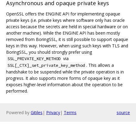
Asynchronous and opaque private keys
OpenSSL offers the ENGINE API for implementing opaque
private keys (i.e. private keys where software only has oracle
access because the secrets are held in special hardware or on
another machine). While the ENGINE API has been mostly
removed from BoringSSL, it is still possible to support opaque
keys in this way. However, when using such keys with TLS and
BoringSSL, you should strongly prefer using
via
SSL_PRIVATE_KEY_METHOD
. This allows a
SSL[_CTX]_set_private_key_method
handshake to be suspended while the private operation is in
progress. It also supports more forms of opaque key as it
exposes higher-level information about the operation to be
performed.
Powered by
Gitiles
|
Privacy
|
Terms
source