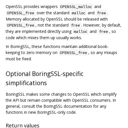
OpenSSL provides wrappers
and
OPENSSL_malloc
over the standard
and
.
OPENSSL_free
malloc
free
Memory allocated by OpenSSL should be released with
, not the standard
. However, by default,
OPENSSL_free
free
they are implemented directly using
and
, so
malloc
free
code which mixes them up usually works.
In BoringSSL, these functions maintain additional book-
keeping to zero memory on
, so any mixups
OPENSSL_free
must be fixed.
Optional BoringSSL-specific
simplifications
BoringSSL makes some changes to OpenSSL which simplify
the API but remain compatible with OpenSSL consumers. In
general, consult the BoringSSL documentation for any
functions in new BoringSSL-only code.
Return values