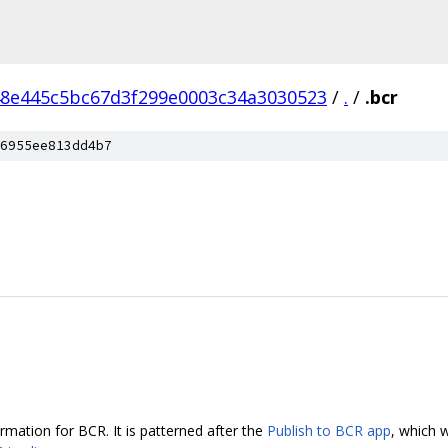
8e445c5bc67d3f299e0003c34a3030523
/
.
/
.bcr
6955ee813dd4b7
ormation for BCR. It is patterned after the
Publish to BCR app
, which