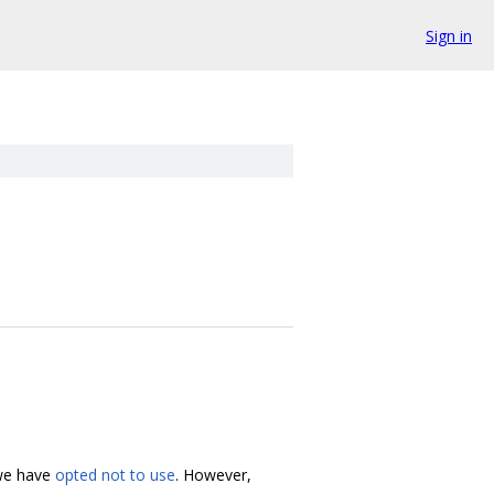
Sign in
 we have
opted not to use
. However,