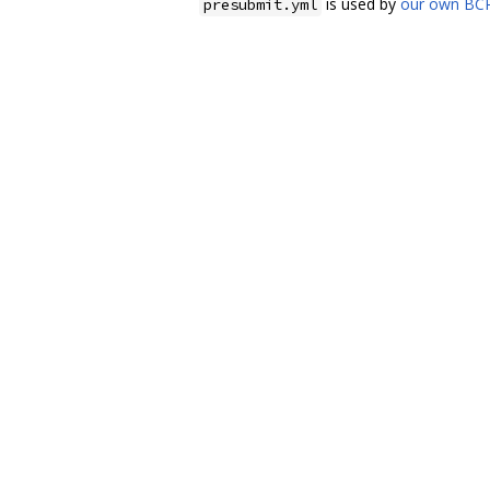
is used by
our own BCR
presubmit.yml