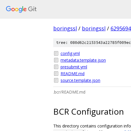
boringssl
/
boringssl
/
6295694
tree: 080d62c2153543a22785f009ec
config.yml
metadata.template.json
presubmit.yml
README.md
source.template.json
.bcr/README.md
BCR Configuration
This directory contains configuration inf