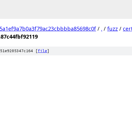
5a1ef9a7b0a3f79ac23cbbbba85698c0f
/
.
/
fuzz
/
cer
87c44fbf92119
51e9205347c164 [
file
]