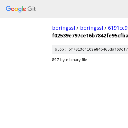
boringssl
/
boringssl
/
6191cc9
f02539e797ce16b7842fe95cfba
blob: 5f7013c4103e84b465daf63cf7
897-byte binary file