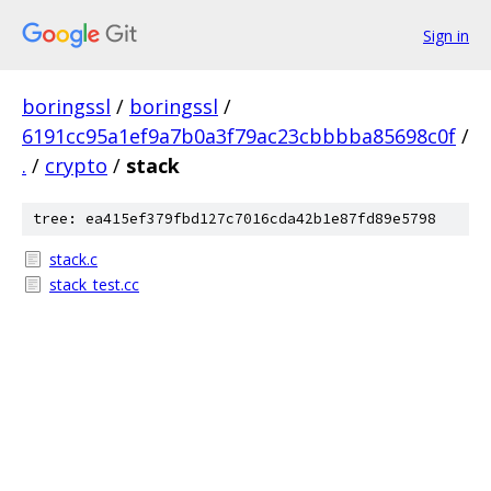
Sign in
boringssl
/
boringssl
/
6191cc95a1ef9a7b0a3f79ac23cbbbba85698c0f
/
.
/
crypto
/
stack
tree: ea415ef379fbd127c7016cda42b1e87fd89e5798
stack.c
stack_test.cc