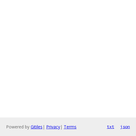
Powered by
Gitiles
|
Privacy
|
Terms
txt
json