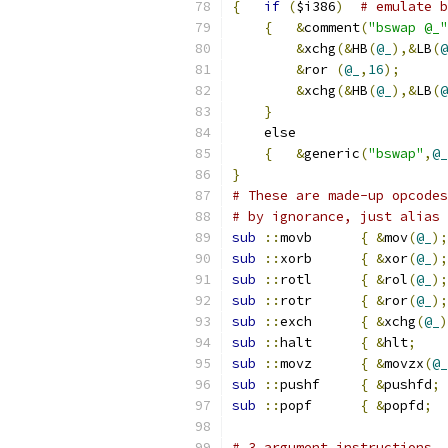
{
if
(
$i386
)
# emulate b
{
&
comment
(
"bswap @_"
&
xchg
(&
HB
(
@_
),&
LB
(
@
&
ror 
(
@_
,
16
);
&
xchg
(&
HB
(
@_
),&
LB
(
@
}
    else
{
&
generic
(
"bswap"
,
@_
}
# These are made-up opcodes
# by ignorance, just alias 
sub
::
movb	
{
&
mov
(
@_
);
sub
::
xorb	
{
&
xor
(
@_
);
sub
::
rotl	
{
&
rol
(
@_
);
sub
::
rotr	
{
&
ror
(
@_
);
sub
::
exch	
{
&
xchg
(
@_
)
sub
::
halt	
{
&
hlt
;
sub
::
movz	
{
&
movzx
(
@_
sub
::
pushf	
{
&
pushfd
;
sub
::
popf	
{
&
popfd
;
# 3 argument instructions