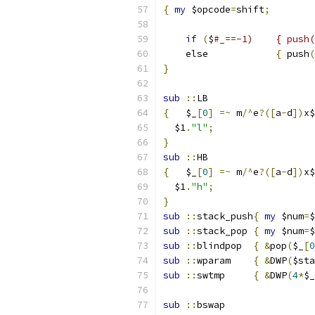
{
my
 $opcode
=
shift
;
if
(
$
    else            
{
 push
(
}
sub
::
LB
{
   $_
[
0
]
=~
 m
/^
e
?([
a
-
d
])
x$
  $1
.
"l"
;
}
sub
::
HB
{
   $_
[
0
]
=~
 m
/^
e
?([
a
-
d
])
x$
  $1
.
"h"
;
}
sub
::
stack_push
{
my
 $num
=
$
sub
::
stack_pop	
{
my
 $num
=
$
sub
::
blindpop	
{
&
pop
(
$_
[
0
sub
::
wparam	
{
&
DWP
(
$sta
sub
::
swtmp	
{
&
DWP
(
4
*
$_
sub
::
bswap