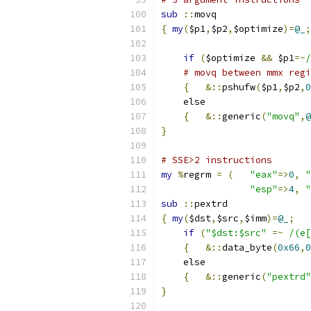
sub
::
movq
{
my
(
$p1
,
$p2
,
$optimize
)=
@_
;
if
(
$optimize 
&&
 $p1
=~
/
# movq between mmx regi
{
&::
pshufw
(
$p1
,
$p2
,
0
    else
{
&::
generic
(
"movq"
,
@
}
# SSE>2 instructions
my
%
regrm 
=
(
"eax"
=>
0
,
"
"esp"
=>
4
,
"
sub
::
pextrd
{
my
(
$dst
,
$src
,
$imm
)=
@_
;
if
(
"$dst:$src"
=~
/(e[
{
&::
data_byte
(
0x66
,
0
    else
{
&::
generic
(
"pextrd"
}