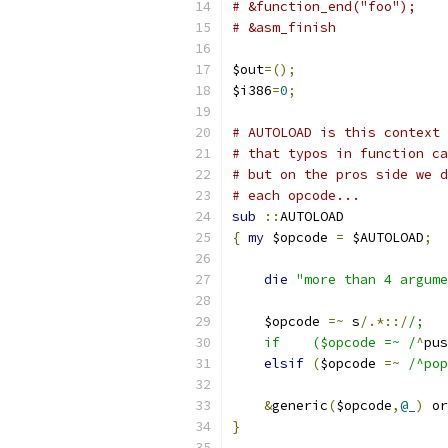
# &function_end("foo");
# &asm_finish
$out
=();
$i386
=
0
;
# AUTOLOAD is this context 
# that typos in function ca
# but on the pros side we d
# each opcode...
sub
::
AUTOLOAD
{
my
 $opcode 
=
 $AUTOLOAD
;
die
"more than 4 argume
    $opcode 
=~
 s
/.*::/
/;
    if    ($opcode =~ /
^
pus
elsif
(
$opcode 
=~
/^pop
&
generic
(
$opcode
,
@_
)
 or
}