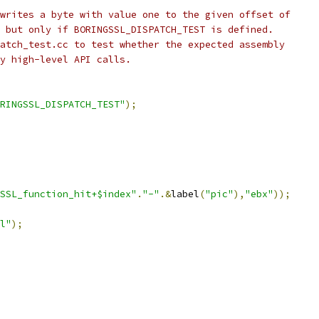
writes a byte with value one to the given offset of
 but only if BORINGSSL_DISPATCH_TEST is defined.
atch_test.cc to test whether the expected assembly
y high-level API calls.
RINGSSL_DISPATCH_TEST"
);
SSL_function_hit+$index"
.
"-"
.&
label
(
"pic"
),
"ebx"
));
l"
);