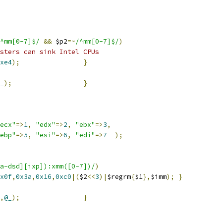
^mm[0-7]$/
&&
 $p2
=~
/^mm[0-7]$/
)
sters can sink Intel CPUs
xe4
);
}
_
);
}
ecx"
=>
1
,
"edx"
=>
2
,
"ebx"
=>
3
,
ebp"
=>
5
,
"esi"
=>
6
,
"edi"
=>
7
);
a-dsd][ixp]):xmm([0-7])/
)
x0f
,
0x3a
,
0x16
,
0xc0
|(
$2
<<
3
)|
$regrm
{
$1
},
$imm
);
}
,
@_
);
}