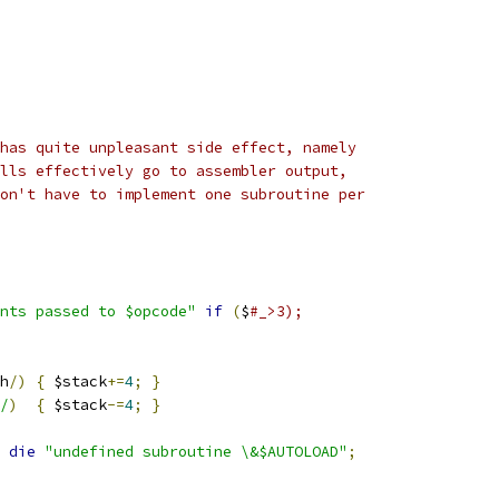
has quite unpleasant side effect, namely
lls effectively go to assembler output,
on't have to implement one subroutine per
nts passed to $opcode"
if
(
$
#_>3);
h
/)
{
 $stack
+=
4
;
}
/
)
{
 $stack
-=
4
;
}
 
die
"undefined subroutine \&$AUTOLOAD"
;