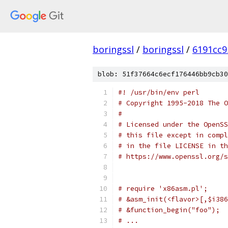
boringssl
/
boringssl
/
6191cc9
blob: 51f37664c6ecf176446bb9cb30
#! /usr/bin/env perl
# Copyright 1995-2018 The O
#
# Licensed under the OpenSS
# this file except in compl
# in the file LICENSE in th
# https://www.openssl.org/s
# require 'x86asm.pl';
# &asm_init(<flavor>[,$i386
# &function_begin("foo");
# ...