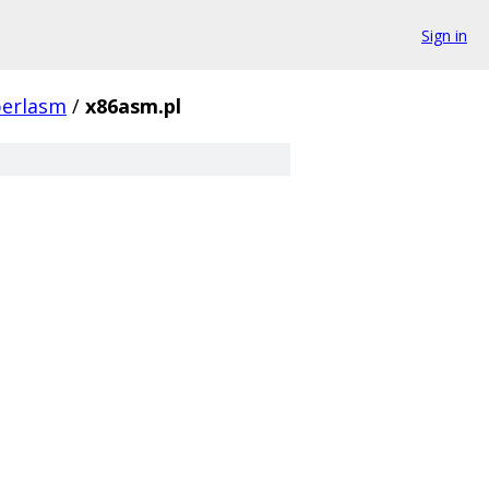
Sign in
perlasm
/
x86asm.pl