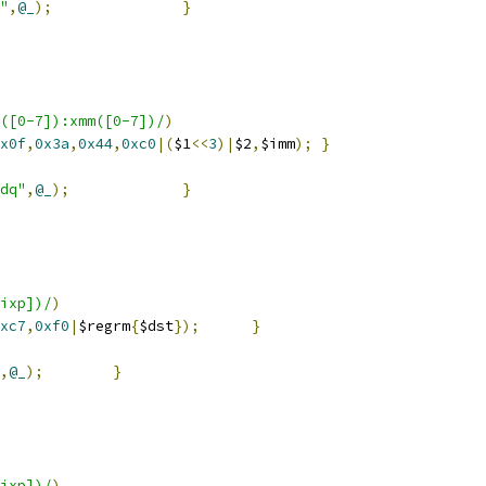
"
,
@_
);
}
([0-7]):xmm([0-7])/
)
x0f
,
0x3a
,
0x44
,
0xc0
|(
$1
<<
3
)|
$2
,
$imm
);
}
dq"
,
@_
);
}
ixp])/
)
xc7
,
0xf0
|
$regrm
{
$dst
});
}
,
@_
);
}
ixp])/
)