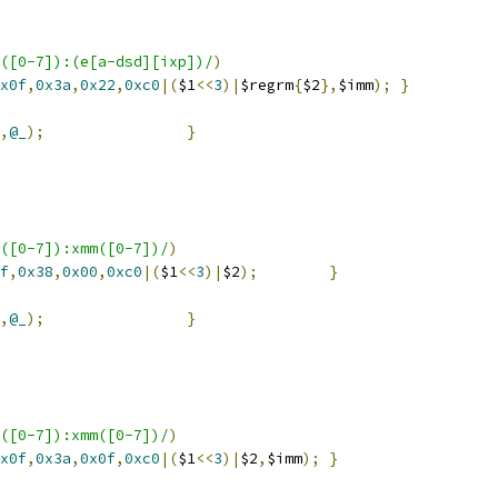
([0-7]):(e[a-dsd][ixp])/
)
x0f
,
0x3a
,
0x22
,
0xc0
|(
$1
<<
3
)|
$regrm
{
$2
},
$imm
);
}
,
@_
);
}
([0-7]):xmm([0-7])/
)
f
,
0x38
,
0x00
,
0xc0
|(
$1
<<
3
)|
$2
);
}
,
@_
);
}
([0-7]):xmm([0-7])/
)
x0f
,
0x3a
,
0x0f
,
0xc0
|(
$1
<<
3
)|
$2
,
$imm
);
}