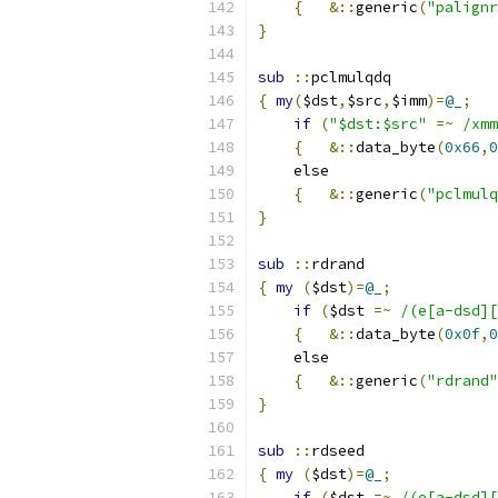
{
&::
generic
(
"palignr
}
sub
::
pclmulqdq
{
my
(
$dst
,
$src
,
$imm
)=
@_
;
if
(
"$dst:$src"
=~
/xmm
{
&::
data_byte
(
0x66
,
0
    else
{
&::
generic
(
"pclmulq
}
sub
::
rdrand
{
my
(
$dst
)=
@_
;
if
(
$dst 
=~
/(e[a-dsd][
{
&::
data_byte
(
0x0f
,
0
    else
{
&::
generic
(
"rdrand"
}
sub
::
rdseed
{
my
(
$dst
)=
@_
;
if
(
$dst 
=~
/(e[a-dsd][