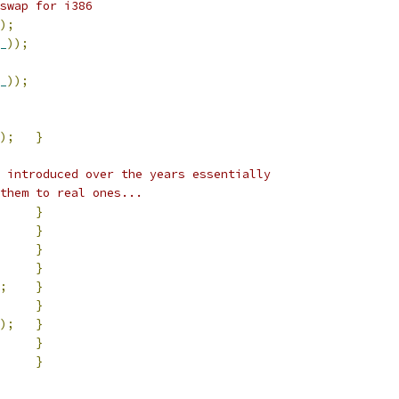
swap for i386
);
_
));
_
));
);
}
 introduced over the years essentially
them to real ones...
}
}
}
}
;
}
}
);
}
}
}