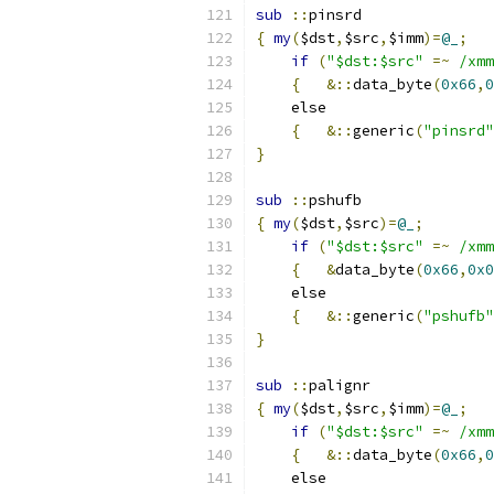
sub
::
pinsrd
{
my
(
$dst
,
$src
,
$imm
)=
@_
;
if
(
"$dst:$src"
=~
/xmm
{
&::
data_byte
(
0x66
,
0
    else
{
&::
generic
(
"pinsrd"
}
sub
::
pshufb
{
my
(
$dst
,
$src
)=
@_
;
if
(
"$dst:$src"
=~
/xmm
{
&
data_byte
(
0x66
,
0x0
    else
{
&::
generic
(
"pshufb"
}
sub
::
palignr
{
my
(
$dst
,
$src
,
$imm
)=
@_
;
if
(
"$dst:$src"
=~
/xmm
{
&::
data_byte
(
0x66
,
0
    else