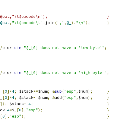
#_==-1)    { push(@out,"\t$opcode\n");				}
@out
,
"\t$opcode\t"
.
join
(
','
,
@_
).
"\n"
);
}
/
o or 
die
"$_[0] does not have a 'low byte'"
;
/
o or 
die
"$_[0] does not have a 'high byte'"
;
_
[
0
]*
4
;
 $stack
+=
$num
;
&
sub
(
"esp"
,
$num
);
}
_
[
0
]*
4
;
 $stack
-=
$num
;
&
add
(
"esp"
,
$num
);
}
]);
 $stack
+=
4
;
}
ck
+
4
*
$_
[
0
],
"esp"
);
}
[
0
],
"esp"
);
}