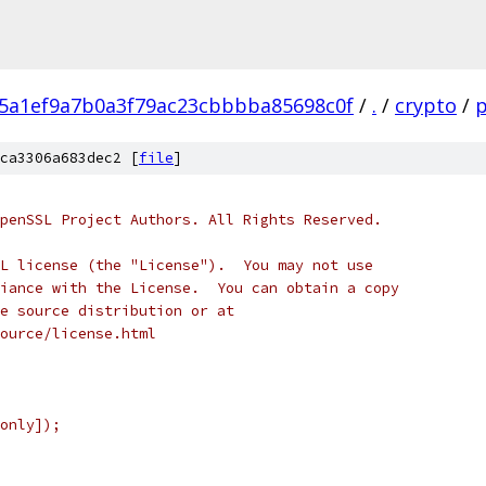
5a1ef9a7b0a3f79ac23cbbbba85698c0f
/
.
/
crypto
/
ca3306a683dec2 [
file
]
penSSL Project Authors. All Rights Reserved.
L license (the "License").  You may not use
iance with the License.  You can obtain a copy
e source distribution or at
ource/license.html
only]);