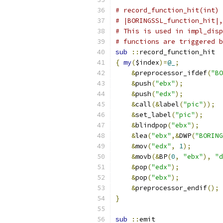
# record_function_hit(int) 
# |BORINGSSL_function_hit|,
# This is used in impl_disp
# functions are triggered b
sub
::
record_function_hit
{
my
(
$index
)=
@_
;
&
preprocessor_ifdef
(
"BO
&
push
(
"ebx"
);
&
push
(
"edx"
);
&
call
(&
label
(
"pic"
));
&
set_label
(
"pic"
);
&
blindpop
(
"ebx"
);
&
lea
(
"ebx"
,&
DWP
(
"BORING
&
mov
(
"edx"
,
1
);
&
movb
(&
BP
(
0
,
"ebx"
),
"d
&
pop
(
"edx"
);
&
pop
(
"ebx"
);
&
preprocessor_endif
();
}
sub
::
emit