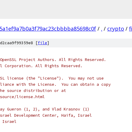
5a1ef9a7b0a3f79ac23cbbbba85698c0f
/
.
/
crypto
/
f
d2caa9f99359e8 [
file
]
OpenSSL Project Authors. All Rights Reserved.
l Corporation. All Rights Reserved.
SL license (the "License").  You may not use
liance with the License.  You can obtain a copy
he source distribution or at
source/license.html
ay Gueron (1, 2), and Vlad Krasnov (1)
srael Development Center, Haifa, Israel
 Israel