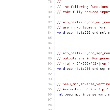
//
// The following functions 
// take fully-reduced input
// ecp_nistz256_ord_mul_mon
// are in Montgomery form. 
void
 ecp_nistz256_ord_mul_m
// ecp_nistz256_ord_sqr_mon
// outputs are in Montgomer
// (|a| * 2^-256)^(2*|rep|)
void
 ecp_nistz256_ord_sqr_m
// beeu_mod_inverse_vartime
// Assumption: 0 < a < p < 
int
 beeu_mod_inverse_vartim