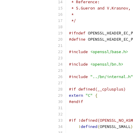
 * Reference:
 * S.Gueron and V.Krasnov, 
 *                         
 */
#ifndef
 OPENSSL_HEADER_EC_P
#define
 OPENSSL_HEADER_EC_P
#include
<openssl/base.h>
#include
<openssl/bn.h>
#include
"../bn/internal.h"
#if defined(__cplusplus)
extern
"C"
{
#endif
#if !defined(OPENSSL_NO_ASM
!
defined
(
OPENSSL_SMALL
)