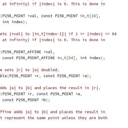
 at infinity) if |index| is 0. This is done in
(
P256_POINT 
*
val
,
const
 P256_POINT 
in_t
[
16
],
int
 index
);
ets |*val| to |in_t[index-1]| if 1 <= |index| <= 64
 at infinity) if |index| is 0. This is done in
(
P256_POINT_AFFINE 
*
val
,
const
 P256_POINT_AFFINE 
in_t
[
64
],
int
 index
);
e sets |r| to |a| doubled.
ble
(
P256_POINT 
*
r
,
const
 P256_POINT 
*
a
);
dds |a| to |b| and places the result in |r|.
(
P256_POINT 
*
r
,
const
 P256_POINT 
*
a
,
const
 P256_POINT 
*
b
);
ffine adds |a| to |b| and places the result in
t represent the same point unless they are both