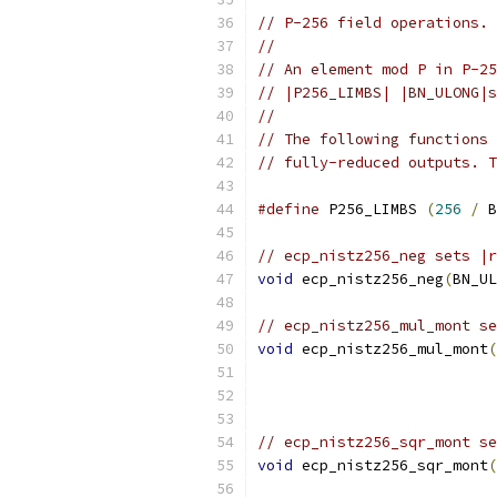
// P-256 field operations.
//
// An element mod P in P-25
// |P256_LIMBS| |BN_ULONG|s
//
// The following functions 
// fully-reduced outputs. T
#define
 P256_LIMBS 
(
256
/
 B
// ecp_nistz256_neg sets |r
void
 ecp_nistz256_neg
(
BN_UL
// ecp_nistz256_mul_mont se
void
 ecp_nistz256_mul_mont
(
// ecp_nistz256_sqr_mont se
void
 ecp_nistz256_sqr_mont
(