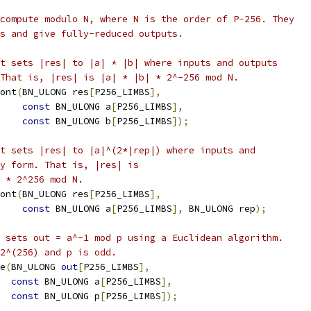
compute modulo N, where N is the order of P-256. They
s and give fully-reduced outputs.
t sets |res| to |a| * |b| where inputs and outputs
That is, |res| is |a| * |b| * 2^-256 mod N.
ont
(
BN_ULONG res
[
P256_LIMBS
],
const
 BN_ULONG a
[
P256_LIMBS
],
const
 BN_ULONG b
[
P256_LIMBS
]);
t sets |res| to |a|^(2*|rep|) where inputs and
y form. That is, |res| is
 * 2^256 mod N.
ont
(
BN_ULONG res
[
P256_LIMBS
],
const
 BN_ULONG a
[
P256_LIMBS
],
 BN_ULONG rep
);
 sets out = a^-1 mod p using a Euclidean algorithm.
2^(256) and p is odd.
e
(
BN_ULONG 
out
[
P256_LIMBS
],
const
 BN_ULONG a
[
P256_LIMBS
],
const
 BN_ULONG p
[
P256_LIMBS
]);