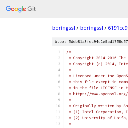
boringssl
/
boringssl
/
6191cc9
blob: 5deb81a3fec94e2e9ad1758c57
/*
 * Copyright 2014-2016 The 
 * Copyright (c) 2014, Inte
 *
 * Licensed under the OpenS
 * this file except in comp
 * in the file LICENSE in t
 * https://www.openssl.org/
 *
 * Originally written by Sh
 * (1) Intel Corporation, I
 * (2) University of Haifa,
 *