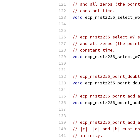
// and all zeros (the point
// constant time.
void
 ecp_nistz256_select_w5
// ecp_nistz256_select_w7 s
// and all zeros (the point
// constant time.
void
 ecp_nistz256_select_w7
// ecp_nistz256_point_doubl
void
 ecp_nistz256_point_dou
// ecp_nistz256_point_add a
void
 ecp_nistz256_point_add
// ecp_nistz256_point_add_a
// |r|. |a| and |b| must no
// infinity.