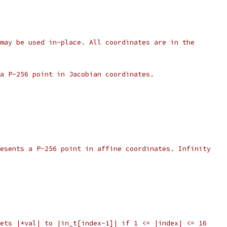
may be used in-place. All coordinates are in the
a P-256 point in Jacobian coordinates.
esents a P-256 point in affine coordinates. Infinity
ets |*val| to |in_t[index-1]| if 1 <= |index| <= 16