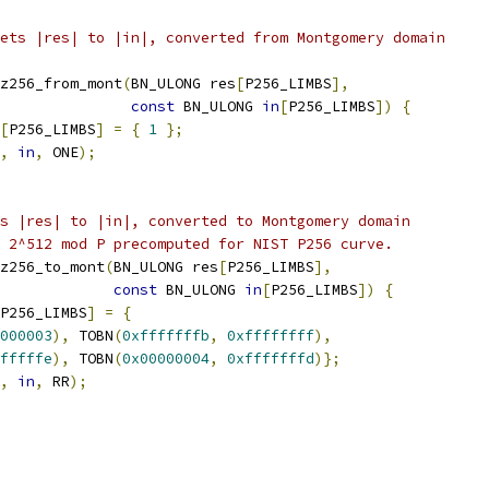
ets |res| to |in|, converted from Montgomery domain
z256_from_mont
(
BN_ULONG res
[
P256_LIMBS
],
const
 BN_ULONG 
in
[
P256_LIMBS
])
{
[
P256_LIMBS
]
=
{
1
};
,
in
,
 ONE
);
s |res| to |in|, converted to Montgomery domain
 2^512 mod P precomputed for NIST P256 curve.
z256_to_mont
(
BN_ULONG res
[
P256_LIMBS
],
const
 BN_ULONG 
in
[
P256_LIMBS
])
{
P256_LIMBS
]
=
{
000003
),
 TOBN
(
0xfffffffb
,
0xffffffff
),
fffffe
),
 TOBN
(
0x00000004
,
0xfffffffd
)};
,
in
,
 RR
);