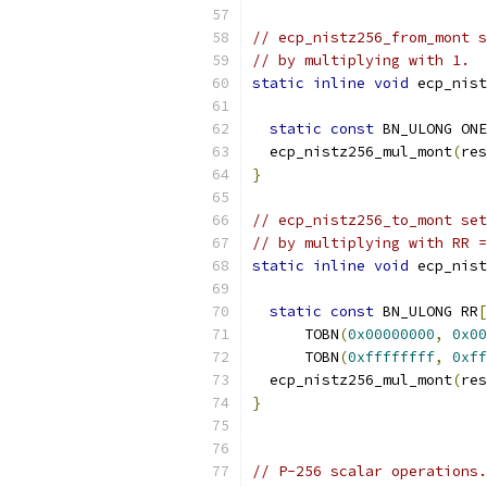
// ecp_nistz256_from_mont s
// by multiplying with 1.
static
inline
void
 ecp_nist
static
const
 BN_ULONG ONE
  ecp_nistz256_mul_mont
(
res
}
// ecp_nistz256_to_mont set
// by multiplying with RR =
static
inline
void
 ecp_nist
static
const
 BN_ULONG RR
[
      TOBN
(
0x00000000
,
0x00
      TOBN
(
0xffffffff
,
0xff
  ecp_nistz256_mul_mont
(
res
}
// P-256 scalar operations.