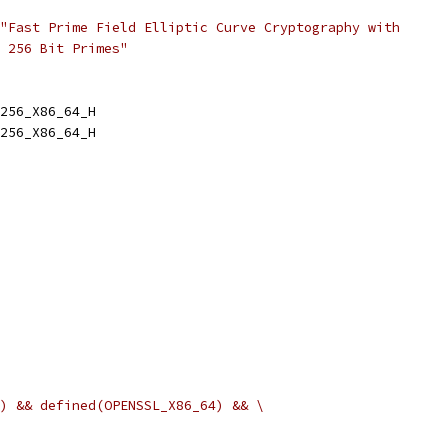
"Fast Prime Field Elliptic Curve Cryptography with
 256 Bit Primes"
256_X86_64_H
256_X86_64_H
) && defined(OPENSSL_X86_64) && \