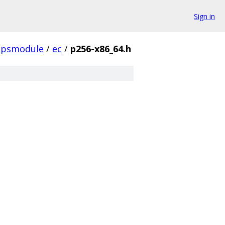
Sign in
ipsmodule
/
ec
/
p256-x86_64.h