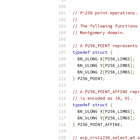
// P-256 point operations.
//
// The following functions 
// Montgomery domain.
// A P256_POINT represents 
typedef
struct
{
  BN_ULONG X
[
P256_LIMBS
];
  BN_ULONG Y
[
P256_LIMBS
];
  BN_ULONG Z
[
P256_LIMBS
];
}
 P256_POINT
;
// A P256_POINT_AFFINE repr
// is encoded as (0, 0).
typedef
struct
{
  BN_ULONG X
[
P256_LIMBS
];
  BN_ULONG Y
[
P256_LIMBS
];
}
 P256_POINT_AFFINE
;
// ecp_nistz256_select_w5 s