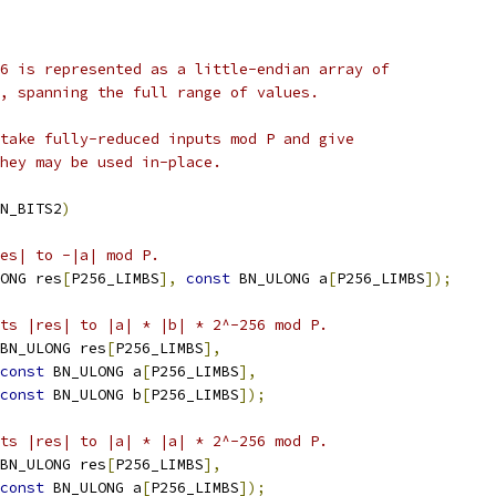
6 is represented as a little-endian array of
, spanning the full range of values.
take fully-reduced inputs mod P and give
hey may be used in-place.
N_BITS2
)
es| to -|a| mod P.
ONG res
[
P256_LIMBS
],
const
 BN_ULONG a
[
P256_LIMBS
]);
ts |res| to |a| * |b| * 2^-256 mod P.
BN_ULONG res
[
P256_LIMBS
],
const
 BN_ULONG a
[
P256_LIMBS
],
const
 BN_ULONG b
[
P256_LIMBS
]);
ts |res| to |a| * |a| * 2^-256 mod P.
BN_ULONG res
[
P256_LIMBS
],
const
 BN_ULONG a
[
P256_LIMBS
]);