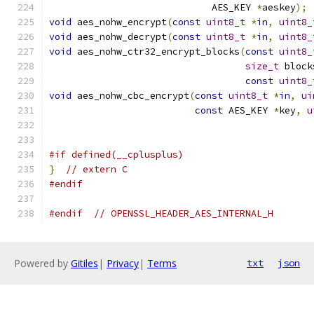
                             AES_KEY 
*
aeskey
);
void
 aes_nohw_encrypt
(
const
uint8_t
*
in
,
uint8_
void
 aes_nohw_decrypt
(
const
uint8_t
*
in
,
uint8_
void
 aes_nohw_ctr32_encrypt_blocks
(
const
uint8_
size_t
 block
const
uint8_
void
 aes_nohw_cbc_encrypt
(
const
uint8_t
*
in
,
ui
const
 AES_KEY 
*
key
,
u
#if defined(__cplusplus)
}
// extern C
#endif
#endif
// OPENSSL_HEADER_AES_INTERNAL_H
Powered by
Gitiles
|
Privacy
|
Terms
txt
json