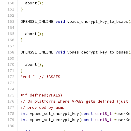
  abort
();
}
OPENSSL_INLINE 
void
 vpaes_encrypt_key_to_bsaes
(
  abort
();
}
OPENSSL_INLINE 
void
 vpaes_decrypt_key_to_bsaes
(
  abort
();
}
#endif
// !BSAES
#if defined(VPAES)
// On platforms where VPAES gets defined (just 
// provided by asm.
int
 vpaes_set_encrypt_key
(
const
uint8_t
*
userKe
int
 vpaes_set_decrypt_key
(
const
uint8_t
*
userKe