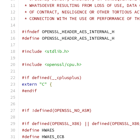
 * WHATSOEVER RESULTING FROM LOSS OF USE, DATA 
 * OF CONTRACT, NEGLIGENCE OR OTHER TORTIOUS AC
 * CONNECTION WITH THE USE OR PERFORMANCE OF TH
#ifndef
 OPENSSL_HEADER_AES_INTERNAL_H
#define
 OPENSSL_HEADER_AES_INTERNAL_H
#include
<stdlib.h>
#include
<openssl/cpu.h>
#if defined(__cplusplus)
extern
"C"
{
#endif
#if !defined(OPENSSL_NO_ASM)
#if defined(OPENSSL_X86) || defined(OPENSSL_X86
#define
 HWAES
#define
 HWAES_ECB