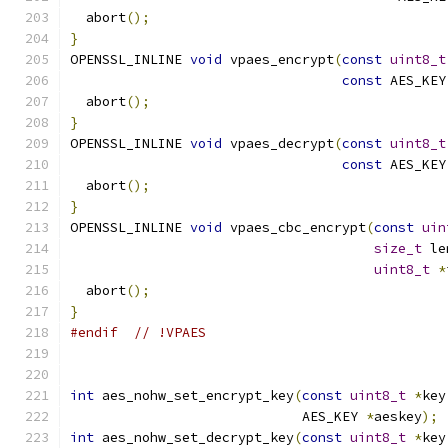
  abort
();
}
OPENSSL_INLINE 
void
 vpaes_encrypt
(
const
uint8_t
const
 AES_KEY
  abort
();
}
OPENSSL_INLINE 
void
 vpaes_decrypt
(
const
uint8_t
const
 AES_KEY
  abort
();
}
OPENSSL_INLINE 
void
 vpaes_cbc_encrypt
(
const
uin
size_t
 le
uint8_t
*
  abort
();
}
#endif
// !VPAES
int
 aes_nohw_set_encrypt_key
(
const
uint8_t
*
key
                             AES_KEY 
*
aeskey
);
int
 aes_nohw_set_decrypt_key
(
const
uint8_t
*
key