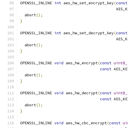
OPENSSL_INLINE 
int
 aes_hw_set_encrypt_key
(
const
                                          AES_K
  abort
();
}
OPENSSL_INLINE 
int
 aes_hw_set_decrypt_key
(
const
                                          AES_K
  abort
();
}
OPENSSL_INLINE 
void
 aes_hw_encrypt
(
const
uint8_
const
 AES_KE
  abort
();
}
OPENSSL_INLINE 
void
 aes_hw_decrypt
(
const
uint8_
const
 AES_KE
  abort
();
}
OPENSSL_INLINE 
void
 aes_hw_cbc_encrypt
(
const
ui