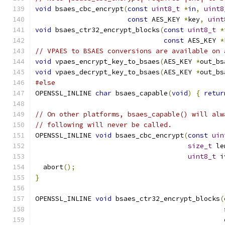
void
 bsaes_cbc_encrypt
(
const
uint8_t
*
in
,
uint8
const
 AES_KEY 
*
key
,
uint
void
 bsaes_ctr32_encrypt_blocks
(
const
uint8_t
*
const
 AES_KEY 
*
// VPAES to BSAES conversions are available on 
void
 vpaes_encrypt_key_to_bsaes
(
AES_KEY 
*
out_bs
void
 vpaes_decrypt_key_to_bsaes
(
AES_KEY 
*
out_bs
#else
OPENSSL_INLINE 
char
 bsaes_capable
(
void
)
{
retur
// On other platforms, bsaes_capable() will alw
// following will never be called.
OPENSSL_INLINE 
void
 bsaes_cbc_encrypt
(
const
uin
size_t
 le
uint8_t
 i
  abort
();
}
OPENSSL_INLINE 
void
 bsaes_ctr32_encrypt_blocks
(