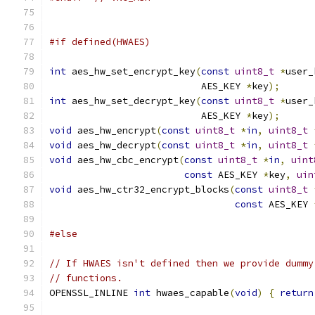
#if defined(HWAES)
int
 aes_hw_set_encrypt_key
(
const
uint8_t
*
user_
                           AES_KEY 
*
key
);
int
 aes_hw_set_decrypt_key
(
const
uint8_t
*
user_
                           AES_KEY 
*
key
);
void
 aes_hw_encrypt
(
const
uint8_t
*
in
,
uint8_t
void
 aes_hw_decrypt
(
const
uint8_t
*
in
,
uint8_t
void
 aes_hw_cbc_encrypt
(
const
uint8_t
*
in
,
uint
const
 AES_KEY 
*
key
,
uin
void
 aes_hw_ctr32_encrypt_blocks
(
const
uint8_t
const
 AES_KEY 
#else
// If HWAES isn't defined then we provide dummy
// functions.
OPENSSL_INLINE 
int
 hwaes_capable
(
void
)
{
return