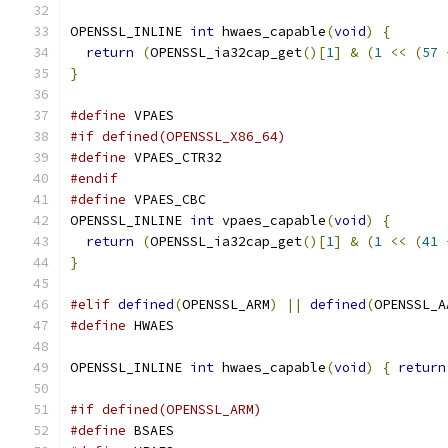
OPENSSL_INLINE 
int
 hwaes_capable
(
void
)
{
return
(
OPENSSL_ia32cap_get
()[
1
]
&
(
1
<<
(
57
}
#define
 VPAES
#if defined(OPENSSL_X86_64)
#define
 VPAES_CTR32
#endif
#define
 VPAES_CBC
OPENSSL_INLINE 
int
 vpaes_capable
(
void
)
{
return
(
OPENSSL_ia32cap_get
()[
1
]
&
(
1
<<
(
41
}
#elif
defined
(
OPENSSL_ARM
)
||
defined
(
OPENSSL_A
#define
 HWAES
OPENSSL_INLINE 
int
 hwaes_capable
(
void
)
{
return
#if defined(OPENSSL_ARM)
#define
 BSAES