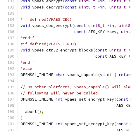
void
 vpaes_encrypt
(
const
uint8_t
*
in
,
uint8_t
*
void
 vpaes_decrypt
(
const
uint8_t
*
in
,
uint8_t
*
#if defined(VPAES_CBC)
void
 vpaes_cbc_encrypt
(
const
uint8_t
*
in
,
uint8
const
 AES_KEY 
*
key
,
uint
#endif
#if defined(VPAES_CTR32)
void
 vpaes_ctr32_encrypt_blocks
(
const
uint8_t
*
const
 AES_KEY 
*
#endif
#else
OPENSSL_INLINE 
char
 vpaes_capable
(
void
)
{
retur
// On other platforms, vpaes_capable() will alw
// following will never be called.
OPENSSL_INLINE 
int
 vpaes_set_encrypt_key
(
const
                                         AES_KE
  abort
();
}
OPENSSL_INLINE 
int
 vpaes_set_decrypt_key
(
const
                                         AES_KE