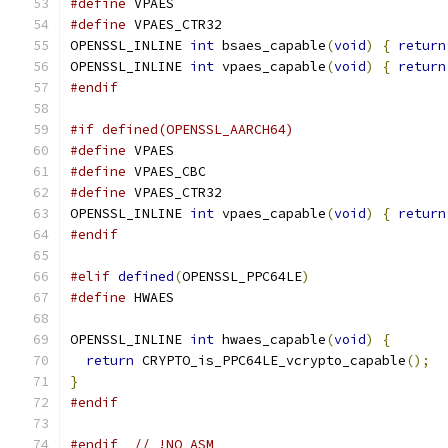
#define
 VPAES
#define
 VPAES_CTR32
OPENSSL_INLINE 
int
 bsaes_capable
(
void
)
{
return
OPENSSL_INLINE 
int
 vpaes_capable
(
void
)
{
return
#endif
#if defined(OPENSSL_AARCH64)
#define
 VPAES
#define
 VPAES_CBC
#define
 VPAES_CTR32
OPENSSL_INLINE 
int
 vpaes_capable
(
void
)
{
return
#endif
#elif
defined
(
OPENSSL_PPC64LE
)
#define
 HWAES
OPENSSL_INLINE 
int
 hwaes_capable
(
void
)
{
return
 CRYPTO_is_PPC64LE_vcrypto_capable
();
}
#endif
#endif
// !NO_ASM