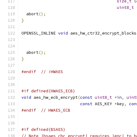
size_t
 l
uint8_t
  abort
();
}
OPENSSL_INLINE 
void
 aes_hw_ctr32_encrypt_blocks
  abort
();
}
#endif
// !HWAES
#if defined(HWAES_ECB)
void
 aes_hw_ecb_encrypt
(
const
uint8_t
*
in
,
uint
const
 AES_KEY 
*
key
,
con
#endif
// HWAES_ECB
#if defined(BSAES)
// Note |bsaes_cbc_encrypt| requires |enc| to b