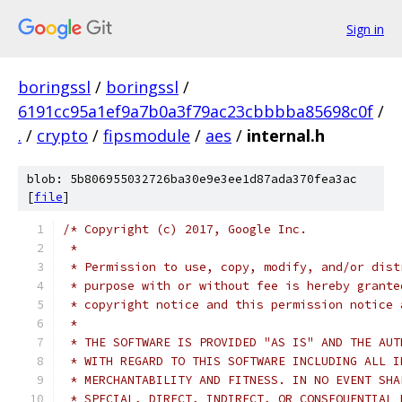
Sign in
boringssl
/
boringssl
/
6191cc95a1ef9a7b0a3f79ac23cbbbba85698c0f
/
.
/
crypto
/
fipsmodule
/
aes
/
internal.h
blob: 5b806955032726ba30e9e3ee1d87ada370fea3ac
[
file
]
/* Copyright (c) 2017, Google Inc.
 *
 * Permission to use, copy, modify, and/or dist
 * purpose with or without fee is hereby grante
 * copyright notice and this permission notice 
 *
 * THE SOFTWARE IS PROVIDED "AS IS" AND THE AUT
 * WITH REGARD TO THIS SOFTWARE INCLUDING ALL I
 * MERCHANTABILITY AND FITNESS. IN NO EVENT SHA
 * SPECIAL, DIRECT, INDIRECT, OR CONSEQUENTIAL 