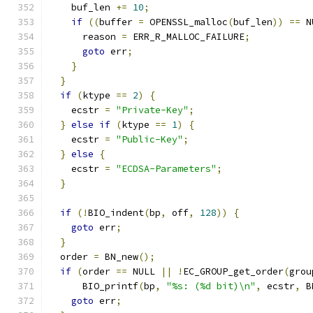
    buf_len 
+=
10
;
if
((
buffer 
=
 OPENSSL_malloc
(
buf_len
))
==
 N
      reason 
=
 ERR_R_MALLOC_FAILURE
;
goto
 err
;
}
}
if
(
ktype 
==
2
)
{
    ecstr 
=
"Private-Key"
;
}
else
if
(
ktype 
==
1
)
{
    ecstr 
=
"Public-Key"
;
}
else
{
    ecstr 
=
"ECDSA-Parameters"
;
}
if
(!
BIO_indent
(
bp
,
 off
,
128
))
{
goto
 err
;
}
  order 
=
 BN_new
();
if
(
order 
==
 NULL 
||
!
EC_GROUP_get_order
(
grou
      BIO_printf
(
bp
,
"%s: (%d bit)\n"
,
 ecstr
,
 B
goto
 err
;