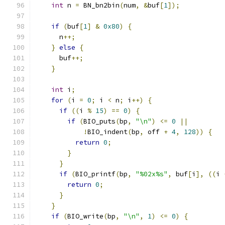
int
 n 
=
 BN_bn2bin
(
num
,
&
buf
[
1
]);
if
(
buf
[
1
]
&
0x80
)
{
      n
++;
}
else
{
      buf
++;
}
int
 i
;
for
(
i 
=
0
;
 i 
<
 n
;
 i
++)
{
if
((
i 
%
15
)
==
0
)
{
if
(
BIO_puts
(
bp
,
"\n"
)
<=
0
||
!
BIO_indent
(
bp
,
 off 
+
4
,
128
))
{
return
0
;
}
}
if
(
BIO_printf
(
bp
,
"%02x%s"
,
 buf
[
i
],
((
i 
return
0
;
}
}
if
(
BIO_write
(
bp
,
"\n"
,
1
)
<=
0
)
{