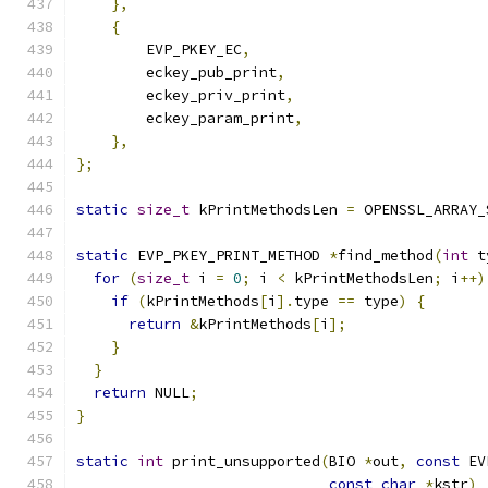
},
{
        EVP_PKEY_EC
,
        eckey_pub_print
,
        eckey_priv_print
,
        eckey_param_print
,
},
};
static
size_t
 kPrintMethodsLen 
=
 OPENSSL_ARRAY_
static
 EVP_PKEY_PRINT_METHOD 
*
find_method
(
int
 t
for
(
size_t
 i 
=
0
;
 i 
<
 kPrintMethodsLen
;
 i
++)
if
(
kPrintMethods
[
i
].
type 
==
 type
)
{
return
&
kPrintMethods
[
i
];
}
}
return
 NULL
;
}
static
int
 print_unsupported
(
BIO 
*
out
,
const
 EV
const
char
*
kstr
)