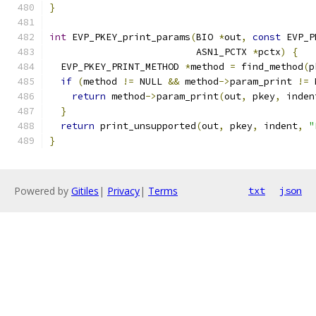
}
int
 EVP_PKEY_print_params
(
BIO 
*
out
,
const
 EVP_P
                          ASN1_PCTX 
*
pctx
)
{
  EVP_PKEY_PRINT_METHOD 
*
method 
=
 find_method
(
p
if
(
method 
!=
 NULL 
&&
 method
->
param_print 
!=
 
return
 method
->
param_print
(
out
,
 pkey
,
 inden
}
return
 print_unsupported
(
out
,
 pkey
,
 indent
,
"
}
Powered by
Gitiles
|
Privacy
|
Terms
txt
json