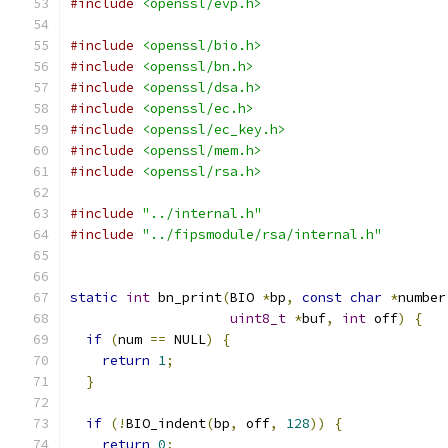
#include
<openssl/evp.h>
#include
<openssl/bio.h>
#include
<openssl/bn.h>
#include
<openssl/dsa.h>
#include
<openssl/ec.h>
#include
<openssl/ec_key.h>
#include
<openssl/mem.h>
#include
<openssl/rsa.h>
#include
"../internal.h"
#include
"../fipsmodule/rsa/internal.h"
static
int
 bn_print
(
BIO 
*
bp
,
const
char
*
number
uint8_t
*
buf
,
int
 off
)
{
if
(
num 
==
 NULL
)
{
return
1
;
}
if
(!
BIO_indent
(
bp
,
 off
,
128
))
{
return
0
;