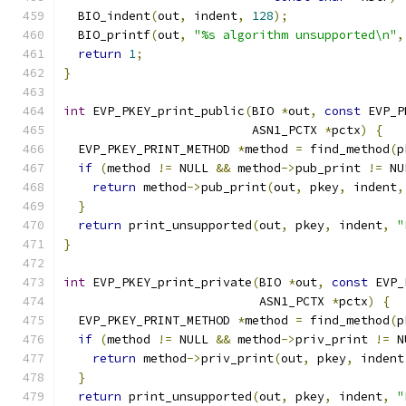
  BIO_indent
(
out
,
 indent
,
128
);
  BIO_printf
(
out
,
"%s algorithm unsupported\n"
,
return
1
;
}
int
 EVP_PKEY_print_public
(
BIO 
*
out
,
const
 EVP_P
                          ASN1_PCTX 
*
pctx
)
{
  EVP_PKEY_PRINT_METHOD 
*
method 
=
 find_method
(
p
if
(
method 
!=
 NULL 
&&
 method
->
pub_print 
!=
 NU
return
 method
->
pub_print
(
out
,
 pkey
,
 indent
,
}
return
 print_unsupported
(
out
,
 pkey
,
 indent
,
"
}
int
 EVP_PKEY_print_private
(
BIO 
*
out
,
const
 EVP_
                           ASN1_PCTX 
*
pctx
)
{
  EVP_PKEY_PRINT_METHOD 
*
method 
=
 find_method
(
p
if
(
method 
!=
 NULL 
&&
 method
->
priv_print 
!=
 N
return
 method
->
priv_print
(
out
,
 pkey
,
 indent
}
return
 print_unsupported
(
out
,
 pkey
,
 indent
,
"