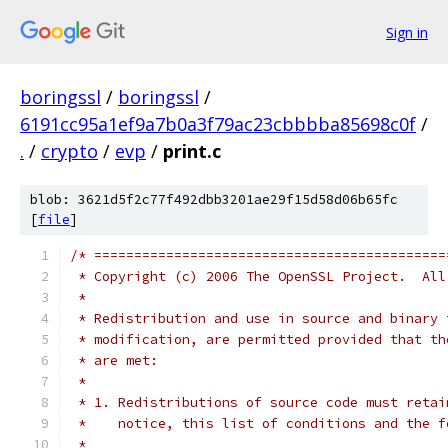
Sign in
boringssl
/
boringssl
/
6191cc95a1ef9a7b0a3f79ac23cbbbba85698c0f
/
.
/
crypto
/
evp
/
print.c
blob: 3621d5f2c77f492dbb3201ae29f15d58d06b65fc
[
file
]
/* ============================================
 * Copyright (c) 2006 The OpenSSL Project.  All
 *
 * Redistribution and use in source and binary 
 * modification, are permitted provided that th
 * are met:
 *
 * 1. Redistributions of source code must retai
 *    notice, this list of conditions and the f
 *