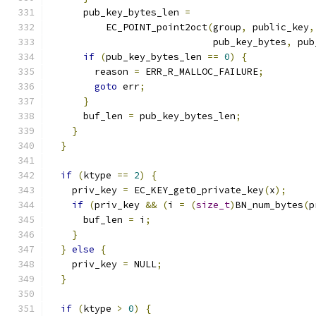
      pub_key_bytes_len 
=
          EC_POINT_point2oct
(
group
,
 public_key
,
                             pub_key_bytes
,
 pub
if
(
pub_key_bytes_len 
==
0
)
{
        reason 
=
 ERR_R_MALLOC_FAILURE
;
goto
 err
;
}
      buf_len 
=
 pub_key_bytes_len
;
}
}
if
(
ktype 
==
2
)
{
    priv_key 
=
 EC_KEY_get0_private_key
(
x
);
if
(
priv_key 
&&
(
i 
=
(
size_t
)
BN_num_bytes
(
p
      buf_len 
=
 i
;
}
}
else
{
    priv_key 
=
 NULL
;
}
if
(
ktype 
>
0
)
{