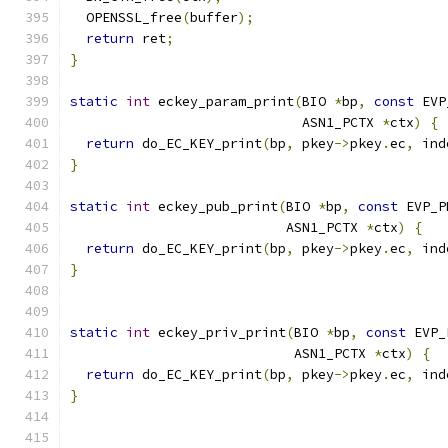
  OPENSSL_free
(
buffer
);
return
 ret
;
}
static
int
 eckey_param_print
(
BIO 
*
bp
,
const
 EVP
                             ASN1_PCTX 
*
ctx
)
{
return
 do_EC_KEY_print
(
bp
,
 pkey
->
pkey
.
ec
,
 ind
}
static
int
 eckey_pub_print
(
BIO 
*
bp
,
const
 EVP_P
                           ASN1_PCTX 
*
ctx
)
{
return
 do_EC_KEY_print
(
bp
,
 pkey
->
pkey
.
ec
,
 ind
}
static
int
 eckey_priv_print
(
BIO 
*
bp
,
const
 EVP_
                            ASN1_PCTX 
*
ctx
)
{
return
 do_EC_KEY_print
(
bp
,
 pkey
->
pkey
.
ec
,
 ind
}