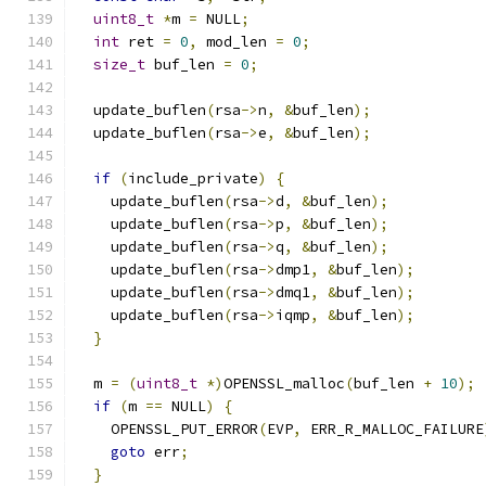
uint8_t
*
m 
=
 NULL
;
int
 ret 
=
0
,
 mod_len 
=
0
;
size_t
 buf_len 
=
0
;
  update_buflen
(
rsa
->
n
,
&
buf_len
);
  update_buflen
(
rsa
->
e
,
&
buf_len
);
if
(
include_private
)
{
    update_buflen
(
rsa
->
d
,
&
buf_len
);
    update_buflen
(
rsa
->
p
,
&
buf_len
);
    update_buflen
(
rsa
->
q
,
&
buf_len
);
    update_buflen
(
rsa
->
dmp1
,
&
buf_len
);
    update_buflen
(
rsa
->
dmq1
,
&
buf_len
);
    update_buflen
(
rsa
->
iqmp
,
&
buf_len
);
}
  m 
=
(
uint8_t
*)
OPENSSL_malloc
(
buf_len 
+
10
);
if
(
m 
==
 NULL
)
{
    OPENSSL_PUT_ERROR
(
EVP
,
 ERR_R_MALLOC_FAILURE
goto
 err
;
}