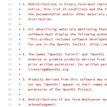
 * 2. Redistributions in binary form must repro
 *    notice, this list of conditions and the f
 *    the documentation and/or other materials 
 *    distribution.
 *
 * 3. All advertising materials mentioning feat
 *    software must display the following ackno
 *    "This product includes software developed
 *    for use in the OpenSSL Toolkit. (http://w
 *
 * 4. The names "OpenSSL Toolkit" and "OpenSSL 
 *    endorse or promote products derived from 
 *    prior written permission. For written per
 *    licensing@OpenSSL.org.
 *
 * 5. Products derived from this software may n
 *    nor may "OpenSSL" appear in their names w
 *    permission of the OpenSSL Project.
 *
 * 6. Redistributions of any form whatsoever mu
 *    acknowledgment: