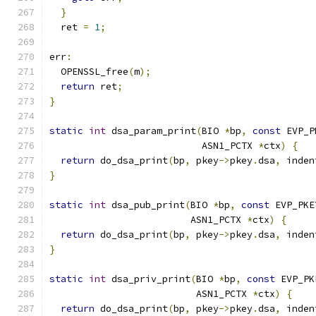
}
  ret 
=
1
;
err
:
  OPENSSL_free
(
m
);
return
 ret
;
}
static
int
 dsa_param_print
(
BIO 
*
bp
,
const
 EVP_P
                           ASN1_PCTX 
*
ctx
)
{
return
 do_dsa_print
(
bp
,
 pkey
->
pkey
.
dsa
,
 inden
}
static
int
 dsa_pub_print
(
BIO 
*
bp
,
const
 EVP_PKE
                         ASN1_PCTX 
*
ctx
)
{
return
 do_dsa_print
(
bp
,
 pkey
->
pkey
.
dsa
,
 inden
}
static
int
 dsa_priv_print
(
BIO 
*
bp
,
const
 EVP_PK
                          ASN1_PCTX 
*
ctx
)
{
return
 do_dsa_print
(
bp
,
 pkey
->
pkey
.
dsa
,
 inden