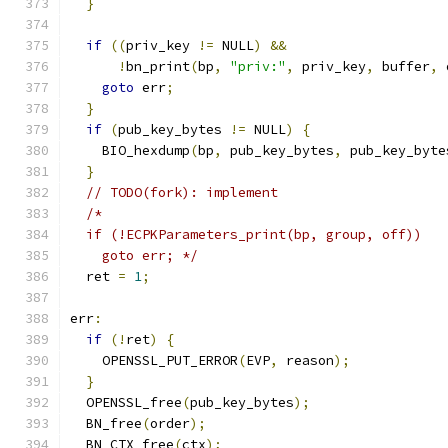
}
if
((
priv_key 
!=
 NULL
)
&&
!
bn_print
(
bp
,
"priv:"
,
 priv_key
,
 buffer
,
 
goto
 err
;
}
if
(
pub_key_bytes 
!=
 NULL
)
{
    BIO_hexdump
(
bp
,
 pub_key_bytes
,
 pub_key_byte
}
// TODO(fork): implement
/*
  if (!ECPKParameters_print(bp, group, off))
    goto err; */
  ret 
=
1
;
err
:
if
(!
ret
)
{
    OPENSSL_PUT_ERROR
(
EVP
,
 reason
);
}
  OPENSSL_free
(
pub_key_bytes
);
  BN_free
(
order
);
  BN_CTX_free
(
ctx
);