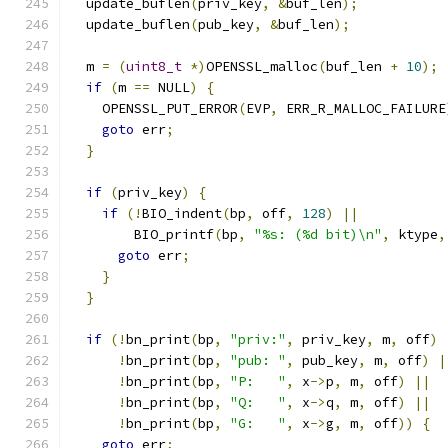
  update_buflen
(
priv_key
,
&
buf_len
);
  update_buflen
(
pub_key
,
&
buf_len
);
  m 
=
(
uint8_t
*)
OPENSSL_malloc
(
buf_len 
+
10
);
if
(
m 
==
 NULL
)
{
    OPENSSL_PUT_ERROR
(
EVP
,
 ERR_R_MALLOC_FAILURE
goto
 err
;
}
if
(
priv_key
)
{
if
(!
BIO_indent
(
bp
,
 off
,
128
)
||
        BIO_printf
(
bp
,
"%s: (%d bit)\n"
,
 ktype
,
goto
 err
;
}
}
if
(!
bn_print
(
bp
,
"priv:"
,
 priv_key
,
 m
,
 off
)
!
bn_print
(
bp
,
"pub: "
,
 pub_key
,
 m
,
 off
)
|
!
bn_print
(
bp
,
"P:   "
,
 x
->
p
,
 m
,
 off
)
||
!
bn_print
(
bp
,
"Q:   "
,
 x
->
q
,
 m
,
 off
)
||
!
bn_print
(
bp
,
"G:   "
,
 x
->
g
,
 m
,
 off
))
{
goto
 err
;