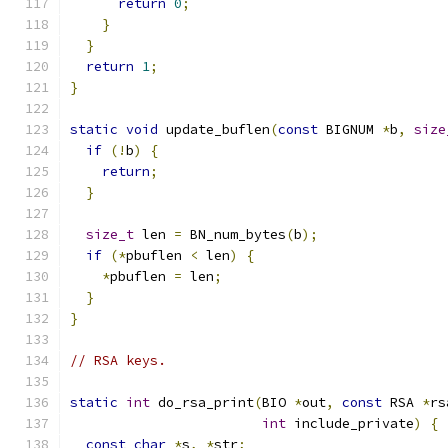
return
0
;
}
}
return
1
;
}
static
void
 update_buflen
(
const
 BIGNUM 
*
b
,
size
if
(!
b
)
{
return
;
}
size_t
 len 
=
 BN_num_bytes
(
b
);
if
(*
pbuflen 
<
 len
)
{
*
pbuflen 
=
 len
;
}
}
// RSA keys.
static
int
 do_rsa_print
(
BIO 
*
out
,
const
 RSA 
*
rs
int
 include_private
)
{
const
char
*
s
,
*
str
;