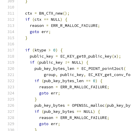
}
  ctx 
=
 BN_CTX_new
();
if
(
ctx 
==
 NULL
)
{
    reason 
=
 ERR_R_MALLOC_FAILURE
;
goto
 err
;
}
if
(
ktype 
>
0
)
{
    public_key 
=
 EC_KEY_get0_public_key
(
x
);
if
(
public_key 
!=
 NULL
)
{
      pub_key_bytes_len 
=
 EC_POINT_point2oct
(
          group
,
 public_key
,
 EC_KEY_get_conv_fo
if
(
pub_key_bytes_len 
==
0
)
{
        reason 
=
 ERR_R_MALLOC_FAILURE
;
goto
 err
;
}
      pub_key_bytes 
=
 OPENSSL_malloc
(
pub_key_by
if
(
pub_key_bytes 
==
 NULL
)
{
        reason 
=
 ERR_R_MALLOC_FAILURE
;
goto
 err
;
}