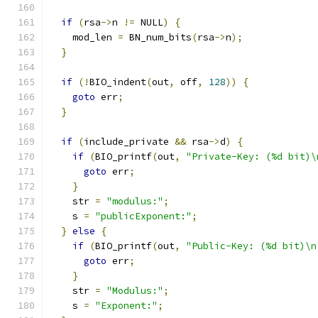
if
(
rsa
->
n 
!=
 NULL
)
{
    mod_len 
=
 BN_num_bits
(
rsa
->
n
);
}
if
(!
BIO_indent
(
out
,
 off
,
128
))
{
goto
 err
;
}
if
(
include_private 
&&
 rsa
->
d
)
{
if
(
BIO_printf
(
out
,
"Private-Key: (%d bit)\
goto
 err
;
}
    str 
=
"modulus:"
;
    s 
=
"publicExponent:"
;
}
else
{
if
(
BIO_printf
(
out
,
"Public-Key: (%d bit)\n
goto
 err
;
}
    str 
=
"Modulus:"
;
    s 
=
"Exponent:"
;