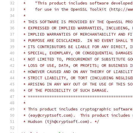
 *    "This product includes software developed
 *    for use in the OpenSSL Toolkit (http://ww
 *
 * THIS SOFTWARE IS PROVIDED BY THE OpenSSL PRO
 * EXPRESSED OR IMPLIED WARRANTIES, INCLUDING, 
 * IMPLIED WARRANTIES OF MERCHANTABILITY AND FI
 * PURPOSE ARE DISCLAIMED.  IN NO EVENT SHALL T
 * ITS CONTRIBUTORS BE LIABLE FOR ANY DIRECT, I
 * SPECIAL, EXEMPLARY, OR CONSEQUENTIAL DAMAGES
 * NOT LIMITED TO, PROCUREMENT OF SUBSTITUTE GO
 * LOSS OF USE, DATA, OR PROFITS; OR BUSINESS I
 * HOWEVER CAUSED AND ON ANY THEORY OF LIABILIT
 * STRICT LIABILITY, OR TORT (INCLUDING NEGLIGE
 * ARISING IN ANY WAY OUT OF THE USE OF THIS SO
 * OF THE POSSIBILITY OF SUCH DAMAGE.
 * ============================================
 *
 * This product includes cryptographic software
 * (eay@cryptsoft.com).  This product includes 
 * Hudson (tjh@cryptsoft.com). */