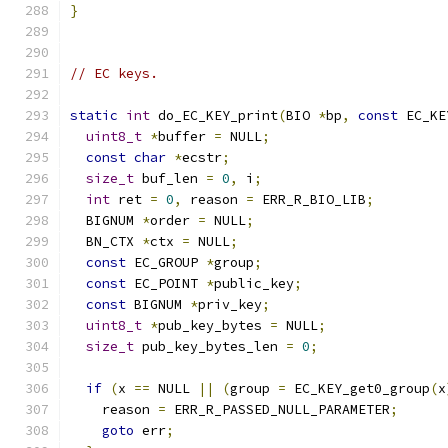
}
// EC keys.
static
int
 do_EC_KEY_print
(
BIO 
*
bp
,
const
 EC_KE
uint8_t
*
buffer 
=
 NULL
;
const
char
*
ecstr
;
size_t
 buf_len 
=
0
,
 i
;
int
 ret 
=
0
,
 reason 
=
 ERR_R_BIO_LIB
;
  BIGNUM 
*
order 
=
 NULL
;
  BN_CTX 
*
ctx 
=
 NULL
;
const
 EC_GROUP 
*
group
;
const
 EC_POINT 
*
public_key
;
const
 BIGNUM 
*
priv_key
;
uint8_t
*
pub_key_bytes 
=
 NULL
;
size_t
 pub_key_bytes_len 
=
0
;
if
(
x 
==
 NULL 
||
(
group 
=
 EC_KEY_get0_group
(
x
    reason 
=
 ERR_R_PASSED_NULL_PARAMETER
;
goto
 err
;