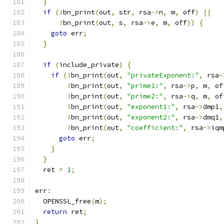
}
if
(!
bn_print
(
out
,
 str
,
 rsa
->
n
,
 m
,
 off
)
||
!
bn_print
(
out
,
 s
,
 rsa
->
e
,
 m
,
 off
))
{
goto
 err
;
}
if
(
include_private
)
{
if
(!
bn_print
(
out
,
"privateExponent:"
,
 rsa
-
!
bn_print
(
out
,
"prime1:"
,
 rsa
->
p
,
 m
,
 of
!
bn_print
(
out
,
"prime2:"
,
 rsa
->
q
,
 m
,
 of
!
bn_print
(
out
,
"exponent1:"
,
 rsa
->
dmp1
,
!
bn_print
(
out
,
"exponent2:"
,
 rsa
->
dmq1
,
!
bn_print
(
out
,
"coefficient:"
,
 rsa
->
iqm
goto
 err
;
}
}
  ret 
=
1
;
err
:
  OPENSSL_free
(
m
);
return
 ret
;
}