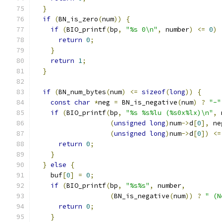
}
if
(
BN_is_zero
(
num
))
{
if
(
BIO_printf
(
bp
,
"%s 0\n"
,
 number
)
<=
0
)
return
0
;
}
return
1
;
}
if
(
BN_num_bytes
(
num
)
<=
sizeof
(
long
))
{
const
char
*
neg 
=
 BN_is_negative
(
num
)
?
"-"
if
(
BIO_printf
(
bp
,
"%s %s%lu (%s0x%lx)\n"
,
 
(
unsigned
long
)
num
->
d
[
0
],
 ne
(
unsigned
long
)
num
->
d
[
0
])
<=
return
0
;
}
}
else
{
    buf
[
0
]
=
0
;
if
(
BIO_printf
(
bp
,
"%s%s"
,
 number
,
(
BN_is_negative
(
num
))
?
" (N
return
0
;
}