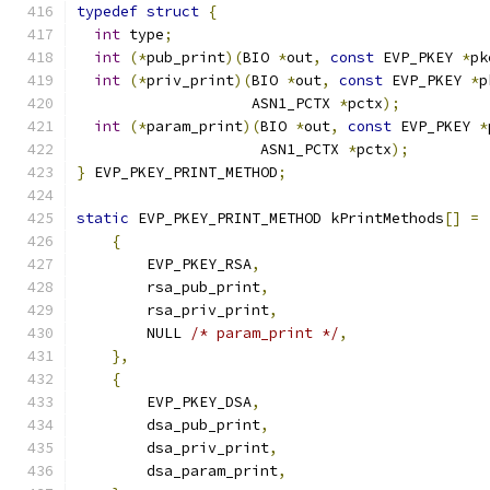
typedef
struct
{
int
 type
;
int
(*
pub_print
)(
BIO 
*
out
,
const
 EVP_PKEY 
*
pk
int
(*
priv_print
)(
BIO 
*
out
,
const
 EVP_PKEY 
*
p
                    ASN1_PCTX 
*
pctx
);
int
(*
param_print
)(
BIO 
*
out
,
const
 EVP_PKEY 
*
                     ASN1_PCTX 
*
pctx
);
}
 EVP_PKEY_PRINT_METHOD
;
static
 EVP_PKEY_PRINT_METHOD kPrintMethods
[]
=
{
        EVP_PKEY_RSA
,
        rsa_pub_print
,
        rsa_priv_print
,
        NULL 
/* param_print */
,
},
{
        EVP_PKEY_DSA
,
        dsa_pub_print
,
        dsa_priv_print
,
        dsa_param_print
,