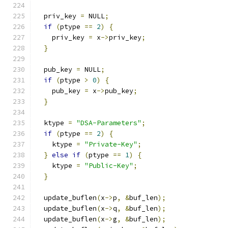
  priv_key 
=
 NULL
;
if
(
ptype 
==
2
)
{
    priv_key 
=
 x
->
priv_key
;
}
  pub_key 
=
 NULL
;
if
(
ptype 
>
0
)
{
    pub_key 
=
 x
->
pub_key
;
}
  ktype 
=
"DSA-Parameters"
;
if
(
ptype 
==
2
)
{
    ktype 
=
"Private-Key"
;
}
else
if
(
ptype 
==
1
)
{
    ktype 
=
"Public-Key"
;
}
  update_buflen
(
x
->
p
,
&
buf_len
);
  update_buflen
(
x
->
q
,
&
buf_len
);
  update_buflen
(
x
->
g
,
&
buf_len
);