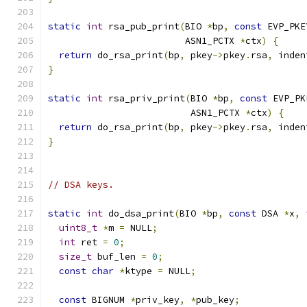
static
int
 rsa_pub_print
(
BIO 
*
bp
,
const
 EVP_PKE
                         ASN1_PCTX 
*
ctx
)
{
return
 do_rsa_print
(
bp
,
 pkey
->
pkey
.
rsa
,
 inden
}
static
int
 rsa_priv_print
(
BIO 
*
bp
,
const
 EVP_PK
                          ASN1_PCTX 
*
ctx
)
{
return
 do_rsa_print
(
bp
,
 pkey
->
pkey
.
rsa
,
 inden
}
// DSA keys.
static
int
 do_dsa_print
(
BIO 
*
bp
,
const
 DSA 
*
x
,
uint8_t
*
m 
=
 NULL
;
int
 ret 
=
0
;
size_t
 buf_len 
=
0
;
const
char
*
ktype 
=
 NULL
;
const
 BIGNUM 
*
priv_key
,
*
pub_key
;