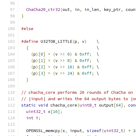
ChaCha20_ctr32
(
out
,
 in
,
 in_len
,
 key_ptr
,
 coun
}
#else
#define
 U32TO8_LITTLE
(
p
,
 v
)
    \
{
                            \
(
p
)[
0
]
=
(
v 
>>
0
)
&
0xff
;
  \
(
p
)[
1
]
=
(
v 
>>
8
)
&
0xff
;
  \
(
p
)[
2
]
=
(
v 
>>
16
)
&
0xff
;
 \
(
p
)[
3
]
=
(
v 
>>
24
)
&
0xff
;
 \
}
// chacha_core performs 20 rounds of ChaCha on 
// |input| and writes the 64 output bytes to |o
static
void
 chacha_core
(
uint8_t
 output
[
64
],
con
uint32_t
 x
[
16
];
int
 i
;
  OPENSSL_memcpy
(
x
,
 input
,
sizeof
(
uint32_t
)
*
1