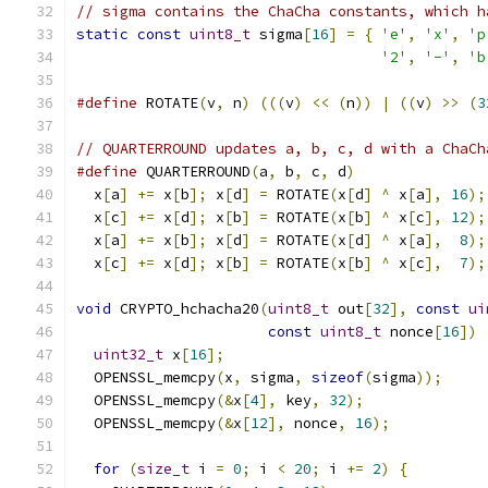
// sigma contains the ChaCha constants, which h
static
const
uint8_t
 sigma
[
16
]
=
{
'e'
,
'x'
,
'p
'2'
,
'-'
,
'b
#define
 ROTATE
(
v
,
 n
)
(((
v
)
<<
(
n
))
|
((
v
)
>>
(
3
// QUARTERROUND updates a, b, c, d with a ChaCh
#define
 QUARTERROUND
(
a
,
 b
,
 c
,
 d
)
               
  x
[
a
]
+=
 x
[
b
];
 x
[
d
]
=
 ROTATE
(
x
[
d
]
^
 x
[
a
],
16
);
  x
[
c
]
+=
 x
[
d
];
 x
[
b
]
=
 ROTATE
(
x
[
b
]
^
 x
[
c
],
12
);
  x
[
a
]
+=
 x
[
b
];
 x
[
d
]
=
 ROTATE
(
x
[
d
]
^
 x
[
a
],
8
);
  x
[
c
]
+=
 x
[
d
];
 x
[
b
]
=
 ROTATE
(
x
[
b
]
^
 x
[
c
],
7
);
void
 CRYPTO_hchacha20
(
uint8_t
 out
[
32
],
const
ui
const
uint8_t
 nonce
[
16
])
uint32_t
 x
[
16
];
  OPENSSL_memcpy
(
x
,
 sigma
,
sizeof
(
sigma
));
  OPENSSL_memcpy
(&
x
[
4
],
 key
,
32
);
  OPENSSL_memcpy
(&
x
[
12
],
 nonce
,
16
);
for
(
size_t
 i 
=
0
;
 i 
<
20
;
 i 
+=
2
)
{