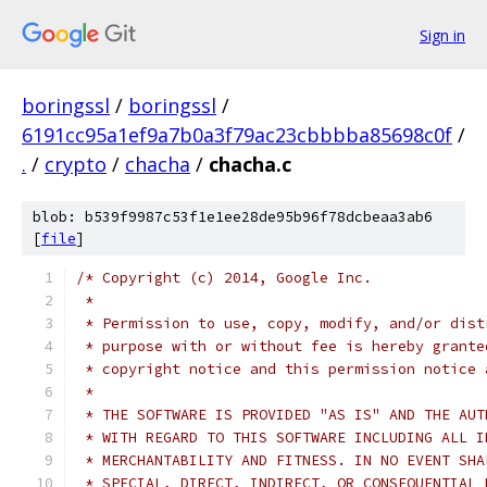
Sign in
boringssl
/
boringssl
/
6191cc95a1ef9a7b0a3f79ac23cbbbba85698c0f
/
.
/
crypto
/
chacha
/
chacha.c
blob: b539f9987c53f1e1ee28de95b96f78dcbeaa3ab6
[
file
]
/* Copyright (c) 2014, Google Inc.
 *
 * Permission to use, copy, modify, and/or dist
 * purpose with or without fee is hereby grante
 * copyright notice and this permission notice 
 *
 * THE SOFTWARE IS PROVIDED "AS IS" AND THE AUT
 * WITH REGARD TO THIS SOFTWARE INCLUDING ALL I
 * MERCHANTABILITY AND FITNESS. IN NO EVENT SHA
 * SPECIAL, DIRECT, INDIRECT, OR CONSEQUENTIAL 