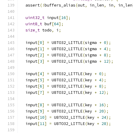
  assert
(!
buffers_alias
(
out
,
 in_len
,
 in
,
 in_len
uint32_t
 input
[
16
];
uint8_t
 buf
[
64
];
size_t
 todo
,
 i
;
  input
[
0
]
=
 U8TO32_LITTLE
(
sigma 
+
0
);
  input
[
1
]
=
 U8TO32_LITTLE
(
sigma 
+
4
);
  input
[
2
]
=
 U8TO32_LITTLE
(
sigma 
+
8
);
  input
[
3
]
=
 U8TO32_LITTLE
(
sigma 
+
12
);
  input
[
4
]
=
 U8TO32_LITTLE
(
key 
+
0
);
  input
[
5
]
=
 U8TO32_LITTLE
(
key 
+
4
);
  input
[
6
]
=
 U8TO32_LITTLE
(
key 
+
8
);
  input
[
7
]
=
 U8TO32_LITTLE
(
key 
+
12
);
  input
[
8
]
=
 U8TO32_LITTLE
(
key 
+
16
);
  input
[
9
]
=
 U8TO32_LITTLE
(
key 
+
20
);
  input
[
10
]
=
 U8TO32_LITTLE
(
key 
+
24
);
  input
[
11
]
=
 U8TO32_LITTLE
(
key 
+
28
);