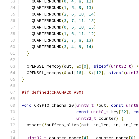
    QUARTERROUND
(
0
,
4
,
8
,
12
)
    QUARTERROUND
(
1
,
5
,
9
,
13
)
    QUARTERROUND
(
2
,
6
,
10
,
14
)
    QUARTERROUND
(
3
,
7
,
11
,
15
)
    QUARTERROUND
(
0
,
5
,
10
,
15
)
    QUARTERROUND
(
1
,
6
,
11
,
12
)
    QUARTERROUND
(
2
,
7
,
8
,
13
)
    QUARTERROUND
(
3
,
4
,
9
,
14
)
}
  OPENSSL_memcpy
(
out
,
&
x
[
0
],
sizeof
(
uint32_t
)
*
  OPENSSL_memcpy
(&
out
[
16
],
&
x
[
12
],
sizeof
(
uint3
}
#if defined(CHACHA20_ASM)
void
 CRYPTO_chacha_20
(
uint8_t
*
out
,
const
uint8
const
uint8_t
 key
[
32
],
co
uint32_t
 counter
)
{
  assert
(!
buffers_alias
(
out
,
 in_len
,
 in
,
 in_len
uint32_t
 counter_nonce
[
4
];
  counter_nonce
[
0
]