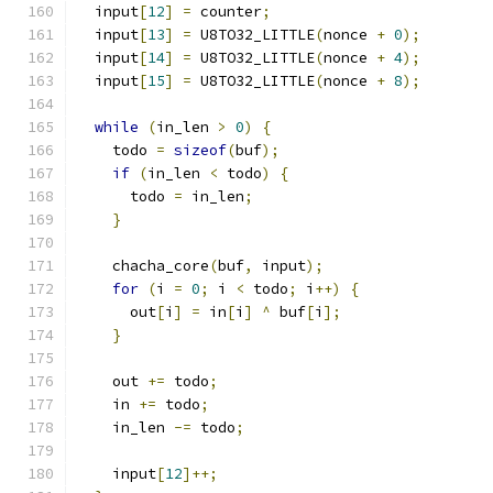
  input
[
12
]
=
 counter
;
  input
[
13
]
=
 U8TO32_LITTLE
(
nonce 
+
0
);
  input
[
14
]
=
 U8TO32_LITTLE
(
nonce 
+
4
);
  input
[
15
]
=
 U8TO32_LITTLE
(
nonce 
+
8
);
while
(
in_len 
>
0
)
{
    todo 
=
sizeof
(
buf
);
if
(
in_len 
<
 todo
)
{
      todo 
=
 in_len
;
}
    chacha_core
(
buf
,
 input
);
for
(
i 
=
0
;
 i 
<
 todo
;
 i
++)
{
      out
[
i
]
=
 in
[
i
]
^
 buf
[
i
];
}
    out 
+=
 todo
;
    in 
+=
 todo
;
    in_len 
-=
 todo
;
    input
[
12
]++;