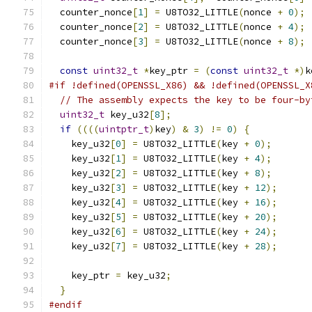
  counter_nonce
[
1
]
=
 U8TO32_LITTLE
(
nonce 
+
0
);
  counter_nonce
[
2
]
=
 U8TO32_LITTLE
(
nonce 
+
4
);
  counter_nonce
[
3
]
=
 U8TO32_LITTLE
(
nonce 
+
8
);
const
uint32_t
*
key_ptr 
=
(
const
uint32_t
*)
k
#if !defined(OPENSSL_X86) && !defined(OPENSSL_X
// The assembly expects the key to be four-by
uint32_t
 key_u32
[
8
];
if
((((
uintptr_t
)
key
)
&
3
)
!=
0
)
{
    key_u32
[
0
]
=
 U8TO32_LITTLE
(
key 
+
0
);
    key_u32
[
1
]
=
 U8TO32_LITTLE
(
key 
+
4
);
    key_u32
[
2
]
=
 U8TO32_LITTLE
(
key 
+
8
);
    key_u32
[
3
]
=
 U8TO32_LITTLE
(
key 
+
12
);
    key_u32
[
4
]
=
 U8TO32_LITTLE
(
key 
+
16
);
    key_u32
[
5
]
=
 U8TO32_LITTLE
(
key 
+
20
);
    key_u32
[
6
]
=
 U8TO32_LITTLE
(
key 
+
24
);
    key_u32
[
7
]
=
 U8TO32_LITTLE
(
key 
+
28
);
    key_ptr 
=
 key_u32
;
}
#endif