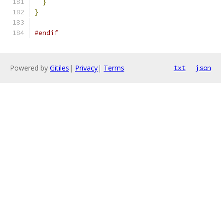
}
}
#endif
Powered by
Gitiles
|
Privacy
|
Terms
txt
json