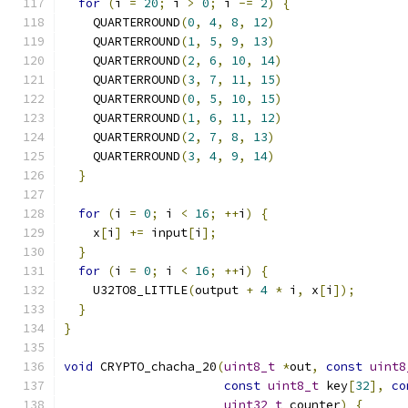
for
(
i 
=
20
;
 i 
>
0
;
 i 
-=
2
)
{
    QUARTERROUND
(
0
,
4
,
8
,
12
)
    QUARTERROUND
(
1
,
5
,
9
,
13
)
    QUARTERROUND
(
2
,
6
,
10
,
14
)
    QUARTERROUND
(
3
,
7
,
11
,
15
)
    QUARTERROUND
(
0
,
5
,
10
,
15
)
    QUARTERROUND
(
1
,
6
,
11
,
12
)
    QUARTERROUND
(
2
,
7
,
8
,
13
)
    QUARTERROUND
(
3
,
4
,
9
,
14
)
}
for
(
i 
=
0
;
 i 
<
16
;
++
i
)
{
    x
[
i
]
+=
 input
[
i
];
}
for
(
i 
=
0
;
 i 
<
16
;
++
i
)
{
    U32TO8_LITTLE
(
output 
+
4
*
 i
,
 x
[
i
]);
}
}
void
 CRYPTO_chacha_20
(
uint8_t
*
out
,
const
uint8
const
uint8_t
 key
[
32
],
co
uint32_t
 counter
)
{