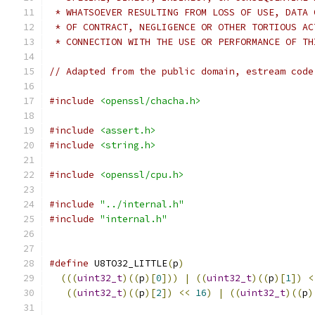
 * WHATSOEVER RESULTING FROM LOSS OF USE, DATA 
 * OF CONTRACT, NEGLIGENCE OR OTHER TORTIOUS AC
 * CONNECTION WITH THE USE OR PERFORMANCE OF TH
// Adapted from the public domain, estream code
#include
<openssl/chacha.h>
#include
<assert.h>
#include
<string.h>
#include
<openssl/cpu.h>
#include
"../internal.h"
#include
"internal.h"
#define
 U8TO32_LITTLE
(
p
)
                       
(((
uint32_t
)((
p
)[
0
]))
|
((
uint32_t
)((
p
)[
1
])
<
((
uint32_t
)((
p
)[
2
])
<<
16
)
|
((
uint32_t
)((
p
)