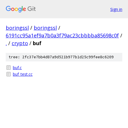
Sign in
boringssl
/
boringssl
/
6191cc95a1ef9a7b0a3f79ac23cbbbba85698c0f
/
.
/
crypto
/
buf
tree: 2fc37e7bb4d87a9d521b977b1d25c99fee8c6209
buf.c
buf_test.cc