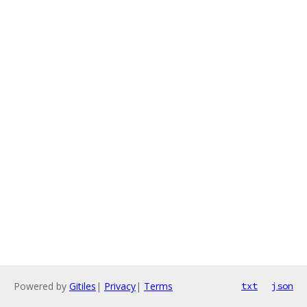
Powered by
Gitiles
|
Privacy
|
Terms
txt
json