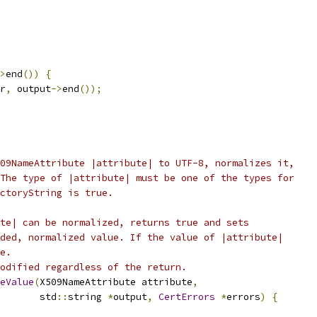
>
end
())
{
r
,
 output
->
end
());
09NameAttribute |attribute| to UTF-8, normalizes it,
The type of |attribute| must be one of the types for
ctoryString is true.
te| can be normalized, returns true and sets
ded, normalized value. If the value of |attribute|
e.
odified regardless of the return.
eValue
(
X509NameAttribute attribute
,
       std
::
string 
*
output
,
CertErrors
*
errors
)
{