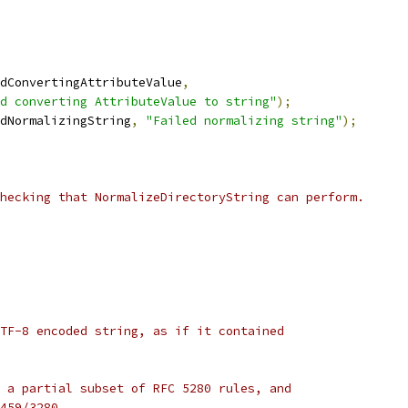
dConvertingAttributeValue
,
d converting AttributeValue to string"
);
dNormalizingString
,
"Failed normalizing string"
);
hecking that NormalizeDirectoryString can perform.
TF-8 encoded string, as if it contained
 a partial subset of RFC 5280 rules, and
459/3280.