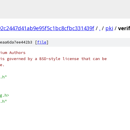
2c2447d41ab9e95f5c1bc8cfbc331439f
/
.
/
pki
/
veri
eaa6da7ee442b3 [
file
]
ium Authors
is governed by a BSD-style license that can be
e.
.h"
g.h>
.h"