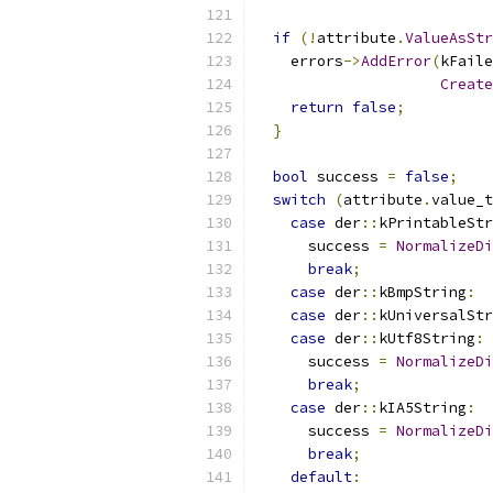
if
(!
attribute
.
ValueAsStr
    errors
->
AddError
(
kFaile
Create
return
false
;
}
bool
 success 
=
false
;
switch
(
attribute
.
value_t
case
 der
::
kPrintableStr
      success 
=
NormalizeDi
break
;
case
 der
::
kBmpString
:
case
 der
::
kUniversalStr
case
 der
::
kUtf8String
:
      success 
=
NormalizeDi
break
;
case
 der
::
kIA5String
:
      success 
=
NormalizeDi
break
;
default
: