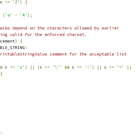
c 
<=
'Z'
)
{
(
'a'
-
'A'
);
ecks depend on the characters allowed by earlier
ing valid for the enforced charset.
cement
)
{
BLE_STRING
:
rintableStringValue comment for the acceptable list
&
 c 
<=
'z'
)
||
(
c 
>=
'\''
&&
 c 
<=
':'
)
||
 c 
==
'='
||
{
: