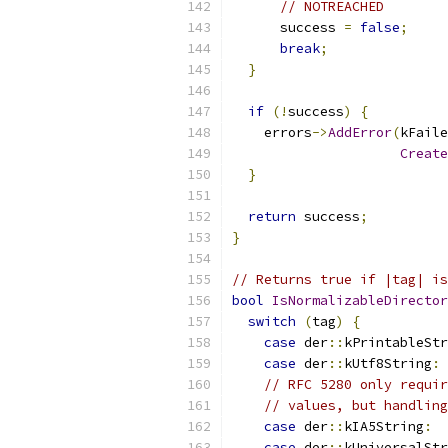
// NOTREACHED
      success 
=
false
;
break
;
}
if
(!
success
)
{
    errors
->
AddError
(
kFaile
Create
}
return
 success
;
}
// Returns true if |tag| is
bool
IsNormalizableDirector
switch
(
tag
)
{
case
 der
::
kPrintableStr
case
 der
::
kUtf8String
:
// RFC 5280 only requir
// values, but handling
case
 der
::
kIA5String
:
case
 der
::
kUniversalStr