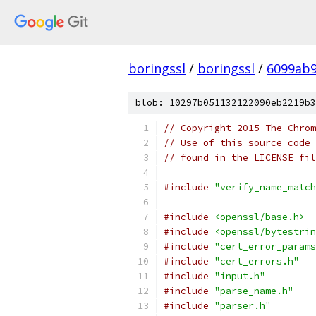
boringssl
/
boringssl
/
6099ab9
blob: 10297b051132122090eb2219b3
// Copyright 2015 The Chrom
// Use of this source code 
// found in the LICENSE fil
#include
"verify_name_match
#include
<openssl/base.h>
#include
<openssl/bytestrin
#include
"cert_error_params
#include
"cert_errors.h"
#include
"input.h"
#include
"parse_name.h"
#include
"parser.h"