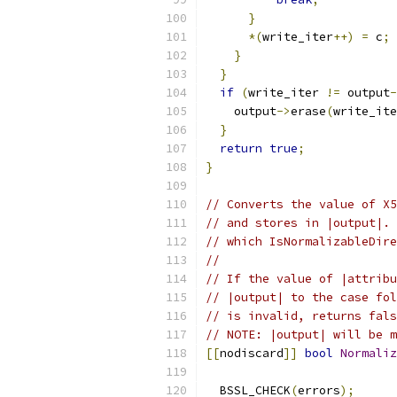
}
*(
write_iter
++)
=
 c
;
}
}
if
(
write_iter 
!=
 output
-
    output
->
erase
(
write_ite
}
return
true
;
}
// Converts the value of X5
// and stores in |output|. 
// which IsNormalizableDire
//
// If the value of |attribu
// |output| to the case fol
// is invalid, returns fals
// NOTE: |output| will be m
[[
nodiscard
]]
bool
Normaliz
                           
  BSSL_CHECK
(
errors
);