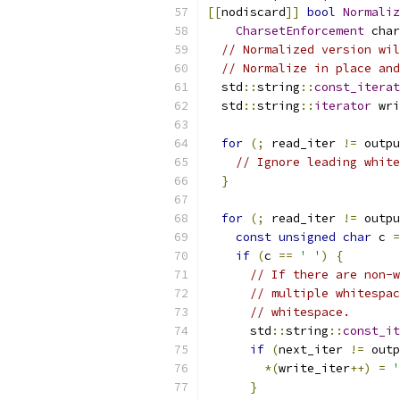
[[
nodiscard
]]
bool
Normaliz
CharsetEnforcement
 char
// Normalized version wil
// Normalize in place and
  std
::
string
::
const_iterat
  std
::
string
::
iterator
 wri
for
(;
 read_iter 
!=
 outpu
// Ignore leading white
}
for
(;
 read_iter 
!=
 outpu
const
unsigned
char
 c 
=
if
(
c 
==
' '
)
{
// If there are non-w
// multiple whitespac
// whitespace.
      std
::
string
::
const_it
if
(
next_iter 
!=
 outp
*(
write_iter
++)
=
'
}