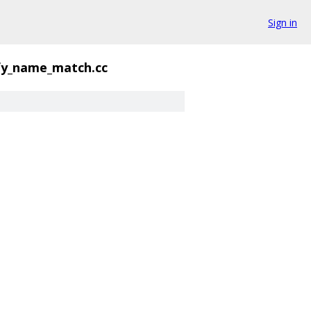
Sign in
fy_name_match.cc