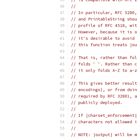
//
// In particular, RFC 5280,
// and PrintableString shou
// profile of RFC 4518, wit
// However, because it is o
// it's desirable to avoid 
// this function treats |ou
//
// That is, rather than fol
// folds ' '. Rather than c
// it only folds A-Z to a-z
//
// This gives better result
// encodings), or from doin
// required by RFC 3280), a
// publicly deployed.
//
// If |charset_enforcement|
// characters not allowed i
//
// NOTE: |output| will be m