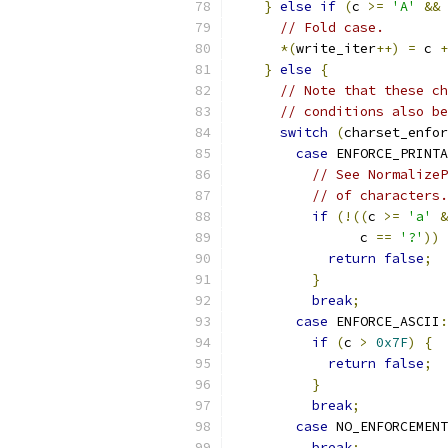
}
else
if
(
c 
>=
'A'
&&
 
// Fold case.
*(
write_iter
++)
=
 c 
+
}
else
{
// Note that these ch
// conditions also be
switch
(
charset_enfor
case
 ENFORCE_PRINTA
// See NormalizeP
// of characters.
if
(!((
c 
>=
'a'
&
                c 
==
'?'
))
return
false
;
}
break
;
case
 ENFORCE_ASCII
:
if
(
c 
>
0x7F
)
{
return
false
;
}
break
;
case
 NO_ENFORCEMENT
break
;