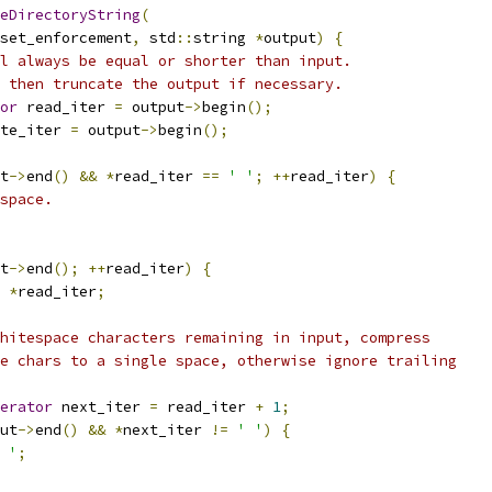
eDirectoryString
(
set_enforcement
,
 std
::
string 
*
output
)
{
l always be equal or shorter than input.
 then truncate the output if necessary.
or
 read_iter 
=
 output
->
begin
();
te_iter 
=
 output
->
begin
();
t
->
end
()
&&
*
read_iter 
==
' '
;
++
read_iter
)
{
space.
t
->
end
();
++
read_iter
)
{
*
read_iter
;
hitespace characters remaining in input, compress
e chars to a single space, otherwise ignore trailing
erator
 next_iter 
=
 read_iter 
+
1
;
ut
->
end
()
&&
*
next_iter 
!=
' '
)
{
 '
;