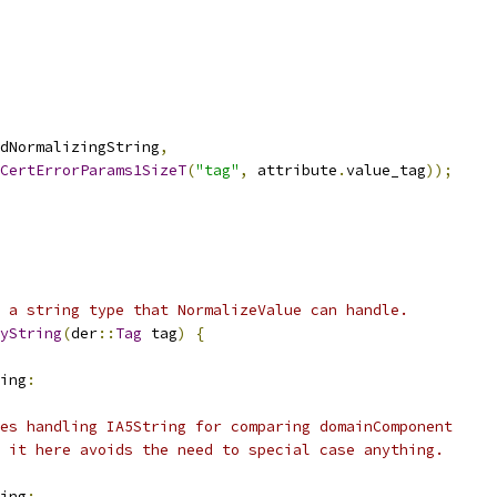
dNormalizingString
,
CertErrorParams1SizeT
(
"tag"
,
 attribute
.
value_tag
));
 a string type that NormalizeValue can handle.
yString
(
der
::
Tag
 tag
)
{
ing
:
es handling IA5String for comparing domainComponent
 it here avoids the need to special case anything.
ing
: