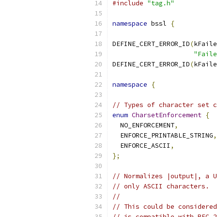
#include
"tag.h"
namespace
 bssl 
{
DEFINE_CERT_ERROR_ID
(
kFaile
"Faile
DEFINE_CERT_ERROR_ID
(
kFaile
namespace
{
// Types of character set c
enum
CharsetEnforcement
{
  NO_ENFORCEMENT
,
  ENFORCE_PRINTABLE_STRING
,
  ENFORCE_ASCII
,
};
// Normalizes |output|, a U
// only ASCII characters.
//
// This could be considered
// is compatible with RFC 2