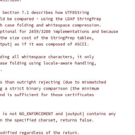
 Section 7.1 describes how UTF8String
ld be compared - using the LDAP StringPrep
h case folding and whitespace compression.
ptional for 2459/3280 implementations and because
the size cost of the StringPrep tables,
tput| as if it was composed of ASCII.
ding all whitespace characters, it only
ase folding using locale-aware handling,
.
s than outright rejecting (due to mismatched
g a strict binary comparison (the minimum
nd is sufficient for those certificates
 is not NO_ENFORCEMENT and |output| contains any
n the specified charset, returns false.
odified regardless of the return.