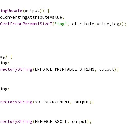
ingUnsafe
(
output
))
{
dConvertingAttributeValue
,
CertErrorParams1SizeT
(
"tag"
,
 attribute
.
value_tag
));
ag
)
{
ing
:
rectoryString
(
ENFORCE_PRINTABLE_STRING
,
 output
);
ing
:
rectoryString
(
NO_ENFORCEMENT
,
 output
);
rectoryString
(
ENFORCE_ASCII
,
 output
);