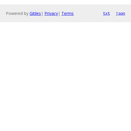
Powered by
Gitiles
|
Privacy
|
Terms
txt
json