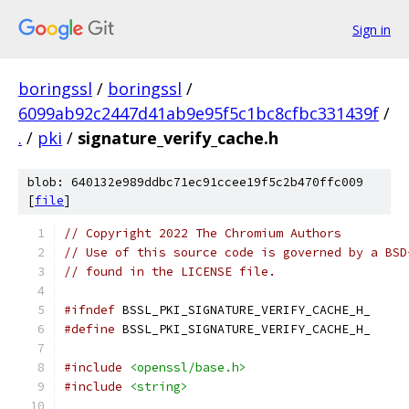
Sign in
boringssl
/
boringssl
/
6099ab92c2447d41ab9e95f5c1bc8cfbc331439f
/
.
/
pki
/
signature_verify_cache.h
blob: 640132e989ddbc71ec91ccee19f5c2b470ffc009
[
file
]
// Copyright 2022 The Chromium Authors
// Use of this source code is governed by a BSD
// found in the LICENSE file.
#ifndef
 BSSL_PKI_SIGNATURE_VERIFY_CACHE_H_
#define
 BSSL_PKI_SIGNATURE_VERIFY_CACHE_H_
#include
<openssl/base.h>
#include
<string>