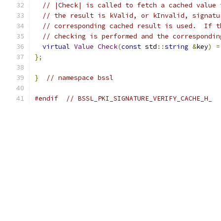
// |Check| is called to fetch a cached value 
// the result is kValid, or kInvalid, signatu
// corresponding cached result is used.  If t
// checking is performed and the correspondin
virtual
Value
Check
(
const
 std
::
string
&
key
)
=
};
}
// namespace bssl
#endif
// BSSL_PKI_SIGNATURE_VERIFY_CACHE_H_