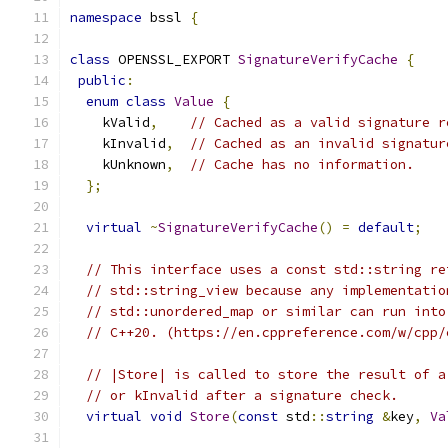
namespace
 bssl 
{
class
 OPENSSL_EXPORT 
SignatureVerifyCache
{
public
:
enum
class
Value
{
    kValid
,
// Cached as a valid signature r
    kInvalid
,
// Cached as an invalid signatur
    kUnknown
,
// Cache has no information.
};
virtual
~
SignatureVerifyCache
()
=
default
;
// This interface uses a const std::string re
// std::string_view because any implementatio
// std::unordered_map or similar can run into
// C++20. (https://en.cppreference.com/w/cpp/
// |Store| is called to store the result of a
// or kInvalid after a signature check.
virtual
void
Store
(
const
 std
::
string
&
key
,
Va