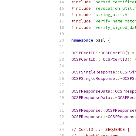
#include
"parsed_certifica
#include
"revocation_util.
#include
"string_util.h"
#include
"verify_name_matc
#include
"verify_signed_da
namespace
 bssl 
{
OCSPCertID
::
OCSPCertID
()
=
OCSPCertID
::~
OCSPCertID
()
OCSPSingleResponse
::
OCSPSi
OCSPSingleResponse
::~
OCSPS
OCSPResponseData
::
OCSPResp
OCSPResponseData
::~
OCSPRes
OCSPResponse
::
OCSPResponse
OCSPResponse
::~
OCSPRespons
// CertID ::= SEQUENCE {
//    hashAlgorithm       