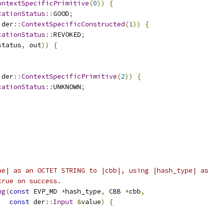
ontextSpecificPrimitive
(
0
))
{
cationStatus
::
GOOD
;
 der
::
ContextSpecificConstructed
(
1
))
{
cationStatus
::
REVOKED
;
status
,
 out
))
{
 der
::
ContextSpecificPrimitive
(
2
))
{
cationStatus
::
UNKNOWN
;
;
ue| as an OCTET STRING to |cbb|, using |hash_type| as
true on success.
ng
(
const
 EVP_MD 
*
hash_type
,
 CBB 
*
cbb
,
const
 der
::
Input
&
value
)
{