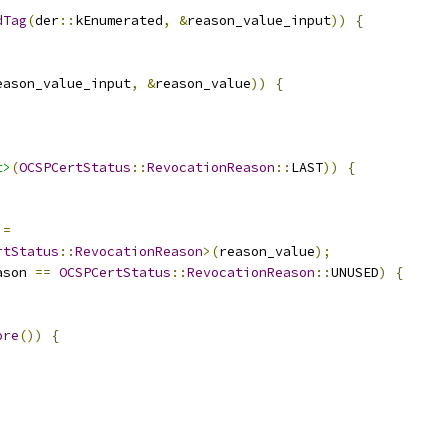
dTag
(
der
::
kEnumerated
,
&
reason_value_input
))
{
eason_value_input
,
&
reason_value
))
{
t>
(
OCSPCertStatus
::
RevocationReason
::
LAST
))
{
 
=
rtStatus
::
RevocationReason
>(
reason_value
);
ason 
==
OCSPCertStatus
::
RevocationReason
::
UNUSED
)
{
ore
())
{
;