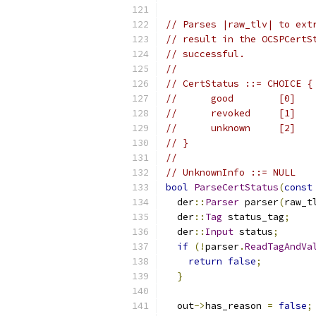
// Parses |raw_tlv| to ext
// result in the OCSPCertS
// successful.
//
// CertStatus ::= CHOICE {
//      good        [0]   
//      revoked     [1]   
//      unknown     [2]   
// }
//
// UnknownInfo ::= NULL
bool
ParseCertStatus
(
const
  der
::
Parser
 parser
(
raw_t
  der
::
Tag
 status_tag
;
  der
::
Input
 status
;
if
(!
parser
.
ReadTagAndVa
return
false
;
}
  out
->
has_reason 
=
false
;