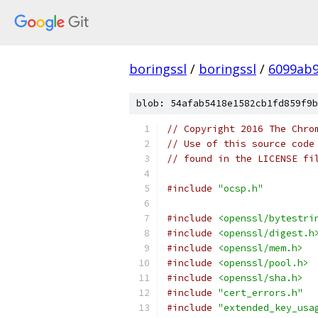
boringssl
/
boringssl
/
6099ab9
blob: 54afab5418e1582cb1fd859f9b
// Copyright 2016 The Chro
// Use of this source code
// found in the LICENSE fi
#include
"ocsp.h"
#include
<openssl/bytestri
#include
<openssl/digest.h
#include
<openssl/mem.h>
#include
<openssl/pool.h>
#include
<openssl/sha.h>
#include
"cert_errors.h"
#include
"extended_key_usa