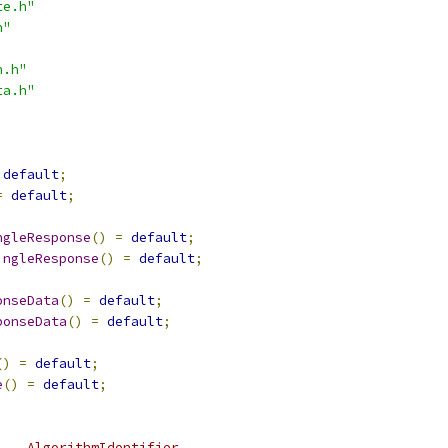
te.h"
h"
h.h"
ta.h"
default
;
=
default
;
ngleResponse
()
=
default
;
ingleResponse
()
=
default
;
onseData
()
=
default
;
ponseData
()
=
default
;
()
=
default
;
e
()
=
default
;
    AlgorithmIdentifier,