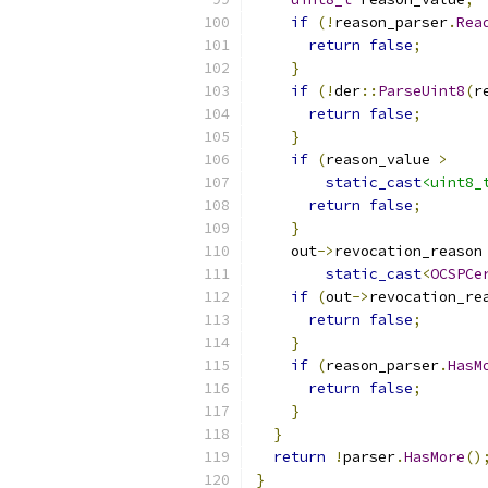
if
(!
reason_parser
.
Rea
return
false
;
}
if
(!
der
::
ParseUint8
(
r
return
false
;
}
if
(
reason_value 
>
static_cast
<uint8_
return
false
;
}
    out
->
revocation_reason
static_cast
<
OCSPCe
if
(
out
->
revocation_re
return
false
;
}
if
(
reason_parser
.
HasM
return
false
;
}
}
return
!
parser
.
HasMore
()
}