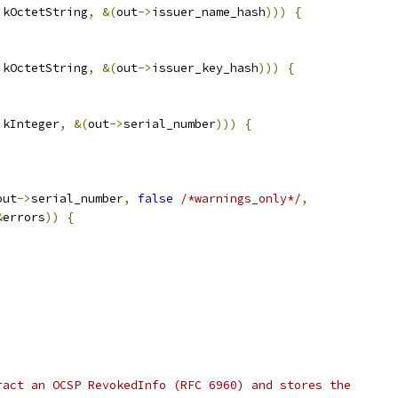
:
kOctetString
,
&(
out
->
issuer_name_hash
)))
{
:
kOctetString
,
&(
out
->
issuer_key_hash
)))
{
:
kInteger
,
&(
out
->
serial_number
)))
{
out
->
serial_number
,
false
/*warnings_only*/
,
&
errors
))
{
;
ract an OCSP RevokedInfo (RFC 6960) and stores the