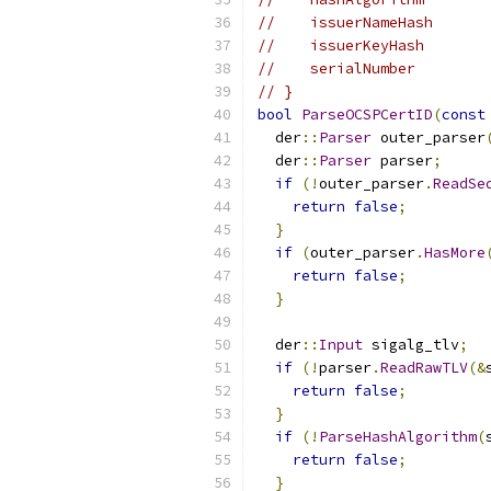
//    issuerNameHash      
//    issuerKeyHash       
//    serialNumber        
// }
bool
ParseOCSPCertID
(
const
  der
::
Parser
 outer_parser
  der
::
Parser
 parser
;
if
(!
outer_parser
.
ReadSe
return
false
;
}
if
(
outer_parser
.
HasMore
return
false
;
}
  der
::
Input
 sigalg_tlv
;
if
(!
parser
.
ReadRawTLV
(&
return
false
;
}
if
(!
ParseHashAlgorithm
(
return
false
;
}