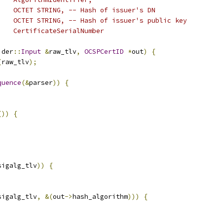
    OCTET STRING, -- Hash of issuer's DN
    OCTET STRING, -- Hash of issuer's public key
    CertificateSerialNumber
 der
::
Input
&
raw_tlv
,
OCSPCertID
*
out
)
{
(
raw_tlv
);
quence
(&
parser
))
{
())
{
sigalg_tlv
))
{
sigalg_tlv
,
&(
out
->
hash_algorithm
)))
{