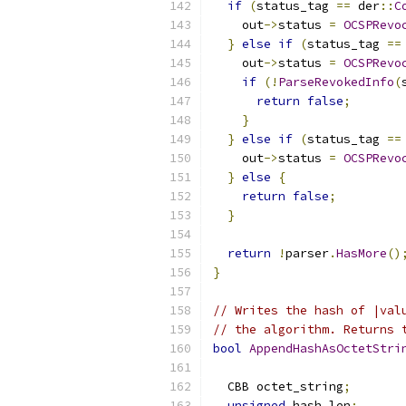
if
(
status_tag 
==
 der
::
C
    out
->
status 
=
OCSPRevo
}
else
if
(
status_tag 
==
    out
->
status 
=
OCSPRevo
if
(!
ParseRevokedInfo
(
return
false
;
}
}
else
if
(
status_tag 
==
    out
->
status 
=
OCSPRevo
}
else
{
return
false
;
}
return
!
parser
.
HasMore
()
}
// Writes the hash of |val
// the algorithm. Returns 
bool
AppendHashAsOctetStri
  CBB octet_string
;
unsigned
 hash_len
;