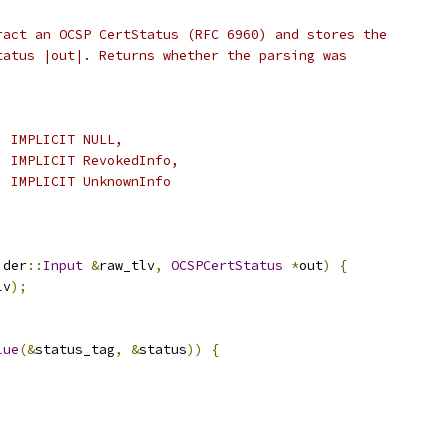
ract an OCSP CertStatus (RFC 6960) and stores the
tatus |out|. Returns whether the parsing was
  IMPLICIT NULL,
  IMPLICIT RevokedInfo,
  IMPLICIT UnknownInfo
 der
::
Input
&
raw_tlv
,
OCSPCertStatus
*
out
)
{
lv
);
lue
(&
status_tag
,
&
status
))
{