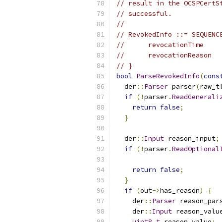
// result in the OCSPCertS
// successful.
//
// RevokedInfo ::= SEQUENC
//      revocationTime    
//      revocationReason  
// }
bool
ParseRevokedInfo
(
cons
  der
::
Parser
 parser
(
raw_t
if
(!
parser
.
ReadGenerali
return
false
;
}
  der
::
Input
 reason_input
;
if
(!
parser
.
ReadOptional
return
false
;
}
if
(
out
->
has_reason
)
{
    der
::
Parser
 reason_par
    der
::
Input
 reason_valu
uint8_t
 reason_value
;