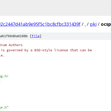
2c2447d41ab9e95f5c1bc8cfbc331439f
/
.
/
pki
/
ocsp
a61f60d0a0288b [
file
]
mium Authors
 is governed by a BSD-style license that can be
le.
ng.h>
>
ge.h"