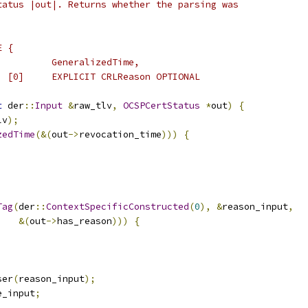
tatus |out|. Returns whether the parsing was
E {
          GeneralizedTime,
  [0]     EXPLICIT CRLReason OPTIONAL
t
 der
::
Input
&
raw_tlv
,
OCSPCertStatus
*
out
)
{
lv
);
zedTime
(&(
out
->
revocation_time
)))
{
Tag
(
der
::
ContextSpecificConstructed
(
0
),
&
reason_input
,
&(
out
->
has_reason
)))
{
ser
(
reason_input
);
e_input
;