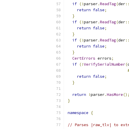
if
(!
parser
.
ReadTag
(
der
:
return
false
;
}
if
(!
parser
.
ReadTag
(
der
:
return
false
;
}
if
(!
parser
.
ReadTag
(
der
:
return
false
;
}
CertErrors
 errors
;
if
(!
VerifySerialNumber
(
return
false
;
}
return
!
parser
.
HasMore
()
}
namespace
{
// Parses |raw_tlv| to ext