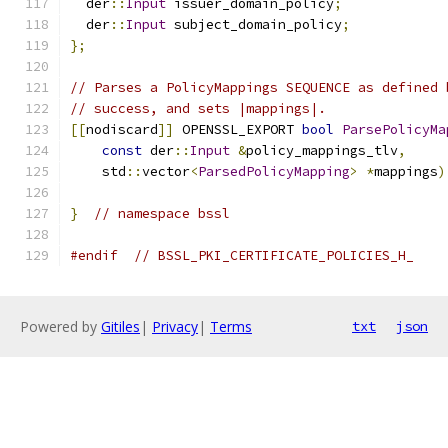
  der
::
Input
 issuer_domain_policy
;
  der
::
Input
 subject_domain_policy
;
};
// Parses a PolicyMappings SEQUENCE as defined 
// success, and sets |mappings|.
[[
nodiscard
]]
 OPENSSL_EXPORT 
bool
ParsePolicyMa
const
 der
::
Input
&
policy_mappings_tlv
,
    std
::
vector
<
ParsedPolicyMapping
>
*
mappings
)
}
// namespace bssl
#endif
// BSSL_PKI_CERTIFICATE_POLICIES_H_
Powered by
Gitiles
|
Privacy
|
Terms
txt
json