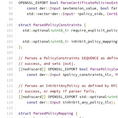
OPENSSL_EXPORT 
bool
ParseCertificatePoliciesExt
const
 der
::
Input
&
extension_value
,
bool
 fai
    std
::
vector
<
der
::
Input
>
*
policy_oids
,
CertE
struct
ParsedPolicyConstraints
{
  std
::
optional
<uint8_t>
 require_explicit_polic
  std
::
optional
<uint8_t>
 inhibit_policy_mapping
};
// Parses a PolicyConstraints SEQUENCE as defin
// success, and sets |out|.
[[
nodiscard
]]
 OPENSSL_EXPORT 
bool
ParsePolicyCo
const
 der
::
Input
&
policy_constraints_tlv
,
P
// Parses an InhibitAnyPolicy as defined by RFC
// success, or empty if parser fails.
[[
nodiscard
]]
 OPENSSL_EXPORT std
::
optional
<uint
const
 der
::
Input
&
inhibit_any_policy_tlv
);
struct
ParsedPolicyMapping
{