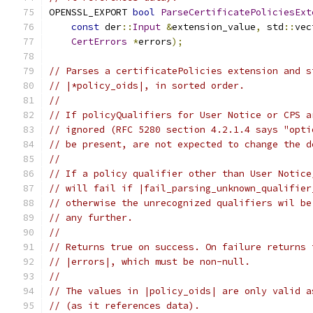
OPENSSL_EXPORT 
bool
ParseCertificatePoliciesExt
const
 der
::
Input
&
extension_value
,
 std
::
vec
CertErrors
*
errors
);
// Parses a certificatePolicies extension and s
// |*policy_oids|, in sorted order.
//
// If policyQualifiers for User Notice or CPS a
// ignored (RFC 5280 section 4.2.1.4 says "opti
// be present, are not expected to change the d
//
// If a policy qualifier other than User Notice
// will fail if |fail_parsing_unknown_qualifier
// otherwise the unrecognized qualifiers wil be
// any further.
//
// Returns true on success. On failure returns 
// |errors|, which must be non-null.
//
// The values in |policy_oids| are only valid a
// (as it references data).