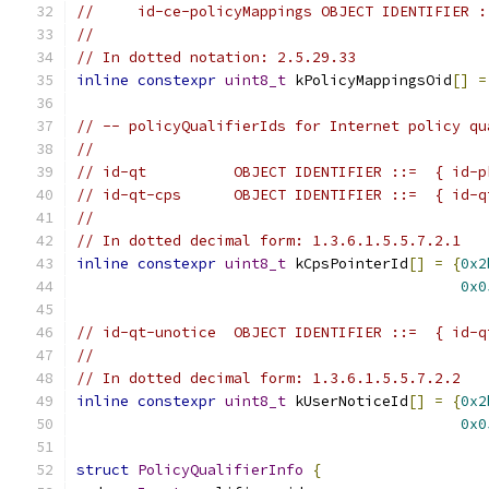
//     id-ce-policyMappings OBJECT IDENTIFIER :
//
// In dotted notation: 2.5.29.33
inline
constexpr
uint8_t
 kPolicyMappingsOid
[]
=
// -- policyQualifierIds for Internet policy qu
//
// id-qt          OBJECT IDENTIFIER ::=  { id-p
// id-qt-cps      OBJECT IDENTIFIER ::=  { id-q
//
// In dotted decimal form: 1.3.6.1.5.5.7.2.1
inline
constexpr
uint8_t
 kCpsPointerId
[]
=
{
0x2
0x0
// id-qt-unotice  OBJECT IDENTIFIER ::=  { id-q
//
// In dotted decimal form: 1.3.6.1.5.5.7.2.2
inline
constexpr
uint8_t
 kUserNoticeId
[]
=
{
0x2
0x0
struct
PolicyQualifierInfo
{