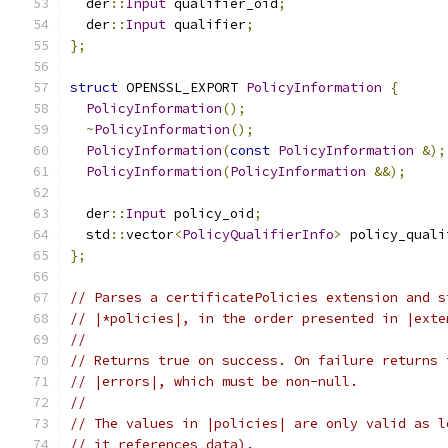
  der
::
Input
 qualifier_oid
;
  der
::
Input
 qualifier
;
};
struct
 OPENSSL_EXPORT 
PolicyInformation
{
PolicyInformation
();
~
PolicyInformation
();
PolicyInformation
(
const
PolicyInformation
&);
PolicyInformation
(
PolicyInformation
&&);
  der
::
Input
 policy_oid
;
  std
::
vector
<
PolicyQualifierInfo
>
 policy_quali
};
// Parses a certificatePolicies extension and s
// |*policies|, in the order presented in |exte
//
// Returns true on success. On failure returns 
// |errors|, which must be non-null.
//
// The values in |policies| are only valid as l
// it references data).