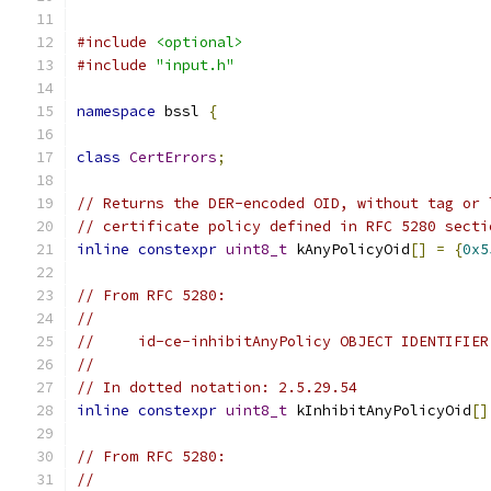
#include
<optional>
#include
"input.h"
namespace
 bssl 
{
class
CertErrors
;
// Returns the DER-encoded OID, without tag or 
// certificate policy defined in RFC 5280 secti
inline
constexpr
uint8_t
 kAnyPolicyOid
[]
=
{
0x5
// From RFC 5280:
//
//     id-ce-inhibitAnyPolicy OBJECT IDENTIFIER
//
// In dotted notation: 2.5.29.54
inline
constexpr
uint8_t
 kInhibitAnyPolicyOid
[]
// From RFC 5280:
//