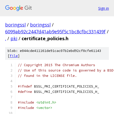
Sign in
boringssl
/
boringssl
/
6099ab92c2447d41ab9e95f5c1bc8cfbc331439f
/
.
/
pki
/
certificate_policies.h
blob: e044cde411161de91cac07b2ebd92cf0cfe61143
[
file
]
// Copyright 2015 The Chromium Authors
// Use of this source code is governed by a BSD
// found in the LICENSE file.
#ifndef
 BSSL_PKI_CERTIFICATE_POLICIES_H_
#define
 BSSL_PKI_CERTIFICATE_POLICIES_H_
#include
<stdint.h>
#include
<vector>