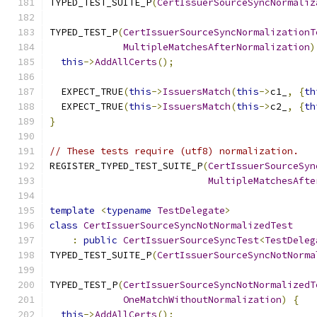
TYPED_TEST_SUITE_P
(
CertIssuerSourceSyncNormaliz
TYPED_TEST_P
(
CertIssuerSourceSyncNormalizationT
MultipleMatchesAfterNormalization
)
this
->
AddAllCerts
();
  EXPECT_TRUE
(
this
->
IssuersMatch
(
this
->
c1_
,
{
th
  EXPECT_TRUE
(
this
->
IssuersMatch
(
this
->
c2_
,
{
th
}
// These tests require (utf8) normalization.
REGISTER_TYPED_TEST_SUITE_P
(
CertIssuerSourceSyn
MultipleMatchesAfte
template
<
typename
TestDelegate
>
class
CertIssuerSourceSyncNotNormalizedTest
:
public
CertIssuerSourceSyncTest
<
TestDeleg
TYPED_TEST_SUITE_P
(
CertIssuerSourceSyncNotNorma
TYPED_TEST_P
(
CertIssuerSourceSyncNotNormalizedT
OneMatchWithoutNormalization
)
{
this
->
AddAllCerts
();