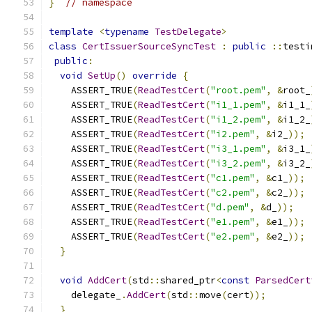
}
// namespace
template
<
typename
TestDelegate
>
class
CertIssuerSourceSyncTest
:
public
::
testi
public
:
void
SetUp
()
override
{
    ASSERT_TRUE
(
ReadTestCert
(
"root.pem"
,
&
root_
    ASSERT_TRUE
(
ReadTestCert
(
"i1_1.pem"
,
&
i1_1_
    ASSERT_TRUE
(
ReadTestCert
(
"i1_2.pem"
,
&
i1_2_
    ASSERT_TRUE
(
ReadTestCert
(
"i2.pem"
,
&
i2_
));
    ASSERT_TRUE
(
ReadTestCert
(
"i3_1.pem"
,
&
i3_1_
    ASSERT_TRUE
(
ReadTestCert
(
"i3_2.pem"
,
&
i3_2_
    ASSERT_TRUE
(
ReadTestCert
(
"c1.pem"
,
&
c1_
));
    ASSERT_TRUE
(
ReadTestCert
(
"c2.pem"
,
&
c2_
));
    ASSERT_TRUE
(
ReadTestCert
(
"d.pem"
,
&
d_
));
    ASSERT_TRUE
(
ReadTestCert
(
"e1.pem"
,
&
e1_
));
    ASSERT_TRUE
(
ReadTestCert
(
"e2.pem"
,
&
e2_
));
}
void
AddCert
(
std
::
shared_ptr
<
const
ParsedCert
    delegate_
.
AddCert
(
std
::
move
(
cert
));
}