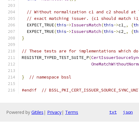
// Without normalization c1 and c2 should at 
// exact matching issuer. (c1 should match i1
  EXPECT_TRUE
(
this
->
IssuersMatch
(
this
->
c1_
,
{
th
  EXPECT_TRUE
(
this
->
IssuersMatch
(
this
->
c2_
,
{
th
}
// These tests are for implementations which do
REGISTER_TYPED_TEST_SUITE_P
(
CertIssuerSourceSyn
OneMatchWithoutNorm
}
// namespace bssl
#endif
// BSSL_PKI_CERT_ISSUER_SOURCE_SYNC_UNI
Powered by
Gitiles
|
Privacy
|
Terms
txt
json