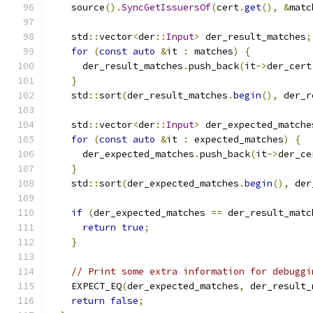
    source
().
SyncGetIssuersOf
(
cert
.
get
(),
&
matc
    std
::
vector
<
der
::
Input
>
 der_result_matches
;
for
(
const
auto
&
it 
:
 matches
)
{
      der_result_matches
.
push_back
(
it
->
der_cert
}
    std
::
sort
(
der_result_matches
.
begin
(),
 der_r
    std
::
vector
<
der
::
Input
>
 der_expected_matche
for
(
const
auto
&
it 
:
 expected_matches
)
{
      der_expected_matches
.
push_back
(
it
->
der_ce
}
    std
::
sort
(
der_expected_matches
.
begin
(),
 der
if
(
der_expected_matches 
==
 der_result_matc
return
true
;
}
// Print some extra information for debuggi
    EXPECT_EQ
(
der_expected_matches
,
 der_result_
return
false
;