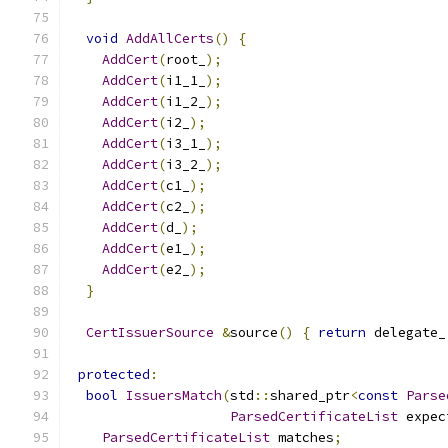
void
AddAllCerts
()
{
AddCert
(
root_
);
AddCert
(
i1_1_
);
AddCert
(
i1_2_
);
AddCert
(
i2_
);
AddCert
(
i3_1_
);
AddCert
(
i3_2_
);
AddCert
(
c1_
);
AddCert
(
c2_
);
AddCert
(
d_
);
AddCert
(
e1_
);
AddCert
(
e2_
);
}
CertIssuerSource
&
source
()
{
return
 delegate_
protected
:
bool
IssuersMatch
(
std
::
shared_ptr
<
const
Parse
ParsedCertificateList
 expec
ParsedCertificateList
 matches
;