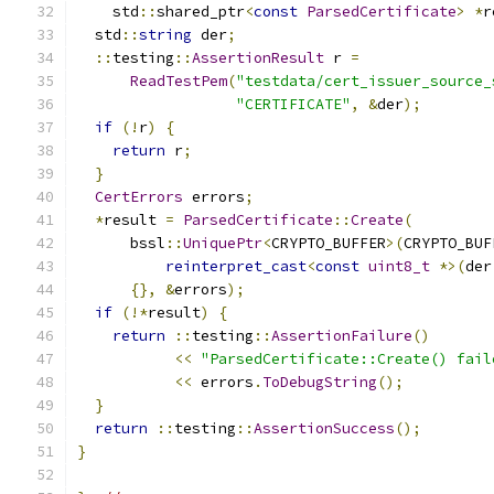
    std
::
shared_ptr
<
const
ParsedCertificate
>
*
r
  std
::
string
 der
;
::
testing
::
AssertionResult
 r 
=
ReadTestPem
(
"testdata/cert_issuer_source_
"CERTIFICATE"
,
&
der
);
if
(!
r
)
{
return
 r
;
}
CertErrors
 errors
;
*
result 
=
ParsedCertificate
::
Create
(
      bssl
::
UniquePtr
<
CRYPTO_BUFFER
>(
CRYPTO_BUF
reinterpret_cast
<
const
uint8_t
*>(
der
{},
&
errors
);
if
(!*
result
)
{
return
::
testing
::
AssertionFailure
()
<<
"ParsedCertificate::Create() fail
<<
 errors
.
ToDebugString
();
}
return
::
testing
::
AssertionSuccess
();
}