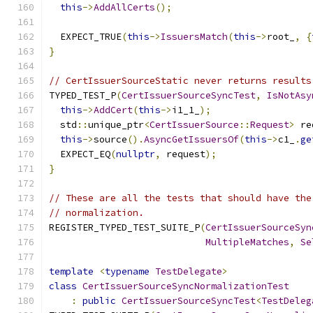
this
->
AddAllCerts
();
  EXPECT_TRUE
(
this
->
IssuersMatch
(
this
->
root_
,
{
}
// CertIssuerSourceStatic never returns results
TYPED_TEST_P
(
CertIssuerSourceSyncTest
,
IsNotAsy
this
->
AddCert
(
this
->
i1_1_
);
  std
::
unique_ptr
<
CertIssuerSource
::
Request
>
 re
this
->
source
().
AsyncGetIssuersOf
(
this
->
c1_
.
ge
  EXPECT_EQ
(
nullptr
,
 request
);
}
// These are all the tests that should have the
// normalization.
REGISTER_TYPED_TEST_SUITE_P
(
CertIssuerSourceSyn
MultipleMatches
,
Se
template
<
typename
TestDelegate
>
class
CertIssuerSourceSyncNormalizationTest
:
public
CertIssuerSourceSyncTest
<
TestDeleg