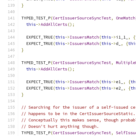
}
TYPED_TEST_P
(
CertIssuerSourceSyncTest
,
OneMatch
this
->
AddAllCerts
();
  EXPECT_TRUE
(
this
->
IssuersMatch
(
this
->
i1_1_
,
{
  EXPECT_TRUE
(
this
->
IssuersMatch
(
this
->
d_
,
{
thi
}
TYPED_TEST_P
(
CertIssuerSourceSyncTest
,
Multiple
this
->
AddAllCerts
();
  EXPECT_TRUE
(
this
->
IssuersMatch
(
this
->
e1_
,
{
th
  EXPECT_TRUE
(
this
->
IssuersMatch
(
this
->
e2_
,
{
th
}
// Searching for the issuer of a self-issued ce
// happens to be in the CertIssuerSourceStatic.
// Conceptually this makes sense, though probab
// Doesn't hurt anything though.
TYPED_TEST_P
(
CertIssuerSourceSyncTest
,
SelfIssu