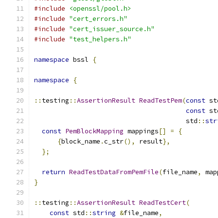
#include
<openssl/pool.h>
#include
"cert_errors.h"
#include
"cert_issuer_source.h"
#include
"test_helpers.h"
namespace
 bssl 
{
namespace
{
::
testing
::
AssertionResult
ReadTestPem
(
const
 st
const
 st
                                       std
::
str
const
PemBlockMapping
 mappings
[]
=
{
{
block_name
.
c_str
(),
 result
},
};
return
ReadTestDataFromPemFile
(
file_name
,
 map
}
::
testing
::
AssertionResult
ReadTestCert
(
const
 std
::
string
&
file_name
,