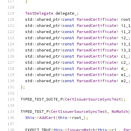
}
TestDelegate
 delegate_
;
  std
::
shared_ptr
<
const
ParsedCertificate
>
 root
  std
::
shared_ptr
<
const
ParsedCertificate
>
 i1_1
  std
::
shared_ptr
<
const
ParsedCertificate
>
 i1_2
  std
::
shared_ptr
<
const
ParsedCertificate
>
 i2_
;
  std
::
shared_ptr
<
const
ParsedCertificate
>
 i3_1
  std
::
shared_ptr
<
const
ParsedCertificate
>
 i3_2
  std
::
shared_ptr
<
const
ParsedCertificate
>
 c1_
;
  std
::
shared_ptr
<
const
ParsedCertificate
>
 c2_
;
  std
::
shared_ptr
<
const
ParsedCertificate
>
 d_
;
  std
::
shared_ptr
<
const
ParsedCertificate
>
 e1_
;
  std
::
shared_ptr
<
const
ParsedCertificate
>
 e2_
;
};
TYPED_TEST_SUITE_P
(
CertIssuerSourceSyncTest
);
TYPED_TEST_P
(
CertIssuerSourceSyncTest
,
NoMatch
)
this
->
AddCert
(
this
->
root_
);
  EXPECT_TRUE
(
this
->
IssuersMatch
(
this
->
c1_
,
Par