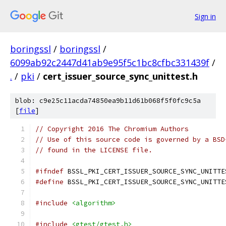
Sign in
boringssl
/
boringssl
/
6099ab92c2447d41ab9e95f5c1bc8cfbc331439f
/
.
/
pki
/
cert_issuer_source_sync_unittest.h
blob: c9e25c11acda74850ea9b11d61b068f5f0fc9c5a
[
file
]
// Copyright 2016 The Chromium Authors
// Use of this source code is governed by a BSD
// found in the LICENSE file.
#ifndef
 BSSL_PKI_CERT_ISSUER_SOURCE_SYNC_UNITTE
#define
 BSSL_PKI_CERT_ISSUER_SOURCE_SYNC_UNITTE
#include
<algorithm>
#include
<gtest/gtest.h>