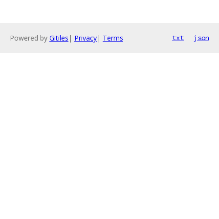
Powered by
Gitiles
|
Privacy
|
Terms
txt
json