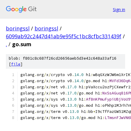
Sign in
boringssl
/
boringssl
/
6099ab92c2447d41ab9e95f5c1bc8cfbc331439f
/
.
/
go.sum
blob: f801c8c687f26cd26656aeb5d3e42c648a33af16
[
file
]
golang
.
org
/
x
/
crypto v0
.
14.0
 h1
:
wBqGXzWJW6m1XrIK
golang
.
org
/
x
/
crypto v0
.
14.0
/
go
.
mod h1
:
MVFd36DqK
golang
.
org
/
x
/
net v0
.
17.0
 h1
:
pVaXccu2ozPjCXewfr1
golang
.
org
/
x
/
net v0
.
17.0
/
go
.
mod h1
:
NxSsAGuq816P
golang
.
org
/
x
/
sys v0
.
13.0
 h1
:
Af8nKPmuFypiUBjVoU9
golang
.
org
/
x
/
sys v0
.
13.0
/
go
.
mod h1
:
oPkhp1MJrh7n
golang
.
org
/
x
/
term v0
.
13.0
 h1
:
bb
+
I9cTfFazGW51MZq
golang
.
org
/
x
/
term v0
.
13.0
/
go
.
mod h1
:
LTmsnFJwVN6