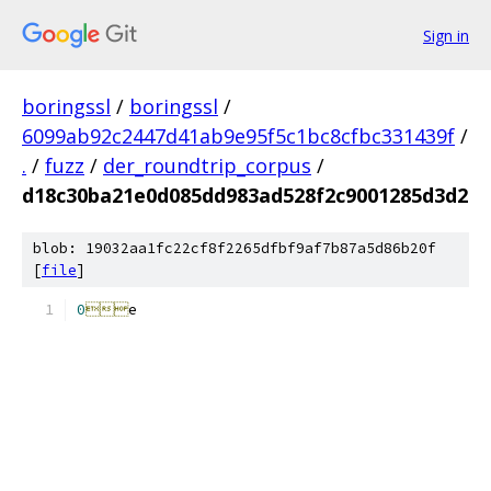
Sign in
boringssl
/
boringssl
/
6099ab92c2447d41ab9e95f5c1bc8cfbc331439f
/
.
/
fuzz
/
der_roundtrip_corpus
/
d18c30ba21e0d085dd983ad528f2c9001285d3d2
blob: 19032aa1fc22cf8f2265dfbf9af7b87a5d86b20f
[
file
]
0

e