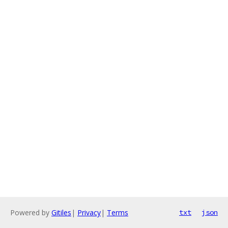
Powered by
Gitiles
|
Privacy
|
Terms
txt
json