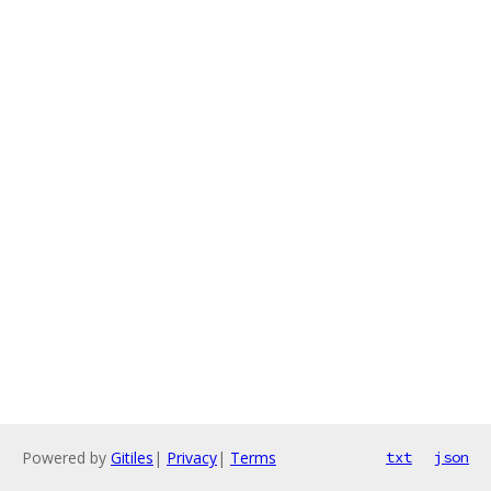
Powered by
Gitiles
|
Privacy
|
Terms
txt
json