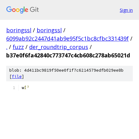
Sign in
boringssl
/
boringssl
/
6099ab92c2447d41ab9e95f5c1bc8cfbc331439f
/
.
/
fuzz
/
der_roundtrip_corpus
/
b37e0f6fa42840c773747c4cb608c278ab65021d
blob: 4d411bc9819f50ee0f1f7c6214579edfb029ee8b
[
file
]
w
Í³