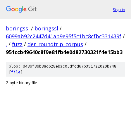
Sign in
boringssl
/
boringssl
/
6099ab92c2447d41ab9e95f5c1bc8cfbc331439f
/
.
/
fuzz
/
der_roundtrip_corpus
/
951ccb49640c8f9e81fb4e0d82730321f4e15bb3
blob: d48bf8bb88d628eb3c05dfcd67b391722029b748
[
file
]
2-byte binary file