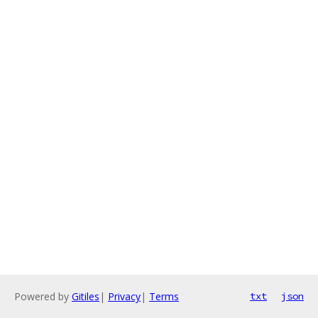
Powered by
Gitiles
|
Privacy
|
Terms
txt
json