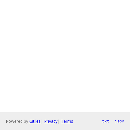
Powered by
Gitiles
|
Privacy
|
Terms
txt
json