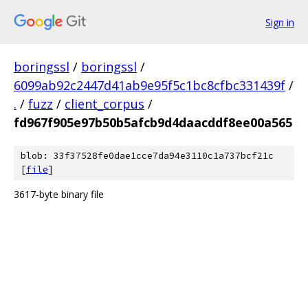
Sign in
boringssl
/
boringssl
/
6099ab92c2447d41ab9e95f5c1bc8cfbc331439f
/
.
/
fuzz
/
client_corpus
/
fd967f905e97b50b5afcb9d4daacddf8ee00a565
blob: 33f37528fe0dae1cce7da94e3110c1a737bcf21c
[
file
]
3617-byte binary file