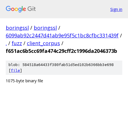
Sign in
boringssl
/
boringssl
/
6099ab92c2447d41ab9e95f5c1bc8cfbc331439f
/
.
/
fuzz
/
client_corpus
/
f651ac6b5cc69fa474c29cff2c1996da2046373b
blob: 584518a64433f380fab51d5ed102b6366bb3e698
[
file
]
1075-byte binary file