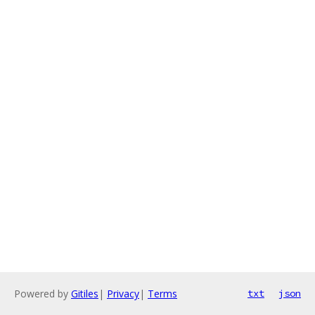
Powered by
Gitiles
|
Privacy
|
Terms
txt
json