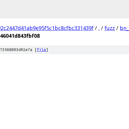
2c2447d41ab9e95f5c1bc8cfbc331439f
/
.
/
fuzz
/
bn_
46041d843fbf08
73568893d92e7a [
file
]