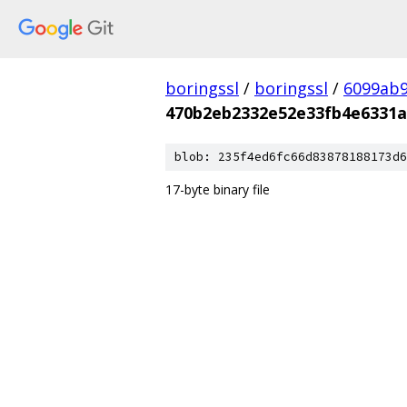
boringssl
/
boringssl
/
6099ab9
470b2eb2332e52e33fb4e6331a
blob: 235f4ed6fc66d83878188173d6
17-byte binary file