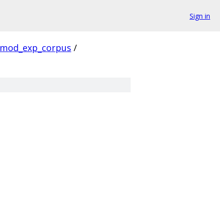
Sign in
mod_exp_corpus
/