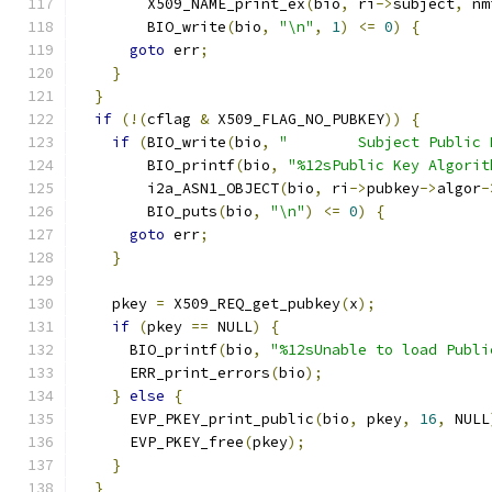
        X509_NAME_print_ex
(
bio
,
 ri
->
subject
,
 nm
        BIO_write
(
bio
,
"\n"
,
1
)
<=
0
)
{
goto
 err
;
}
}
if
(!(
cflag 
&
 X509_FLAG_NO_PUBKEY
))
{
if
(
BIO_write
(
bio
,
"        Subject Public 
        BIO_printf
(
bio
,
"%12sPublic Key Algorit
        i2a_ASN1_OBJECT
(
bio
,
 ri
->
pubkey
->
algor
-
        BIO_puts
(
bio
,
"\n"
)
<=
0
)
{
goto
 err
;
}
    pkey 
=
 X509_REQ_get_pubkey
(
x
);
if
(
pkey 
==
 NULL
)
{
      BIO_printf
(
bio
,
"%12sUnable to load Publi
      ERR_print_errors
(
bio
);
}
else
{
      EVP_PKEY_print_public
(
bio
,
 pkey
,
16
,
 NULL
      EVP_PKEY_free
(
pkey
);
}
}