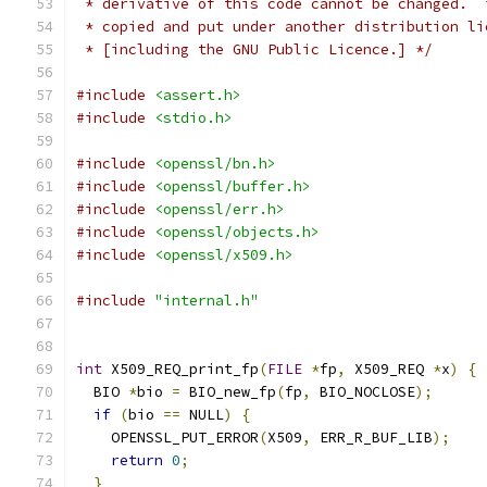
 * derivative of this code cannot be changed.  
 * copied and put under another distribution li
 * [including the GNU Public Licence.] */
#include
<assert.h>
#include
<stdio.h>
#include
<openssl/bn.h>
#include
<openssl/buffer.h>
#include
<openssl/err.h>
#include
<openssl/objects.h>
#include
<openssl/x509.h>
#include
"internal.h"
int
 X509_REQ_print_fp
(
FILE
*
fp
,
 X509_REQ 
*
x
)
{
  BIO 
*
bio 
=
 BIO_new_fp
(
fp
,
 BIO_NOCLOSE
);
if
(
bio 
==
 NULL
)
{
    OPENSSL_PUT_ERROR
(
X509
,
 ERR_R_BUF_LIB
);
return
0
;
}