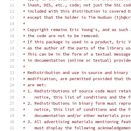
 * lhash, DES, etc., code; not just the SSL cod
 * included with this distribution is covered b
 * except that the holder is Tim Hudson (tjh@cr
 *
 * Copyright remains Eric Young's, and as such 
 * the code are not to be removed.
 * If this package is used in a product, Eric Y
 * as the author of the parts of the library us
 * This can be in the form of a textual message
 * in documentation (online or textual) provide
 *
 * Redistribution and use in source and binary 
 * modification, are permitted provided that th
 * are met:
 * 1. Redistributions of source code must retai
 *    notice, this list of conditions and the f
 * 2. Redistributions in binary form must repro
 *    notice, this list of conditions and the f
 *    documentation and/or other materials prov
 * 3. All advertising materials mentioning feat
 *    must display the following acknowledgemen