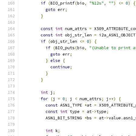
if
(
BIO_printf
(
bio
,
"%12s"
,
""
)
<=
0
)
{
goto
 err
;
}
const
int
 num_attrs 
=
 X509_ATTRIBUTE_co
const
int
 obj_str_len 
=
 i2a_ASN1_OBJECT
if
(
obj_str_len 
<=
0
)
{
if
(
BIO_puts
(
bio
,
"(Unable to print a
goto
 err
;
}
else
{
continue
;
}
}
int
 j
;
for
(
j 
=
0
;
 j 
<
 num_attrs
;
 j
++)
{
const
 ASN1_TYPE 
*
at 
=
 X509_ATTRIBUTE_
const
int
 type 
=
 at
->
type
;
          ASN1_BIT_STRING 
*
bs 
=
 at
->
value
.
asn1_
int
 k
;