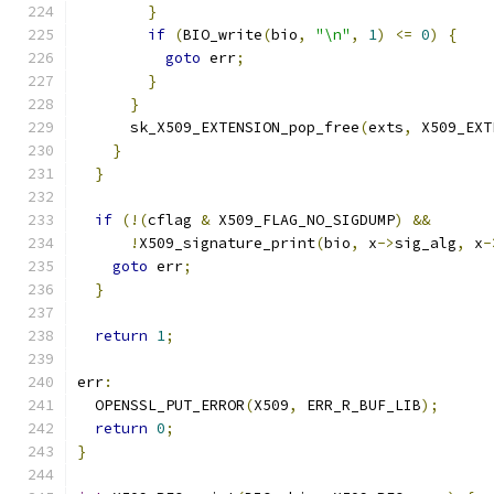
}
if
(
BIO_write
(
bio
,
"\n"
,
1
)
<=
0
)
{
goto
 err
;
}
}
      sk_X509_EXTENSION_pop_free
(
exts
,
 X509_EXT
}
}
if
(!(
cflag 
&
 X509_FLAG_NO_SIGDUMP
)
&&
!
X509_signature_print
(
bio
,
 x
->
sig_alg
,
 x
-
goto
 err
;
}
return
1
;
err
:
  OPENSSL_PUT_ERROR
(
X509
,
 ERR_R_BUF_LIB
);
return
0
;
}