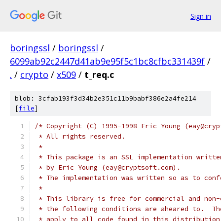
Sign in
boringssl
/
boringssl
/
6099ab92c2447d41ab9e95f5c1bc8cfbc331439f
/
.
/
crypto
/
x509
/
t_req.c
blob: 3cfab193f3d34b2e351c11b9babf386e2a4fe214
[
file
]
/* Copyright (C) 1995-1998 Eric Young (eay@cryp
 * All rights reserved.
 *
 * This package is an SSL implementation writte
 * by Eric Young (eay@cryptsoft.com).
 * The implementation was written so as to conf
 *
 * This library is free for commercial and non-
 * the following conditions are aheared to.  Th
 * apply to all code found in this distribution