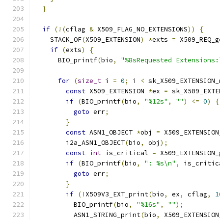
}
if
(!(
cflag 
&
 X509_FLAG_NO_EXTENSIONS
))
{
    STACK_OF
(
X509_EXTENSION
)
*
exts 
=
 X509_REQ_g
if
(
exts
)
{
      BIO_printf
(
bio
,
"%8sRequested Extensions:
for
(
size_t
 i 
=
0
;
 i 
<
 sk_X509_EXTENSION_
const
 X509_EXTENSION 
*
ex 
=
 sk_X509_EXTE
if
(
BIO_printf
(
bio
,
"%12s"
,
""
)
<=
0
)
{
goto
 err
;
}
const
 ASN1_OBJECT 
*
obj 
=
 X509_EXTENSION
        i2a_ASN1_OBJECT
(
bio
,
 obj
);
const
int
 is_critical 
=
 X509_EXTENSION_
if
(
BIO_printf
(
bio
,
": %s\n"
,
 is_critic
goto
 err
;
}
if
(!
X509V3_EXT_print
(
bio
,
 ex
,
 cflag
,
1
          BIO_printf
(
bio
,
"%16s"
,
""
);
          ASN1_STRING_print
(
bio
,
 X509_EXTENSION