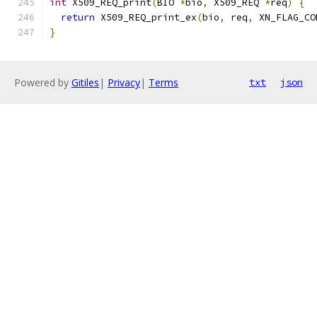
int
 X509_REQ_print
(
BIO 
*
bio
,
 X509_REQ 
*
req
)
{
return
 X509_REQ_print_ex
(
bio
,
 req
,
 XN_FLAG_CO
}
Powered by
Gitiles
|
Privacy
|
Terms
txt
json