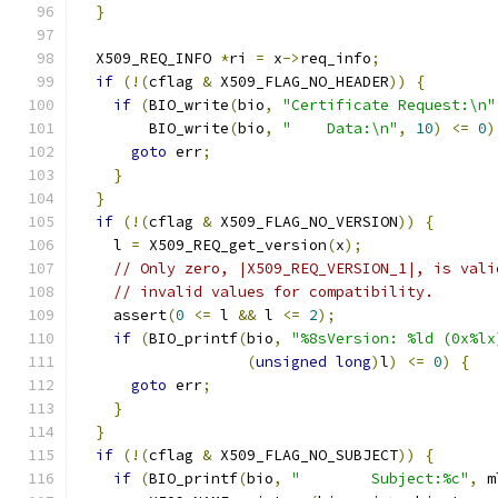
}
  X509_REQ_INFO 
*
ri 
=
 x
->
req_info
;
if
(!(
cflag 
&
 X509_FLAG_NO_HEADER
))
{
if
(
BIO_write
(
bio
,
"Certificate Request:\n"
        BIO_write
(
bio
,
"    Data:\n"
,
10
)
<=
0
)
goto
 err
;
}
}
if
(!(
cflag 
&
 X509_FLAG_NO_VERSION
))
{
    l 
=
 X509_REQ_get_version
(
x
);
// Only zero, |X509_REQ_VERSION_1|, is vali
// invalid values for compatibility.
    assert
(
0
<=
 l 
&&
 l 
<=
2
);
if
(
BIO_printf
(
bio
,
"%8sVersion: %ld (0x%lx
(
unsigned
long
)
l
)
<=
0
)
{
goto
 err
;
}
}
if
(!(
cflag 
&
 X509_FLAG_NO_SUBJECT
))
{
if
(
BIO_printf
(
bio
,
"        Subject:%c"
,
 m