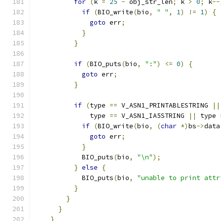
for
(
k 
=
25
-
 obj_str_len
;
 k 
>
0
;
 k
--
if
(
BIO_write
(
bio
,
" "
,
1
)
!=
1
)
{
goto
 err
;
}
}
if
(
BIO_puts
(
bio
,
":"
)
<=
0
)
{
goto
 err
;
}
if
(
type 
==
 V_ASN1_PRINTABLESTRING 
||
              type 
==
 V_ASN1_IA5STRING 
||
 type 
if
(
BIO_write
(
bio
,
(
char
*)
bs
->
data
goto
 err
;
}
            BIO_puts
(
bio
,
"\n"
);
}
else
{
            BIO_puts
(
bio
,
"unable to print attr
}
}
}
}