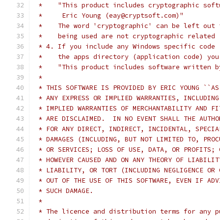
 *    "This product includes cryptographic soft
 *     Eric Young (eay@cryptsoft.com)"
 *    The word 'cryptographic' can be left out 
 *    being used are not cryptographic related 
 * 4. If you include any Windows specific code 
 *    the apps directory (application code) you
 *    "This product includes software written b
 *
 * THIS SOFTWARE IS PROVIDED BY ERIC YOUNG ``AS
 * ANY EXPRESS OR IMPLIED WARRANTIES, INCLUDING
 * IMPLIED WARRANTIES OF MERCHANTABILITY AND FI
 * ARE DISCLAIMED.  IN NO EVENT SHALL THE AUTHO
 * FOR ANY DIRECT, INDIRECT, INCIDENTAL, SPECIA
 * DAMAGES (INCLUDING, BUT NOT LIMITED TO, PROC
 * OR SERVICES; LOSS OF USE, DATA, OR PROFITS; 
 * HOWEVER CAUSED AND ON ANY THEORY OF LIABILIT
 * LIABILITY, OR TORT (INCLUDING NEGLIGENCE OR 
 * OUT OF THE USE OF THIS SOFTWARE, EVEN IF ADV
 * SUCH DAMAGE.
 *
 * The licence and distribution terms for any p