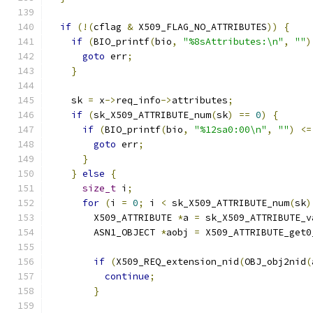
if
(!(
cflag 
&
 X509_FLAG_NO_ATTRIBUTES
))
{
if
(
BIO_printf
(
bio
,
"%8sAttributes:\n"
,
""
)
goto
 err
;
}
    sk 
=
 x
->
req_info
->
attributes
;
if
(
sk_X509_ATTRIBUTE_num
(
sk
)
==
0
)
{
if
(
BIO_printf
(
bio
,
"%12sa0:00\n"
,
""
)
<=
goto
 err
;
}
}
else
{
size_t
 i
;
for
(
i 
=
0
;
 i 
<
 sk_X509_ATTRIBUTE_num
(
sk
)
        X509_ATTRIBUTE 
*
a 
=
 sk_X509_ATTRIBUTE_v
        ASN1_OBJECT 
*
aobj 
=
 X509_ATTRIBUTE_get0
if
(
X509_REQ_extension_nid
(
OBJ_obj2nid
(
continue
;
}