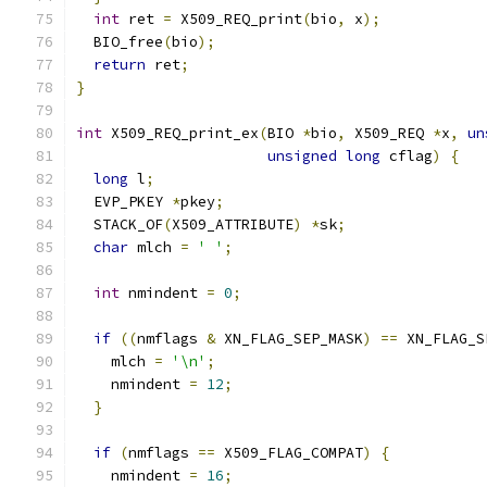
int
 ret 
=
 X509_REQ_print
(
bio
,
 x
);
  BIO_free
(
bio
);
return
 ret
;
}
int
 X509_REQ_print_ex
(
BIO 
*
bio
,
 X509_REQ 
*
x
,
un
unsigned
long
 cflag
)
{
long
 l
;
  EVP_PKEY 
*
pkey
;
  STACK_OF
(
X509_ATTRIBUTE
)
*
sk
;
char
 mlch 
=
' '
;
int
 nmindent 
=
0
;
if
((
nmflags 
&
 XN_FLAG_SEP_MASK
)
==
 XN_FLAG_S
    mlch 
=
'\n'
;
    nmindent 
=
12
;
}
if
(
nmflags 
==
 X509_FLAG_COMPAT
)
{
    nmindent 
=
16
;