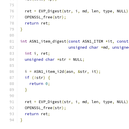
  ret 
=
 EVP_Digest
(
str
,
 i
,
 md
,
 len
,
 type
,
 NULL
)
  OPENSSL_free
(
str
);
return
 ret
;
}
int
 ASN1_item_digest
(
const
 ASN1_ITEM 
*
it
,
const
unsigned
char
*
md
,
unsigne
int
 i
,
 ret
;
unsigned
char
*
str 
=
 NULL
;
  i 
=
 ASN1_item_i2d
(
asn
,
&
str
,
 it
);
if
(!
str
)
{
return
0
;
}
  ret 
=
 EVP_Digest
(
str
,
 i
,
 md
,
 len
,
 type
,
 NULL
)
  OPENSSL_free
(
str
);
return
 ret
;
}