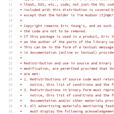
 * lhash, DES, etc., code; not just the SSL cod
 * included with this distribution is covered b
 * except that the holder is Tim Hudson (tjh@cr
 *
 * Copyright remains Eric Young's, and as such 
 * the code are not to be removed.
 * If this package is used in a product, Eric Y
 * as the author of the parts of the library us
 * This can be in the form of a textual message
 * in documentation (online or textual) provide
 *
 * Redistribution and use in source and binary 
 * modification, are permitted provided that th
 * are met:
 * 1. Redistributions of source code must retai
 *    notice, this list of conditions and the f
 * 2. Redistributions in binary form must repro
 *    notice, this list of conditions and the f
 *    documentation and/or other materials prov
 * 3. All advertising materials mentioning feat
 *    must display the following acknowledgemen