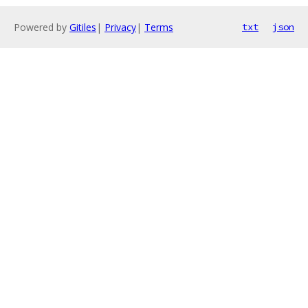
Powered by
Gitiles
|
Privacy
|
Terms
txt
json