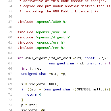
 * derivative of this code cannot be changed.  
 * copied and put under another distribution li
 * [including the GNU Public Licence.] */
#include
<openssl/x509.h>
#include
<openssl/asn1.h>
#include
<openssl/digest.h>
#include
<openssl/err.h>
#include
<openssl/mem.h>
int
 ASN1_digest
(
i2d_of_void 
*
i2d
,
const
 EVP_MD 
unsigned
char
*
md
,
unsigned
int
int
 i
,
 ret
;
unsigned
char
*
str
,
*
p
;
  i 
=
 i2d
(
data
,
 NULL
);
if
((
str 
=
(
unsigned
char
*)
OPENSSL_malloc
(
i
)
return
0
;
}
  p 
=
 str
;
  i2d
(
data
,
&
p
);