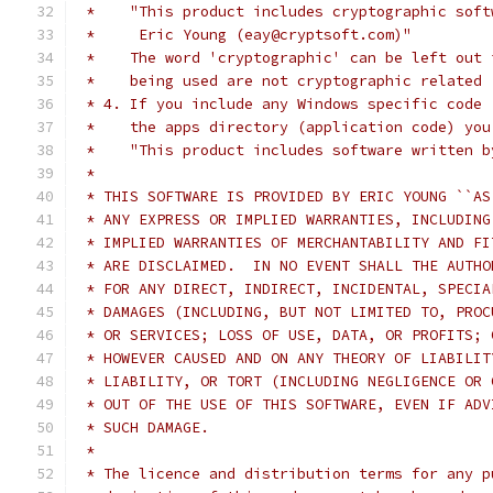
 *    "This product includes cryptographic soft
 *     Eric Young (eay@cryptsoft.com)"
 *    The word 'cryptographic' can be left out 
 *    being used are not cryptographic related 
 * 4. If you include any Windows specific code 
 *    the apps directory (application code) you
 *    "This product includes software written b
 *
 * THIS SOFTWARE IS PROVIDED BY ERIC YOUNG ``AS
 * ANY EXPRESS OR IMPLIED WARRANTIES, INCLUDING
 * IMPLIED WARRANTIES OF MERCHANTABILITY AND FI
 * ARE DISCLAIMED.  IN NO EVENT SHALL THE AUTHO
 * FOR ANY DIRECT, INDIRECT, INCIDENTAL, SPECIA
 * DAMAGES (INCLUDING, BUT NOT LIMITED TO, PROC
 * OR SERVICES; LOSS OF USE, DATA, OR PROFITS; 
 * HOWEVER CAUSED AND ON ANY THEORY OF LIABILIT
 * LIABILITY, OR TORT (INCLUDING NEGLIGENCE OR 
 * OUT OF THE USE OF THIS SOFTWARE, EVEN IF ADV
 * SUCH DAMAGE.
 *
 * The licence and distribution terms for any p