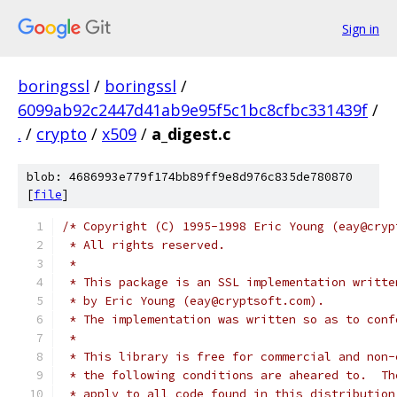
Sign in
boringssl
/
boringssl
/
6099ab92c2447d41ab9e95f5c1bc8cfbc331439f
/
.
/
crypto
/
x509
/
a_digest.c
blob: 4686993e779f174bb89ff9e8d976c835de780870
[
file
]
/* Copyright (C) 1995-1998 Eric Young (eay@cryp
 * All rights reserved.
 *
 * This package is an SSL implementation writte
 * by Eric Young (eay@cryptsoft.com).
 * The implementation was written so as to conf
 *
 * This library is free for commercial and non-
 * the following conditions are aheared to.  Th
 * apply to all code found in this distribution