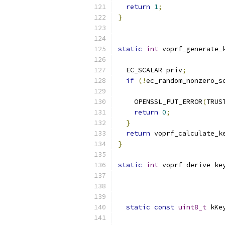
return
1
;
}
static
int
 voprf_generate_
                          
  EC_SCALAR priv
;
if
(!
ec_random_nonzero_s
                          
    OPENSSL_PUT_ERROR
(
TRUS
return
0
;
}
return
 voprf_calculate_k
}
static
int
 voprf_derive_ke
                          
static
const
uint8_t
 kKe