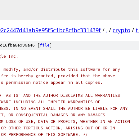
2c2447d41ab9e95f5c1bc8cfbc331439f
/
.
/
crypto
/
t
d16fba6e996a46 [
file
]
gle Inc.
, modify, and/or distribute this software for any
 fee is hereby granted, provided that the above
is permission notice appear in all copies.
D "AS IS" AND THE AUTHOR DISCLAIMS ALL WARRANTIES
TWARE INCLUDING ALL IMPLIED WARRANTIES OF
NESS. IN NO EVENT SHALL THE AUTHOR BE LIABLE FOR ANY
CT, OR CONSEQUENTIAL DAMAGES OR ANY DAMAGES
OM LOSS OF USE, DATA OR PROFITS, WHETHER IN AN ACTION
 OR OTHER TORTIOUS ACTION, ARISING OUT OF OR IN
 OR PERFORMANCE OF THIS SOFTWARE. */