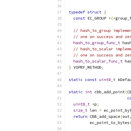
typedef
struct
{
const
 EC_GROUP 
*(*
group_
// hash_to_group impleme
// one on success and ze
hash_to_group_func_t
 has
// hash_to_scalar implem
// one on success and ze
hash_to_scalar_func_t
 ha
}
 VOPRF_METHOD
;
static
const
uint8_t
 kDefa
static
int
 cbb_add_point
(
C
c
uint8_t
*
p
;
size_t
 len 
=
 ec_point_by
return
 CBB_add_space
(
out
         ec_point_to_bytes
                          