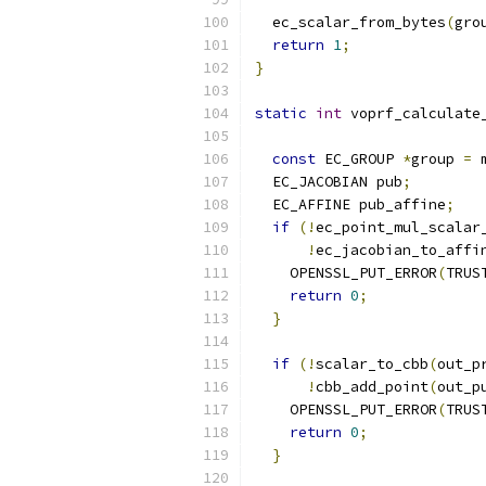
  ec_scalar_from_bytes
(
gro
return
1
;
}
static
int
 voprf_calculate
                          
const
 EC_GROUP 
*
group 
=
 
  EC_JACOBIAN pub
;
  EC_AFFINE pub_affine
;
if
(!
ec_point_mul_scalar
!
ec_jacobian_to_affi
    OPENSSL_PUT_ERROR
(
TRUS
return
0
;
}
if
(!
scalar_to_cbb
(
out_p
!
cbb_add_point
(
out_p
    OPENSSL_PUT_ERROR
(
TRUS
return
0
;
}