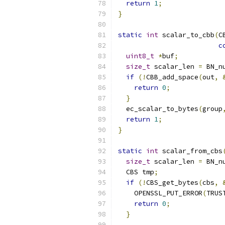
return
1
;
}
static
int
 scalar_to_cbb
(
C
c
uint8_t
*
buf
;
size_t
 scalar_len 
=
 BN_n
if
(!
CBB_add_space
(
out
,
return
0
;
}
  ec_scalar_to_bytes
(
group
return
1
;
}
static
int
 scalar_from_cbs
size_t
 scalar_len 
=
 BN_n
  CBS tmp
;
if
(!
CBS_get_bytes
(
cbs
,
    OPENSSL_PUT_ERROR
(
TRUS
return
0
;
}