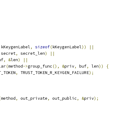
|
 kKeygenLabel
,
sizeof
(
kKeygenLabel
))
||
 secret
,
 secret_len
)
||
uf
,
&
len
)
||
lar
(
method
->
group_func
(),
&
priv
,
 buf
,
 len
))
{
T_TOKEN
,
 TRUST_TOKEN_R_KEYGEN_FAILURE
);
(
method
,
 out_private
,
 out_public
,
&
priv
);