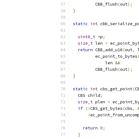
         CBB_flush
(
out
);
}
static
int
 cbb_serialize_p
uint8_t
*
p
;
size_t
 len 
=
 ec_point_by
return
 CBB_add_u16
(
out
,
 
         ec_point_to_bytes
             len 
&&
         CBB_flush
(
out
);
}
static
int
 cbs_get_point
(
C
  CBS child
;
size_t
 plen 
=
 ec_point_b
if
(!
CBS_get_bytes
(
cbs
,
!
ec_point_from_uncom
                          
return
0
;
}