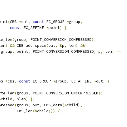
oint
(
CBB 
*
out
,
const
 EC_GROUP 
*
group
,
const
 EC_AFFINE 
*
point
)
{
te_len
(
group
,
 POINT_CONVERSION_COMPRESSED
);
len
)
&&
 CBB_add_space
(
out
,
&
p
,
 len
)
&&
(
group
,
 point
,
 POINT_CONVERSION_COMPRESSED
,
 p
,
 len
)
==
BS 
*
cbs
,
const
 EC_GROUP 
*
group
,
 EC_AFFINE 
*
out
)
{
yte_len
(
group
,
 POINT_CONVERSION_UNCOMPRESSED
);
&
child
,
 plen
)
||
pressed
(
group
,
 out
,
 CBS_data
(&
child
),
        CBS_len
(&
child
)))
{