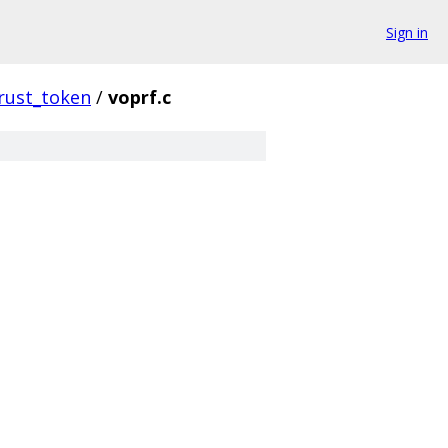
Sign in
rust_token
/
voprf.c