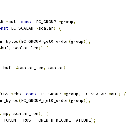
BB 
*
out
,
const
 EC_GROUP 
*
group
,
onst
 EC_SCALAR 
*
scalar
)
{
um_bytes
(
EC_GROUP_get0_order
(
group
));
&
buf
,
 scalar_len
))
{
,
 buf
,
&
scalar_len
,
 scalar
);
(
CBS 
*
cbs
,
const
 EC_GROUP 
*
group
,
 EC_SCALAR 
*
out
)
{
um_bytes
(
EC_GROUP_get0_order
(
group
));
&
tmp
,
 scalar_len
))
{
T_TOKEN
,
 TRUST_TOKEN_R_DECODE_FAILURE
);