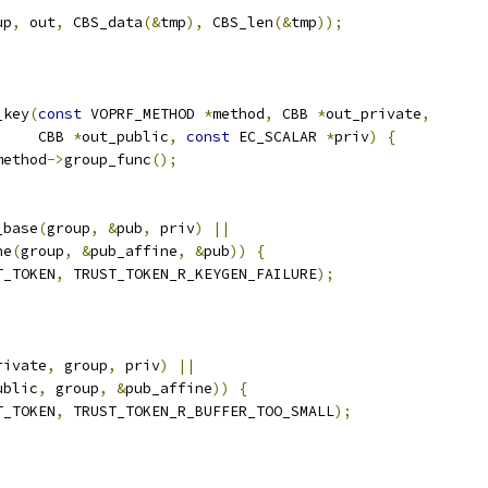
up
,
 out
,
 CBS_data
(&
tmp
),
 CBS_len
(&
tmp
));
_key
(
const
 VOPRF_METHOD 
*
method
,
 CBB 
*
out_private
,
     CBB 
*
out_public
,
const
 EC_SCALAR 
*
priv
)
{
method
->
group_func
();
_base
(
group
,
&
pub
,
 priv
)
||
ne
(
group
,
&
pub_affine
,
&
pub
))
{
T_TOKEN
,
 TRUST_TOKEN_R_KEYGEN_FAILURE
);
rivate
,
 group
,
 priv
)
||
ublic
,
 group
,
&
pub_affine
))
{
T_TOKEN
,
 TRUST_TOKEN_R_BUFFER_TOO_SMALL
);