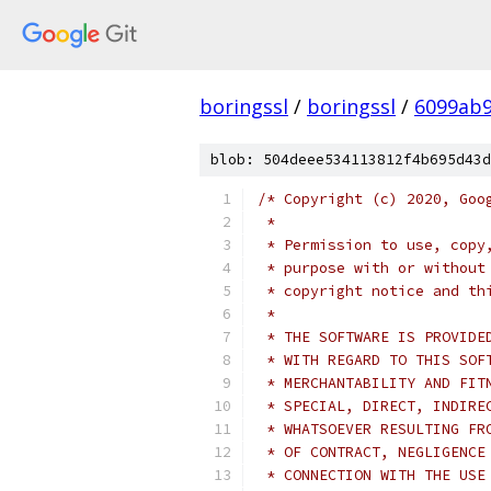
boringssl
/
boringssl
/
6099ab9
blob: 504deee534113812f4b695d43d
/* Copyright (c) 2020, Goo
 *
 * Permission to use, copy
 * purpose with or without
 * copyright notice and th
 *
 * THE SOFTWARE IS PROVIDE
 * WITH REGARD TO THIS SOF
 * MERCHANTABILITY AND FIT
 * SPECIAL, DIRECT, INDIRE
 * WHATSOEVER RESULTING FR
 * OF CONTRACT, NEGLIGENCE
 * CONNECTION WITH THE USE