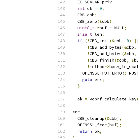
  EC_SCALAR priv
;
int
 ok 
=
0
;
  CBB cbb
;
  CBB_zero
(&
cbb
);
uint8_t
*
buf 
=
 NULL
;
size_t
 len
;
if
(!
CBB_init
(&
cbb
,
0
)
|
!
CBB_add_bytes
(&
cbb
,
!
CBB_add_bytes
(&
cbb
,
!
CBB_finish
(&
cbb
,
&
b
!
method
->
hash_to_sca
    OPENSSL_PUT_ERROR
(
TRUS
goto
 err
;
}
  ok 
=
 voprf_calculate_key
err
:
  CBB_cleanup
(&
cbb
);
  OPENSSL_free
(
buf
);
return
 ok
;
}