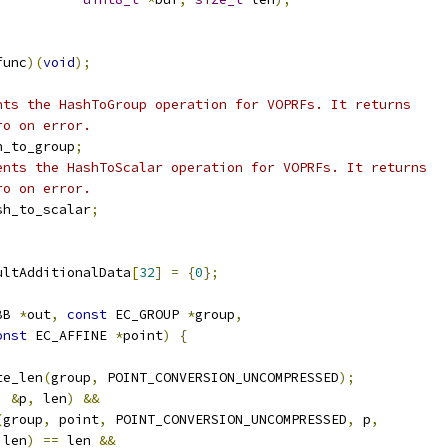
func
)(
void
);
nts the HashToGroup operation for VOPRFs. It returns
ro on error.
h_to_group
;
ents the HashToScalar operation for VOPRFs. It returns
ro on error.
sh_to_scalar
;
ultAdditionalData
[
32
]
=
{
0
};
BB 
*
out
,
const
 EC_GROUP 
*
group
,
onst
 EC_AFFINE 
*
point
)
{
te_len
(
group
,
 POINT_CONVERSION_UNCOMPRESSED
);
,
&
p
,
 len
)
&&
(
group
,
 point
,
 POINT_CONVERSION_UNCOMPRESSED
,
 p
,
 len
)
==
 len 
&&