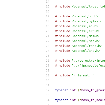
#include
<openssl/trust_to
#include
<openssl/bn.h>
#include
<openssl/bytestri
#include
<openssl/ec.h>
#include
<openssl/err.h>
#include
<openssl/mem.h>
#include
<openssl/nid.h>
#include
<openssl/rand.h>
#include
<openssl/sha.h>
#include
"../ec_extra/inte
#include
"../fipsmodule/ec
#include
"internal.h"
typedef
int
(*
hash_to_grou
typedef
int
(*
hash_to_scal