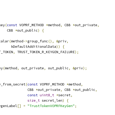
key
(
const
 VOPRF_METHOD 
*
method
,
 CBB 
*
out_private
,
    CBB 
*
out_public
)
{
calar
(
method
->
group_func
(),
&
priv
,
      kDefaultAdditionalData
))
{
T_TOKEN
,
 TRUST_TOKEN_R_KEYGEN_FAILURE
);
ey
(
method
,
 out_private
,
 out_public
,
&
priv
);
y_from_secret
(
const
 VOPRF_METHOD 
*
method
,
              CBB 
*
out_private
,
 CBB 
*
out_public
,
const
uint8_t
*
secret
,
size_t
 secret_len
)
{
ygenLabel
[]
=
"TrustTokenVOPRFKeyGen"
;