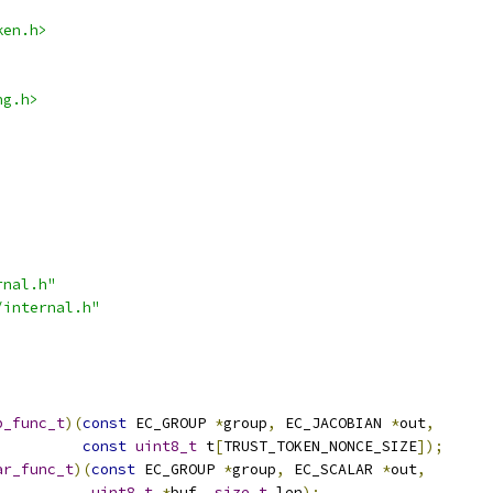
ken.h>
ng.h>
rnal.h"
/internal.h"
p_func_t
)(
const
 EC_GROUP 
*
group
,
 EC_JACOBIAN 
*
out
,
const
uint8_t
 t
[
TRUST_TOKEN_NONCE_SIZE
]);
ar_func_t
)(
const
 EC_GROUP 
*
group
,
 EC_SCALAR 
*
out
,
uint8_t
*
buf
,
size_t
 len
);