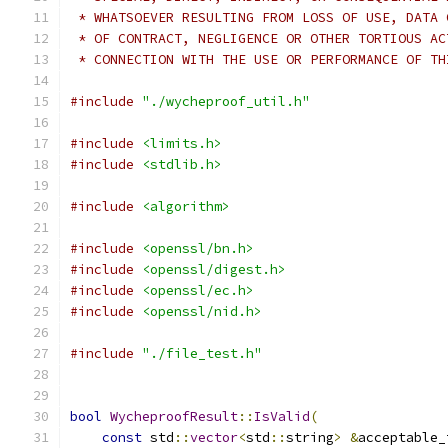
 * WHATSOEVER RESULTING FROM LOSS OF USE, DATA 
 * OF CONTRACT, NEGLIGENCE OR OTHER TORTIOUS AC
 * CONNECTION WITH THE USE OR PERFORMANCE OF TH
#include
"./wycheproof_util.h"
#include
<limits.h>
#include
<stdlib.h>
#include
<algorithm>
#include
<openssl/bn.h>
#include
<openssl/digest.h>
#include
<openssl/ec.h>
#include
<openssl/nid.h>
#include
"./file_test.h"
bool
WycheproofResult
::
IsValid
(
const
 std
::
vector
<
std
::
string
>
&
acceptable_