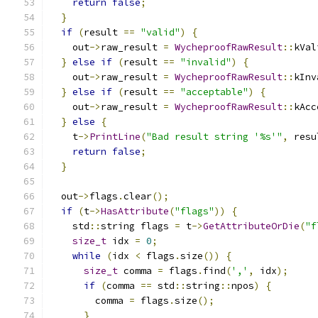
return
false
;
}
if
(
result 
==
"valid"
)
{
    out
->
raw_result 
=
WycheproofRawResult
::
kVal
}
else
if
(
result 
==
"invalid"
)
{
    out
->
raw_result 
=
WycheproofRawResult
::
kInv
}
else
if
(
result 
==
"acceptable"
)
{
    out
->
raw_result 
=
WycheproofRawResult
::
kAcc
}
else
{
    t
->
PrintLine
(
"Bad result string '%s'"
,
 resu
return
false
;
}
  out
->
flags
.
clear
();
if
(
t
->
HasAttribute
(
"flags"
))
{
    std
::
string flags 
=
 t
->
GetAttributeOrDie
(
"f
size_t
 idx 
=
0
;
while
(
idx 
<
 flags
.
size
())
{
size_t
 comma 
=
 flags
.
find
(
','
,
 idx
);
if
(
comma 
==
 std
::
string
::
npos
)
{
        comma 
=
 flags
.
size
();
}