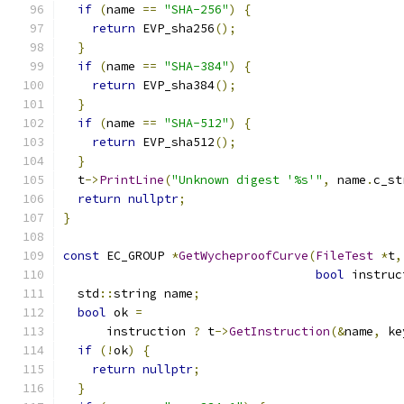
if
(
name 
==
"SHA-256"
)
{
return
 EVP_sha256
();
}
if
(
name 
==
"SHA-384"
)
{
return
 EVP_sha384
();
}
if
(
name 
==
"SHA-512"
)
{
return
 EVP_sha512
();
}
  t
->
PrintLine
(
"Unknown digest '%s'"
,
 name
.
c_st
return
nullptr
;
}
const
 EC_GROUP 
*
GetWycheproofCurve
(
FileTest
*
t
,
bool
 instruc
  std
::
string name
;
bool
 ok 
=
      instruction 
?
 t
->
GetInstruction
(&
name
,
 ke
if
(!
ok
)
{
return
nullptr
;
}