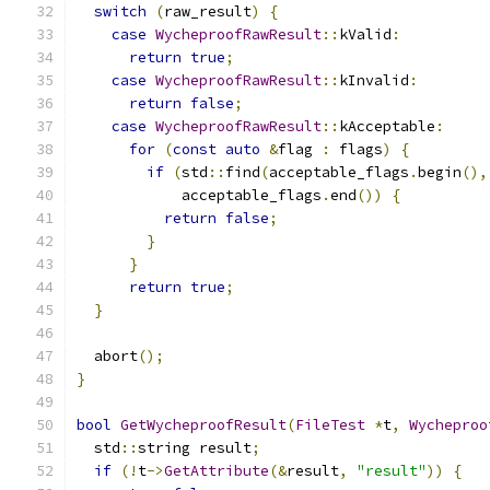
switch
(
raw_result
)
{
case
WycheproofRawResult
::
kValid
:
return
true
;
case
WycheproofRawResult
::
kInvalid
:
return
false
;
case
WycheproofRawResult
::
kAcceptable
:
for
(
const
auto
&
flag 
:
 flags
)
{
if
(
std
::
find
(
acceptable_flags
.
begin
(),
            acceptable_flags
.
end
())
{
return
false
;
}
}
return
true
;
}
  abort
();
}
bool
GetWycheproofResult
(
FileTest
*
t
,
Wycheproo
  std
::
string result
;
if
(!
t
->
GetAttribute
(&
result
,
"result"
))
{