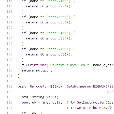
if
(
name 
==
"secp224r1"
)
{
return
 EC_group_p224
();
}
if
(
name 
==
"secp256r1"
)
{
return
 EC_group_p256
();
}
if
(
name 
==
"secp384r1"
)
{
return
 EC_group_p384
();
}
if
(
name 
==
"secp521r1"
)
{
return
 EC_group_p521
();
}
  t
->
PrintLine
(
"Unknown curve '%s'"
,
 name
.
c_str
return
nullptr
;
}
bssl
::
UniquePtr
<
BIGNUM
>
GetWycheproofBIGNUM
(
Fil
boo
  std
::
string value
;
bool
 ok 
=
 instruction 
?
 t
->
GetInstruction
(&
va
:
 t
->
GetAttribute
(&
valu
if
(!
ok
)
{