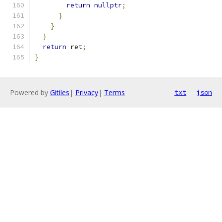
return
nullptr
;
}
}
}
return
 ret
;
}
Powered by
Gitiles
|
Privacy
|
Terms
txt
json