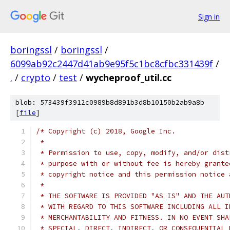
Sign in
boringssl
/
boringssl
/
6099ab92c2447d41ab9e95f5c1bc8cfbc331439f
/
.
/
crypto
/
test
/
wycheproof_util.cc
blob: 573439f3912c0989b8d891b3d8b10150b2ab9a8b
[
file
]
/* Copyright (c) 2018, Google Inc.
 *
 * Permission to use, copy, modify, and/or dist
 * purpose with or without fee is hereby grante
 * copyright notice and this permission notice 
 *
 * THE SOFTWARE IS PROVIDED "AS IS" AND THE AUT
 * WITH REGARD TO THIS SOFTWARE INCLUDING ALL I
 * MERCHANTABILITY AND FITNESS. IN NO EVENT SHA
 * SPECIAL, DIRECT, INDIRECT, OR CONSEQUENTIAL 