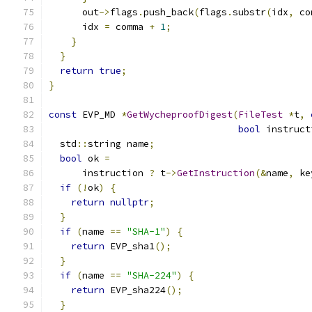
      out
->
flags
.
push_back
(
flags
.
substr
(
idx
,
 co
      idx 
=
 comma 
+
1
;
}
}
return
true
;
}
const
 EVP_MD 
*
GetWycheproofDigest
(
FileTest
*
t
,
bool
 instruct
  std
::
string name
;
bool
 ok 
=
      instruction 
?
 t
->
GetInstruction
(&
name
,
 ke
if
(!
ok
)
{
return
nullptr
;
}
if
(
name 
==
"SHA-1"
)
{
return
 EVP_sha1
();
}
if
(
name 
==
"SHA-224"
)
{
return
 EVP_sha224
();
}