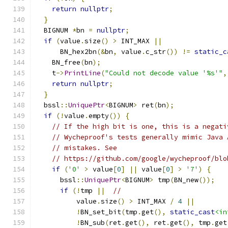
return
nullptr
;
}
  BIGNUM 
*
bn 
=
nullptr
;
if
(
value
.
size
()
>
 INT_MAX 
||
      BN_hex2bn
(&
bn
,
 value
.
c_str
())
!=
static_c
    BN_free
(
bn
);
    t
->
PrintLine
(
"Could not decode value '%s'"
,
return
nullptr
;
}
  bssl
::
UniquePtr
<
BIGNUM
>
 ret
(
bn
);
if
(!
value
.
empty
())
{
// If the high bit is one, this is a negati
// Wycheproof's tests generally mimic Java 
// mistakes. See
// https://github.com/google/wycheproof/blo
if
(
'0'
>
 value
[
0
]
||
 value
[
0
]
>
'7'
)
{
      bssl
::
UniquePtr
<
BIGNUM
>
 tmp
(
BN_new
());
if
(!
tmp 
||
//
          value
.
size
()
>
 INT_MAX 
/
4
||
!
BN_set_bit
(
tmp
.
get
(),
static_cast
<in
!
BN_sub
(
ret
.
get
(),
 ret
.
get
(),
 tmp
.
get