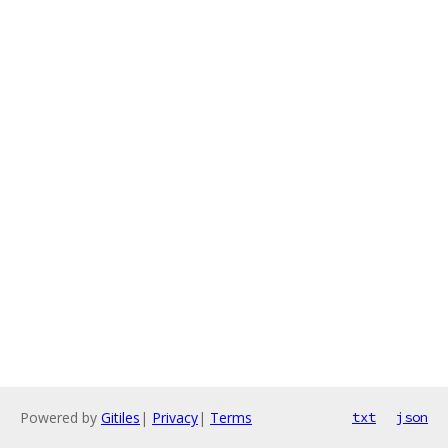
Powered by
Gitiles
|
Privacy
|
Terms
txt
json