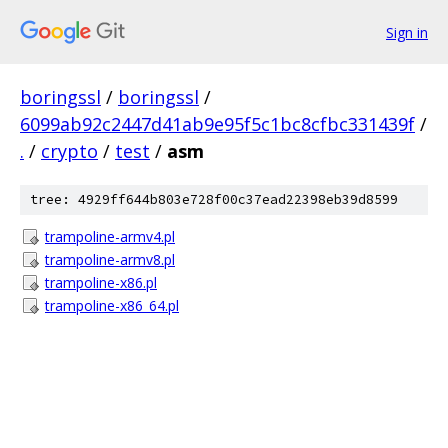
Sign in
boringssl
/
boringssl
/
6099ab92c2447d41ab9e95f5c1bc8cfbc331439f
/
.
/
crypto
/
test
/
asm
tree: 4929ff644b803e728f00c37ead22398eb39d8599
trampoline-armv4.pl
trampoline-armv8.pl
trampoline-x86.pl
trampoline-x86_64.pl