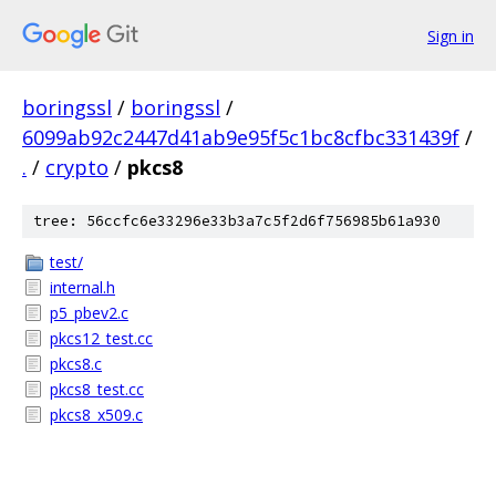
Sign in
boringssl
/
boringssl
/
6099ab92c2447d41ab9e95f5c1bc8cfbc331439f
/
.
/
crypto
/
pkcs8
tree: 56ccfc6e33296e33b3a7c5f2d6f756985b61a930
test/
internal.h
p5_pbev2.c
pkcs12_test.cc
pkcs8.c
pkcs8_test.cc
pkcs8_x509.c