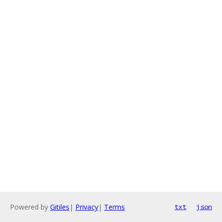
Powered by
Gitiles
|
Privacy
|
Terms
txt
json