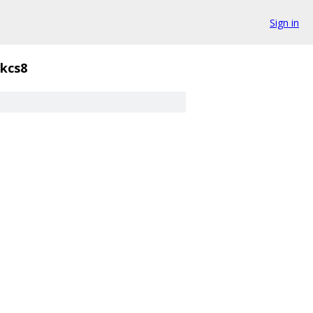
Sign in
kcs8