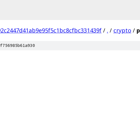
2c2447d41ab9e95f5c1bc8cfbc331439f
/
.
/
crypto
/
p
f756985b61a930