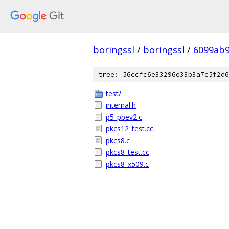
boringssl
/
boringssl
/
6099ab9
tree: 56ccfc6e33296e33b3a7c5f2d6
test/
internal.h
p5_pbev2.c
pkcs12_test.cc
pkcs8.c
pkcs8_test.cc
pkcs8_x509.c