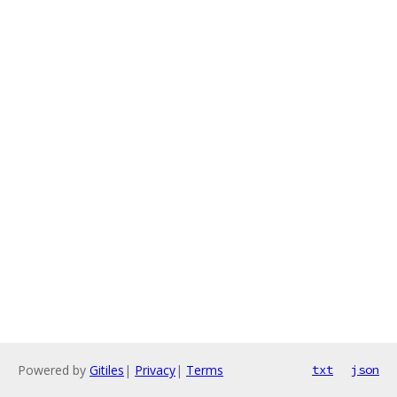
Powered by
Gitiles
|
Privacy
|
Terms
txt
json