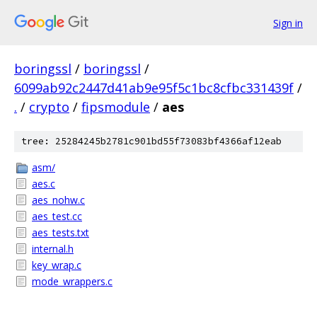
Sign in
boringssl
/
boringssl
/
6099ab92c2447d41ab9e95f5c1bc8cfbc331439f
/
.
/
crypto
/
fipsmodule
/
aes
tree: 25284245b2781c901bd55f73083bf4366af12eab
asm/
aes.c
aes_nohw.c
aes_test.cc
aes_tests.txt
internal.h
key_wrap.c
mode_wrappers.c