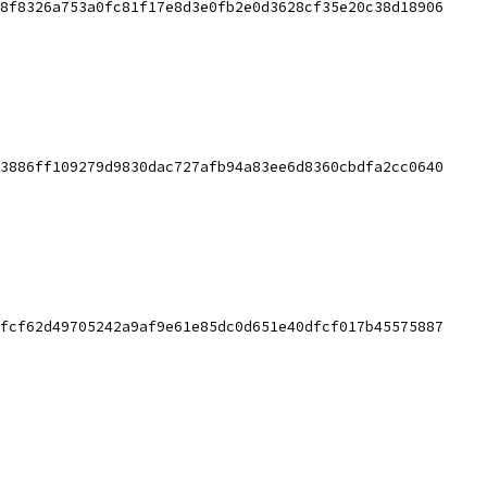
8f8326a753a0fc81f17e8d3e0fb2e0d3628cf35e20c38d18906
3886ff109279d9830dac727afb94a83ee6d8360cbdfa2cc0640
fcf62d49705242a9af9e61e85dc0d651e40dfcf017b45575887