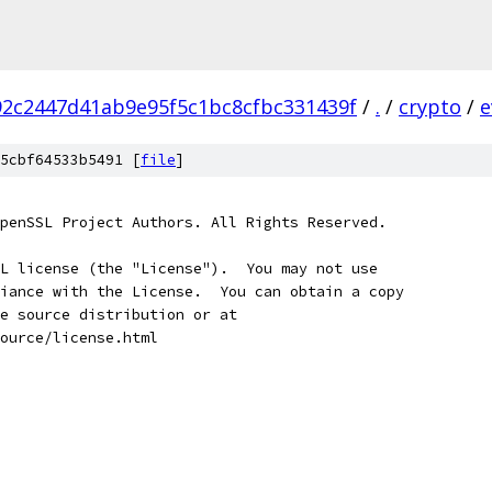
2c2447d41ab9e95f5c1bc8cfbc331439f
/
.
/
crypto
/
e
5cbf64533b5491 [
file
]
penSSL Project Authors. All Rights Reserved.
L license (the "License").  You may not use
iance with the License.  You can obtain a copy
e source distribution or at
ource/license.html