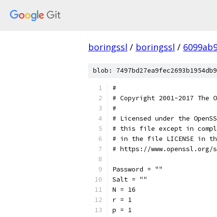
boringssl
/
boringssl
/
6099ab9
blob: 7497bd27ea9fec2693b1954db9
#
# Copyright 2001-2017 The O
#
# Licensed under the OpenSS
# this file except in compl
# in the file LICENSE in th
# https://www.openssl.org/s
Password = ""
Salt = ""
N = 16
r = 1
p = 1