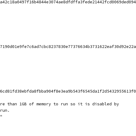
a42c18a0497f16b4844e3074ae8dfdffa3fede21442fcd0069ded094
7190d01e9fe7c6ad7cbc8237830e77376634b3731622eaf30d92e22a
6cd81fd38ebfda8fbba904f8e3ea9b543f6545da1f2d5432955613f0
re than 1GB of memory to run so it is disabled by
run.
"