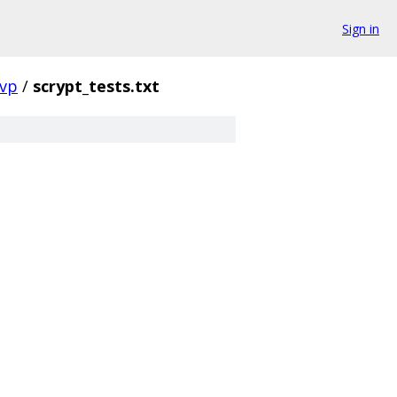
Sign in
vp
/
scrypt_tests.txt