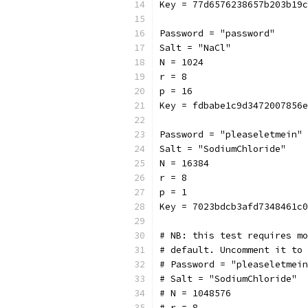
Key = 77d6576238657b203b19c
Password = "password"
Salt = "NaCl"
N = 1024
r = 8
p = 16
Key = fdbabe1c9d3472007856e
Password = "pleaseletmein"
Salt = "SodiumChloride"
N = 16384
r = 8
p = 1
Key = 7023bdcb3afd7348461c0
# NB: this test requires mo
# default. Uncomment it to 
# Password = "pleaseletmein
# Salt = "SodiumChloride"
# N = 1048576
# r = 8