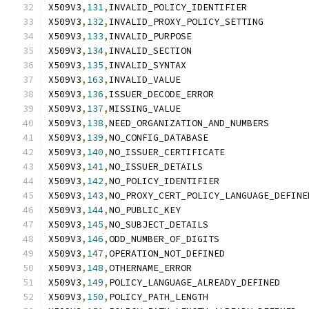
X509V3
,
131
,
INVALID_POLICY_IDENTIFIER
X509V3
,
132
,
INVALID_PROXY_POLICY_SETTING
X509V3
,
133
,
INVALID_PURPOSE
X509V3
,
134
,
INVALID_SECTION
X509V3
,
135
,
INVALID_SYNTAX
X509V3
,
163
,
INVALID_VALUE
X509V3
,
136
,
ISSUER_DECODE_ERROR
X509V3
,
137
,
MISSING_VALUE
X509V3
,
138
,
NEED_ORGANIZATION_AND_NUMBERS
X509V3
,
139
,
NO_CONFIG_DATABASE
X509V3
,
140
,
NO_ISSUER_CERTIFICATE
X509V3
,
141
,
NO_ISSUER_DETAILS
X509V3
,
142
,
NO_POLICY_IDENTIFIER
X509V3
,
143
,
NO_PROXY_CERT_POLICY_LANGUAGE_DEFINE
X509V3
,
144
,
NO_PUBLIC_KEY
X509V3
,
145
,
NO_SUBJECT_DETAILS
X509V3
,
146
,
ODD_NUMBER_OF_DIGITS
X509V3
,
147
,
OPERATION_NOT_DEFINED
X509V3
,
148
,
OTHERNAME_ERROR
X509V3
,
149
,
POLICY_LANGUAGE_ALREADY_DEFINED
X509V3
,
150
,
POLICY_PATH_LENGTH