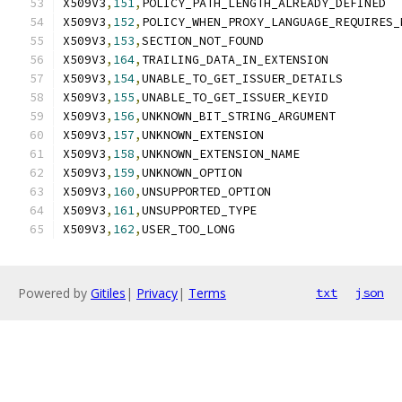
X509V3
,
151
,
POLICY_PATH_LENGTH_ALREADY_DEFINED
X509V3
,
152
,
POLICY_WHEN_PROXY_LANGUAGE_REQUIRES_
X509V3
,
153
,
SECTION_NOT_FOUND
X509V3
,
164
,
TRAILING_DATA_IN_EXTENSION
X509V3
,
154
,
UNABLE_TO_GET_ISSUER_DETAILS
X509V3
,
155
,
UNABLE_TO_GET_ISSUER_KEYID
X509V3
,
156
,
UNKNOWN_BIT_STRING_ARGUMENT
X509V3
,
157
,
UNKNOWN_EXTENSION
X509V3
,
158
,
UNKNOWN_EXTENSION_NAME
X509V3
,
159
,
UNKNOWN_OPTION
X509V3
,
160
,
UNSUPPORTED_OPTION
X509V3
,
161
,
UNSUPPORTED_TYPE
X509V3
,
162
,
USER_TOO_LONG
Powered by
Gitiles
|
Privacy
|
Terms
txt
json