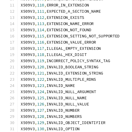
X509V3
,
110
,
ERROR_IN_EXTENSION
X509V3
,
111
,
EXPECTED_A_SECTION_NAME
X509V3
,
112
,
EXTENSION_EXISTS
X509V3
,
113
,
EXTENSION_NAME_ERROR
X509V3
,
114
,
EXTENSION_NOT_FOUND
X509V3
,
115
,
EXTENSION_SETTING_NOT_SUPPORTED
X509V3
,
116
,
EXTENSION_VALUE_ERROR
X509V3
,
117
,
ILLEGAL_EMPTY_EXTENSION
X509V3
,
118
,
ILLEGAL_HEX_DIGIT
X509V3
,
119
,
INCORRECT_POLICY_SYNTAX_TAG
X509V3
,
120
,
INVALID_BOOLEAN_STRING
X509V3
,
121
,
INVALID_EXTENSION_STRING
X509V3
,
122
,
INVALID_MULTIPLE_RDNS
X509V3
,
123
,
INVALID_NAME
X509V3
,
124
,
INVALID_NULL_ARGUMENT
X509V3
,
125
,
INVALID_NULL_NAME
X509V3
,
126
,
INVALID_NULL_VALUE
X509V3
,
127
,
INVALID_NUMBER
X509V3
,
128
,
INVALID_NUMBERS
X509V3
,
129
,
INVALID_OBJECT_IDENTIFIER
X509V3
,
130
,
INVALID_OPTION