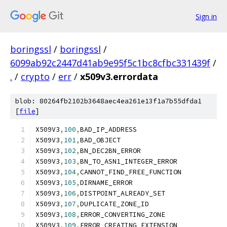
Sign in
boringssl
/
boringssl
/
6099ab92c2447d41ab9e95f5c1bc8cfbc331439f
/
.
/
crypto
/
err
/
x509v3.errordata
blob: 80264fb2102b3648aec4ea261e13f1a7b55dfda1
[
file
]
X509V3
,
100
,
BAD_IP_ADDRESS
X509V3
,
101
,
BAD_OBJECT
X509V3
,
102
,
BN_DEC2BN_ERROR
X509V3
,
103
,
BN_TO_ASN1_INTEGER_ERROR
X509V3
,
104
,
CANNOT_FIND_FREE_FUNCTION
X509V3
,
105
,
DIRNAME_ERROR
X509V3
,
106
,
DISTPOINT_ALREADY_SET
X509V3
,
107
,
DUPLICATE_ZONE_ID
X509V3
,
108
,
ERROR_CONVERTING_ZONE
X509V3
,
109
,
ERROR_CREATING_EXTENSION