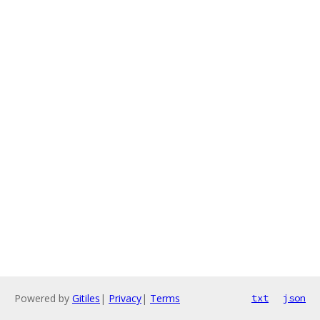
Powered by
Gitiles
|
Privacy
|
Terms
txt
json