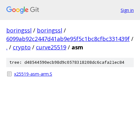
Sign in
boringssl
/
boringssl
/
6099ab92c2447d41ab9e95f5c1bc8cfbc331439f
/
.
/
crypto
/
curve25519
/
asm
tree: d48544590ecb98d9c0578318208dc6cafa21ec84
x25519-asm-arm.S