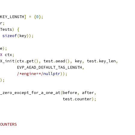
_KEY_LENGTH
]
=
{
0
};
r
;
Tests
)
{
sizeof
(
key
));
e
);
X
 ctx
;
X_init
(
ctx
.
get
(),
 test
.
aead
(),
 key
,
 test
.
key_len
,
       EVP_AEAD_DEFAULT_TAG_LENGTH
,
/*engine=*/
nullptr
));
);
_zero_except_for_a_one_at
(
before
,
 after
,
                          test
.
counter
);
OUNTERS