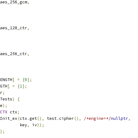
aes_256_gcm
,
aes_128_ctr
,
aes_256_ctr
,
ENGTH
]
=
{
0
};
GTH
]
=
{
1
};
r
;
Tests
)
{
e
);
CTX
 ctx
;
Init_ex
(
ctx
.
get
(),
 test
.
cipher
(),
/*engine=*/
nullptr
,
        key
,
 iv
));
);