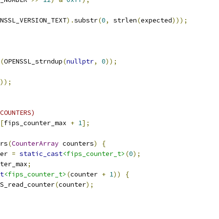
NSSL_VERSION_TEXT
).
substr
(
0
,
 strlen
(
expected
)));
(
OPENSSL_strndup
(
nullptr
,
0
));
));
COUNTERS)
[
fips_counter_max 
+
1
];
rs
(
CounterArray
 counters
)
{
er 
=
static_cast
<fips_counter_t>
(
0
);
ter_max
;
t
<fips_counter_t>
(
counter 
+
1
))
{
S_read_counter
(
counter
);