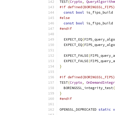
TEST
(
Crypto
,
QueryAlgorithm
#if defined(BORINGSSL_FIPS)
const
bool
 is_fips_build 
#else
const
bool
 is_fips_build 
#endif
  EXPECT_EQ
(
FIPS_query_algo
  EXPECT_EQ
(
FIPS_query_algo
  EXPECT_FALSE
(
FIPS_query_a
  EXPECT_FALSE
(
FIPS_query_a
}
#if defined(BORINGSSL_FIPS)
TEST
(
Crypto
,
OnDemandIntegr
  BORINGSSL_integrity_test
(
}
#endif
OPENSSL_DEPRECATED 
static
v