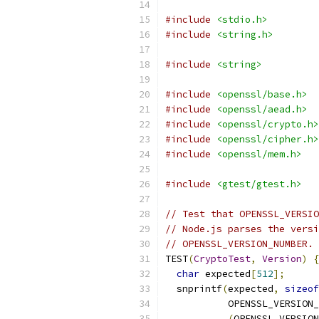
#include
<stdio.h>
#include
<string.h>
#include
<string>
#include
<openssl/base.h>
#include
<openssl/aead.h>
#include
<openssl/crypto.h>
#include
<openssl/cipher.h>
#include
<openssl/mem.h>
#include
<gtest/gtest.h>
// Test that OPENSSL_VERSIO
// Node.js parses the versi
// OPENSSL_VERSION_NUMBER.
TEST
(
CryptoTest
,
Version
)
{
char
 expected
[
512
];
  snprintf
(
expected
,
sizeof
           OPENSSL_VERSION_
(
OPENSSL_VERSION