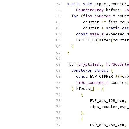
static
void
 expect_counter
CounterArray
 before
,
Co
for
(
fips_counter_t
 count
       counter 
<=
 fips_coun
       counter 
=
static_cas
const
size_t
 expected_d
    EXPECT_EQ
(
after
[
counter
}
}
TEST
(
CryptoTest
,
FIPSCounte
constexpr
struct
{
const
 EVP_CIPHER 
*(*
cip
fips_counter_t
 counter
;
}
 kTests
[]
=
{
{
          EVP_aes_128_gcm
,
          fips_counter_evp_
},
{
          EVP_aes_256_gcm
,