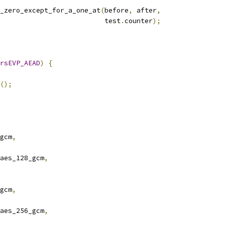
_zero_except_for_a_one_at
(
before
,
 after
,
                          test
.
counter
);
rsEVP_AEAD
)
{
();
gcm
,
aes_128_gcm
,
gcm
,
aes_256_gcm
,