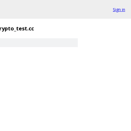
Sign in
rypto_test.cc