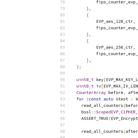
          fips_counter_evp_
},
{
          EVP_aes_128_ctr
,
          fips_counter_evp_
},
{
          EVP_aes_256_ctr
,
          fips_counter_evp_
},
};
uint8_t
 key
[
EVP_MAX_KEY_L
uint8_t
 iv
[
EVP_MAX_IV_LEN
CounterArray
 before
,
 afte
for
(
const
auto
&
test 
:
 k
    read_all_counters
(
befor
    bssl
::
ScopedEVP_CIPHER_
    ASSERT_TRUE
(
EVP_Encrypt
                           
    read_all_counters
(
after