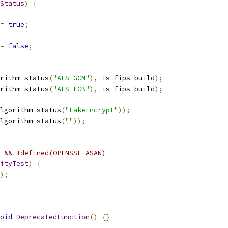
Status
)
{
=
true
;
=
false
;
rithm_status
(
"AES-GCM"
),
 is_fips_build
);
rithm_status
(
"AES-ECB"
),
 is_fips_build
);
lgorithm_status
(
"FakeEncrypt"
));
lgorithm_status
(
""
));
 && !defined(OPENSSL_ASAN)
ityTest
)
{
);
oid
DeprecatedFunction
()
{}