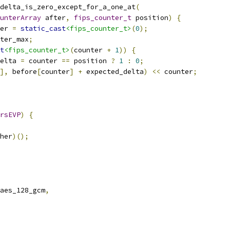
_delta_is_zero_except_for_a_one_at
(
unterArray
 after
,
fips_counter_t
 position
)
{
er 
=
static_cast
<fips_counter_t>
(
0
);
ter_max
;
t
<fips_counter_t>
(
counter 
+
1
))
{
elta 
=
 counter 
==
 position 
?
1
:
0
;
],
 before
[
counter
]
+
 expected_delta
)
<<
 counter
;
rsEVP
)
{
her
)();
aes_128_gcm
,