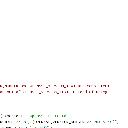
N_NUMBER and OPENSSL_VERSION_TEXT are consistent.
on out of OPENSSL_VERSION_TEXT instead of using
(
expected
),
"OpenSSL %d.%d.%d "
,
NUMBER 
>>
28
,
(
OPENSSL_VERSION_NUMBER 
>>
20
)
&
0xff
,
_NUMBER 
>>
12
)
&
0xff
);