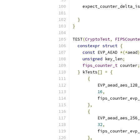
    expect_counter_delta_is
                           
}
}
TEST
(
CryptoTest
,
FIPSCounte
constexpr
struct
{
const
 EVP_AEAD 
*(*
aead
)
unsigned
 key_len
;
fips_counter_t
 counter
;
}
 kTests
[]
=
{
{
          EVP_aead_aes_128_
16
,
          fips_counter_evp_
},
{
          EVP_aead_aes_256_
32
,
          fips_counter_evp_
},