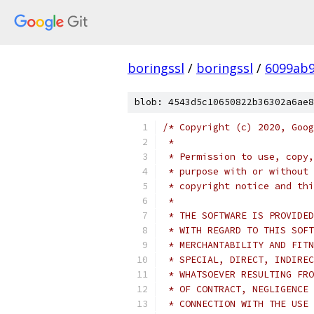
boringssl
/
boringssl
/
6099ab9
blob: 4543d5c10650822b36302a6ae8
/* Copyright (c) 2020, Goog
 *
 * Permission to use, copy,
 * purpose with or without 
 * copyright notice and thi
 *
 * THE SOFTWARE IS PROVIDED
 * WITH REGARD TO THIS SOFT
 * MERCHANTABILITY AND FITN
 * SPECIAL, DIRECT, INDIREC
 * WHATSOEVER RESULTING FRO
 * OF CONTRACT, NEGLIGENCE 
 * CONNECTION WITH THE USE 