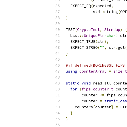
  EXPECT_EQ
(
expected
,
            std
::
string
(
OPE
}
TEST
(
CryptoTest
,
Strndup
)
{
  bssl
::
UniquePtr
<char>
 str
  EXPECT_TRUE
(
str
);
  EXPECT_STREQ
(
""
,
 str
.
get
(
}
#if defined(BORINGSSL_FIPS_
using
CounterArray
=
size_t
static
void
 read_all_counte
for
(
fips_counter_t
 count
       counter 
<=
 fips_coun
       counter 
=
static_cas
    counters
[
counter
]
=
 FIP
}
}