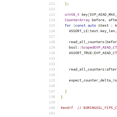
};
uint8_t
 key
[
EVP_AEAD_MAX
CounterArray
 before
,
 afte
for
(
const
auto
&
test 
:
 k
    ASSERT_LE
(
test
.
key_len
,
    read_all_counters
(
befor
    bssl
::
ScopedEVP_AEAD_CT
    ASSERT_TRUE
(
EVP_AEAD_CT
                           
    read_all_counters
(
after
    expect_counter_delta_is
                           
}
}
#endif
// BORINGSSL_FIPS_C