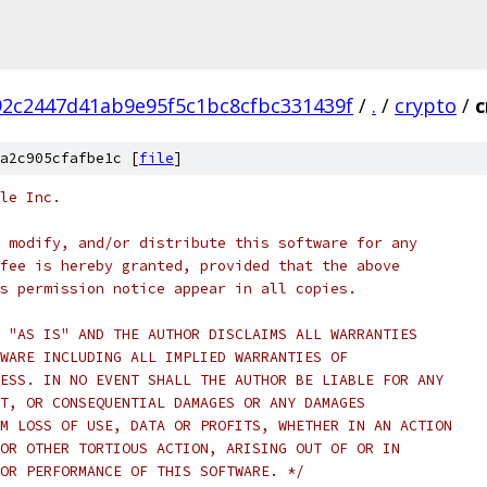
2c2447d41ab9e95f5c1bc8cfbc331439f
/
.
/
crypto
/
c
a2c905cfafbe1c [
file
]
le Inc.
 modify, and/or distribute this software for any
fee is hereby granted, provided that the above
s permission notice appear in all copies.
 "AS IS" AND THE AUTHOR DISCLAIMS ALL WARRANTIES
WARE INCLUDING ALL IMPLIED WARRANTIES OF
ESS. IN NO EVENT SHALL THE AUTHOR BE LIABLE FOR ANY
T, OR CONSEQUENTIAL DAMAGES OR ANY DAMAGES
M LOSS OF USE, DATA OR PROFITS, WHETHER IN AN ACTION
OR OTHER TORTIOUS ACTION, ARISING OUT OF OR IN
OR PERFORMANCE OF THIS SOFTWARE. */