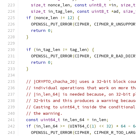
size_t
 nonce_len
,
const
uint8_t
*
in
,
size_t
size_t
 in_tag_len
,
const
uint8_t
*
ad
,
size_
if
(
nonce_len 
!=
12
)
{
    OPENSSL_PUT_ERROR
(
CIPHER
,
 CIPHER_R_UNSUPPOR
return
0
;
}
if
(
in_tag_len 
!=
 tag_len
)
{
    OPENSSL_PUT_ERROR
(
CIPHER
,
 CIPHER_R_BAD_DECR
return
0
;
}
// |CRYPTO_chacha_20| uses a 32-bit block cou
// individual operations that work on more th
// |in_len_64| is needed because, on 32-bit p
// 32-bits and this produces a warning becaus
// Casting to uint64_t inside the conditional
// the warning.
const
uint64_t
 in_len_64 
=
 in_len
;
if
(
in_len_64 
>=
(
UINT64_C
(
1
)
<<
32
)
*
64
-
6
    OPENSSL_PUT_ERROR
(
CIPHER
,
 CIPHER_R_TOO_LARG