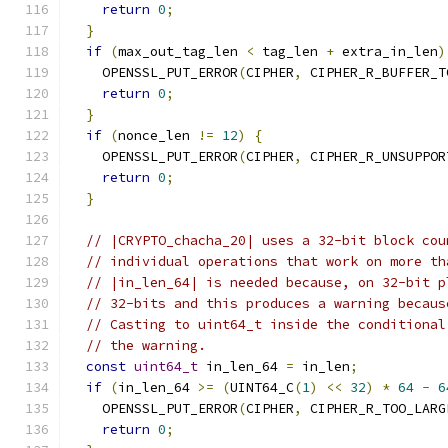
return
0
;
}
if
(
max_out_tag_len 
<
 tag_len 
+
 extra_in_len
)
    OPENSSL_PUT_ERROR
(
CIPHER
,
 CIPHER_R_BUFFER_T
return
0
;
}
if
(
nonce_len 
!=
12
)
{
    OPENSSL_PUT_ERROR
(
CIPHER
,
 CIPHER_R_UNSUPPOR
return
0
;
}
// |CRYPTO_chacha_20| uses a 32-bit block cou
// individual operations that work on more th
// |in_len_64| is needed because, on 32-bit p
// 32-bits and this produces a warning becaus
// Casting to uint64_t inside the conditional
// the warning.
const
uint64_t
 in_len_64 
=
 in_len
;
if
(
in_len_64 
>=
(
UINT64_C
(
1
)
<<
32
)
*
64
-
6
    OPENSSL_PUT_ERROR
(
CIPHER
,
 CIPHER_R_TOO_LARG
return
0
;