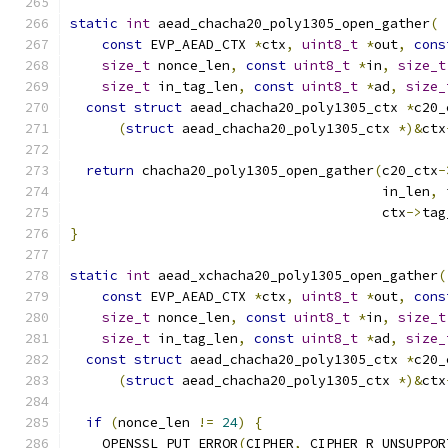
static
int
 aead_chacha20_poly1305_open_gather
(
const
 EVP_AEAD_CTX 
*
ctx
,
uint8_t
*
out
,
cons
size_t
 nonce_len
,
const
uint8_t
*
in
,
size_t
size_t
 in_tag_len
,
const
uint8_t
*
ad
,
size_
const
struct
 aead_chacha20_poly1305_ctx 
*
c20_
(
struct
 aead_chacha20_poly1305_ctx 
*)&
ctx
return
 chacha20_poly1305_open_gather
(
c20_ctx
-
                                       in_len
,
 
                                       ctx
->
tag
}
static
int
 aead_xchacha20_poly1305_open_gather
(
const
 EVP_AEAD_CTX 
*
ctx
,
uint8_t
*
out
,
cons
size_t
 nonce_len
,
const
uint8_t
*
in
,
size_t
size_t
 in_tag_len
,
const
uint8_t
*
ad
,
size_
const
struct
 aead_chacha20_poly1305_ctx 
*
c20_
(
struct
 aead_chacha20_poly1305_ctx 
*)&
ctx
if
(
nonce_len 
!=
24
)
{
    OPENSSL_PUT_ERROR
(
CIPHER
,
 CIPHER_R_UNSUPPOR