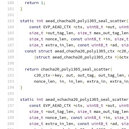
return
1
;
}
static
int
 aead_chacha20_poly1305_seal_scatter
(
const
 EVP_AEAD_CTX 
*
ctx
,
uint8_t
*
out
,
uint
size_t
*
out_tag_len
,
size_t
 max_out_tag_len
size_t
 nonce_len
,
const
uint8_t
*
in
,
size_t
size_t
 extra_in_len
,
const
uint8_t
*
ad
,
siz
const
struct
 aead_chacha20_poly1305_ctx 
*
c20_
(
struct
 aead_chacha20_poly1305_ctx 
*)&
ctx
return
 chacha20_poly1305_seal_scatter
(
      c20_ctx
->
key
,
 out
,
 out_tag
,
 out_tag_len
,
 
      nonce_len
,
 in
,
 in_len
,
 extra_in
,
 extra_in
}
static
int
 aead_xchacha20_poly1305_seal_scatter
const
 EVP_AEAD_CTX 
*
ctx
,
uint8_t
*
out
,
uint
size_t
*
out_tag_len
,
size_t
 max_out_tag_len
size_t
 nonce_len
,
const
uint8_t
*
in
,
size_t
size_t
 extra_in_len
,
const
uint8_t
*
ad
,
siz