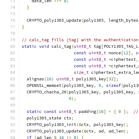
    data_len 
>>=
8
;
}
  CRYPTO_poly1305_update
(
poly1305
,
 length_bytes
}
// calc_tag fills |tag| with the authentication
static
void
 calc_tag
(
uint8_t
 tag
[
POLY1305_TAG_L
const
uint8_t
 nonce
[
12
],
c
const
uint8_t
*
ciphertext
,
const
uint8_t
*
ciphertext_
size_t
 ciphertext_extra_le
  alignas
(
16
)
uint8_t
 poly1305_key
[
32
];
  OPENSSL_memset
(
poly1305_key
,
0
,
sizeof
(
poly13
  CRYPTO_chacha_20
(
poly1305_key
,
 poly1305_key
,
0
);
static
const
uint8_t
 padding
[
16
]
=
{
0
};
//
  poly1305_state ctx
;
  CRYPTO_poly1305_init
(&
ctx
,
 poly1305_key
);
  CRYPTO_poly1305_update
(&
ctx
,
 ad
,
 ad_len
);
if
(
ad_len 
%
16
!=
0
)
{