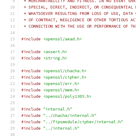
 * MERCHANTABILITY AND FITNESS. IN NO EVENT SHA
 * SPECIAL, DIRECT, INDIRECT, OR CONSEQUENTIAL 
 * WHATSOEVER RESULTING FROM LOSS OF USE, DATA 
 * OF CONTRACT, NEGLIGENCE OR OTHER TORTIOUS AC
 * CONNECTION WITH THE USE OR PERFORMANCE OF TH
#include
<openssl/aead.h>
#include
<assert.h>
#include
<string.h>
#include
<openssl/chacha.h>
#include
<openssl/cipher.h>
#include
<openssl/err.h>
#include
<openssl/mem.h>
#include
<openssl/poly1305.h>
#include
"internal.h"
#include
"../chacha/internal.h"
#include
"../fipsmodule/cipher/internal.h"
#include
"../internal.h"