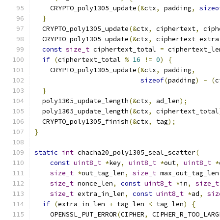
    CRYPTO_poly1305_update
(&
ctx
,
 padding
,
sizeo
}
  CRYPTO_poly1305_update
(&
ctx
,
 ciphertext
,
 ciph
  CRYPTO_poly1305_update
(&
ctx
,
 ciphertext_extra
const
size_t
 ciphertext_total 
=
 ciphertext_le
if
(
ciphertext_total 
%
16
!=
0
)
{
    CRYPTO_poly1305_update
(&
ctx
,
 padding
,
sizeof
(
padding
)
-
(
c
}
  poly1305_update_length
(&
ctx
,
 ad_len
);
  poly1305_update_length
(&
ctx
,
 ciphertext_total
  CRYPTO_poly1305_finish
(&
ctx
,
 tag
);
}
static
int
 chacha20_poly1305_seal_scatter
(
const
uint8_t
*
key
,
uint8_t
*
out
,
uint8_t
*
size_t
*
out_tag_len
,
size_t
 max_out_tag_len
size_t
 nonce_len
,
const
uint8_t
*
in
,
size_t
size_t
 extra_in_len
,
const
uint8_t
*
ad
,
siz
if
(
extra_in_len 
+
 tag_len 
<
 tag_len
)
{
    OPENSSL_PUT_ERROR
(
CIPHER
,
 CIPHER_R_TOO_LARG