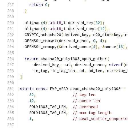
return
0
;
}
  alignas
(
4
)
uint8_t
 derived_key
[
32
];
  alignas
(
4
)
uint8_t
 derived_nonce
[
12
];
  CRYPTO_hchacha20
(
derived_key
,
 c20_ctx
->
key
,
 n
  OPENSSL_memset
(
derived_nonce
,
0
,
4
);
  OPENSSL_memcpy
(&
derived_nonce
[
4
],
&
nonce
[
16
],
return
 chacha20_poly1305_open_gather
(
      derived_key
,
 out
,
 derived_nonce
,
sizeof
(
d
      in_tag
,
 in_tag_len
,
 ad
,
 ad_len
,
 ctx
->
tag_
}
static
const
 EVP_AEAD aead_chacha20_poly1305 
=
32
,
// key len
12
,
// nonce len
    POLY1305_TAG_LEN
,
// overhead
    POLY1305_TAG_LEN
,
// max tag length
1
,
// seal_scatter_supports