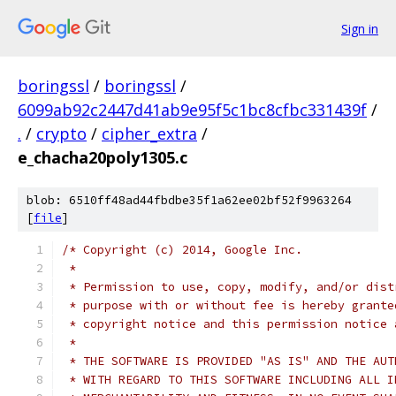
Sign in
boringssl
/
boringssl
/
6099ab92c2447d41ab9e95f5c1bc8cfbc331439f
/
.
/
crypto
/
cipher_extra
/
e_chacha20poly1305.c
blob: 6510ff48ad44fbdbe35f1a62ee02bf52f9963264
[
file
]
/* Copyright (c) 2014, Google Inc.
 *
 * Permission to use, copy, modify, and/or dist
 * purpose with or without fee is hereby grante
 * copyright notice and this permission notice 
 *
 * THE SOFTWARE IS PROVIDED "AS IS" AND THE AUT
 * WITH REGARD TO THIS SOFTWARE INCLUDING ALL I