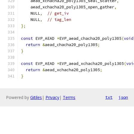
    aead_xchacha20_poly1305_seal_scatter
,
    aead_xchacha20_poly1305_open_gather
,
    NULL
,
// get_iv
    NULL
,
// tag_len
};
const
 EVP_AEAD 
*
EVP_aead_chacha20_poly1305
(
void
return
&
aead_chacha20_poly1305
;
}
const
 EVP_AEAD 
*
EVP_aead_xchacha20_poly1305
(
voi
return
&
aead_xchacha20_poly1305
;
}
Powered by
Gitiles
|
Privacy
|
Terms
txt
json