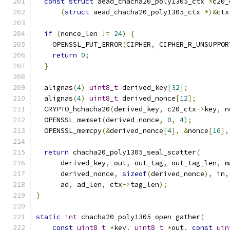
const
struct
 aead_chacha20_poly1305_ctx 
*
c20_
(
struct
 aead_chacha20_poly1305_ctx 
*)&
ctx
if
(
nonce_len 
!=
24
)
{
    OPENSSL_PUT_ERROR
(
CIPHER
,
 CIPHER_R_UNSUPPOR
return
0
;
}
  alignas
(
4
)
uint8_t
 derived_key
[
32
];
  alignas
(
4
)
uint8_t
 derived_nonce
[
12
];
  CRYPTO_hchacha20
(
derived_key
,
 c20_ctx
->
key
,
 n
  OPENSSL_memset
(
derived_nonce
,
0
,
4
);
  OPENSSL_memcpy
(&
derived_nonce
[
4
],
&
nonce
[
16
],
return
 chacha20_poly1305_seal_scatter
(
      derived_key
,
 out
,
 out_tag
,
 out_tag_len
,
 m
      derived_nonce
,
sizeof
(
derived_nonce
),
 in
,
      ad
,
 ad_len
,
 ctx
->
tag_len
);
}
static
int
 chacha20_poly1305_open_gather
(
const
uint8_t
*
key
,
uint8_t
*
out
,
const
uin