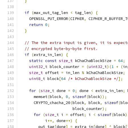
}
if
(
max_out_tag_len 
<
 tag_len
)
{
    OPENSSL_PUT_ERROR
(
CIPHER
,
 CIPHER_R_BUFFER_T
return
0
;
}
// The the extra input is given, it is expect
// encrypted byte-by-byte first.
if
(
extra_in_len
)
{
static
const
size_t
 kChaChaBlockSize 
=
64
;
uint32_t
 block_counter 
=
(
uint32_t
)(
1
+
(
in
size_t
 offset 
=
 in_len 
%
 kChaChaBlockSize
;
uint8_t
 block
[
64
/* kChaChaBlockSize */
];
for
(
size_t
 done 
=
0
;
 done 
<
 extra_in_len
;
 
      memset
(
block
,
0
,
sizeof
(
block
));
      CRYPTO_chacha_20
(
block
,
 block
,
sizeof
(
blo
                       block_counter
);
for
(
size_t
 i 
=
 offset
;
 i 
<
sizeof
(
block
)
           i
++,
 done
++)
{
        out_tag
[
done
]
=
 extra_in
[
done
]
^
 block
[