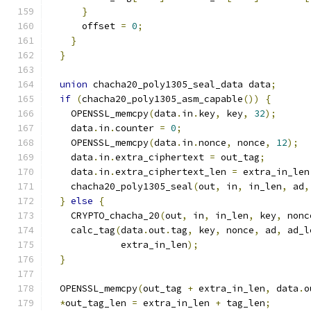
}
      offset 
=
0
;
}
}
union
 chacha20_poly1305_seal_data data
;
if
(
chacha20_poly1305_asm_capable
())
{
    OPENSSL_memcpy
(
data
.
in
.
key
,
 key
,
32
);
    data
.
in
.
counter 
=
0
;
    OPENSSL_memcpy
(
data
.
in
.
nonce
,
 nonce
,
12
);
    data
.
in
.
extra_ciphertext 
=
 out_tag
;
    data
.
in
.
extra_ciphertext_len 
=
 extra_in_len
    chacha20_poly1305_seal
(
out
,
 in
,
 in_len
,
 ad
,
}
else
{
    CRYPTO_chacha_20
(
out
,
 in
,
 in_len
,
 key
,
 nonc
    calc_tag
(
data
.
out
.
tag
,
 key
,
 nonce
,
 ad
,
 ad_l
             extra_in_len
);
}
  OPENSSL_memcpy
(
out_tag 
+
 extra_in_len
,
 data
.
o
*
out_tag_len 
=
 extra_in_len 
+
 tag_len
;