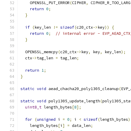
    OPENSSL_PUT_ERROR
(
CIPHER
,
 CIPHER_R_TOO_LARG
return
0
;
}
if
(
key_len 
!=
sizeof
(
c20_ctx
->
key
))
{
return
0
;
// internal error - EVP_AEAD_CTX
}
  OPENSSL_memcpy
(
c20_ctx
->
key
,
 key
,
 key_len
);
  ctx
->
tag_len 
=
 tag_len
;
return
1
;
}
static
void
 aead_chacha20_poly1305_cleanup
(
EVP_
static
void
 poly1305_update_length
(
poly1305_sta
uint8_t
 length_bytes
[
8
];
for
(
unsigned
 i 
=
0
;
 i 
<
sizeof
(
length_bytes
)
    length_bytes
[
i
]
=
 data_len
;