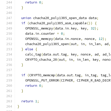
return
0
;
}
union
 chacha20_poly1305_open_data data
;
if
(
chacha20_poly1305_asm_capable
())
{
    OPENSSL_memcpy
(
data
.
in
.
key
,
 key
,
32
);
    data
.
in
.
counter 
=
0
;
    OPENSSL_memcpy
(
data
.
in
.
nonce
,
 nonce
,
12
);
    chacha20_poly1305_open
(
out
,
 in
,
 in_len
,
 ad
,
}
else
{
    calc_tag
(
data
.
out
.
tag
,
 key
,
 nonce
,
 ad
,
 ad_l
    CRYPTO_chacha_20
(
out
,
 in
,
 in_len
,
 key
,
 nonc
}
if
(
CRYPTO_memcmp
(
data
.
out
.
tag
,
 in_tag
,
 tag_l
    OPENSSL_PUT_ERROR
(
CIPHER
,
 CIPHER_R_BAD_DECR
return
0
;
}
return
1
;
}