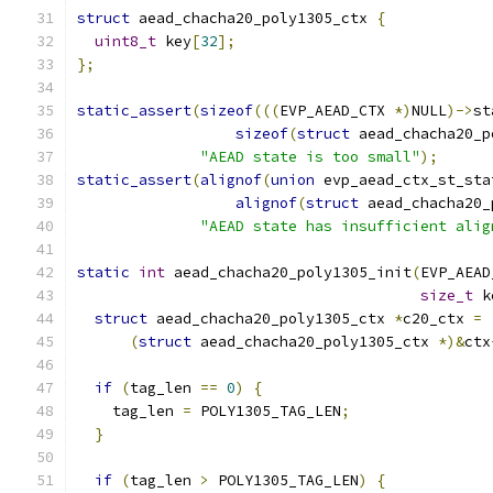
struct
 aead_chacha20_poly1305_ctx 
{
uint8_t
 key
[
32
];
};
static_assert
(
sizeof
(((
EVP_AEAD_CTX 
*)
NULL
)->
st
sizeof
(
struct
 aead_chacha20_p
"AEAD state is too small"
);
static_assert
(
alignof
(
union
 evp_aead_ctx_st_sta
alignof
(
struct
 aead_chacha20_
"AEAD state has insufficient alig
static
int
 aead_chacha20_poly1305_init
(
EVP_AEAD
size_t
 k
struct
 aead_chacha20_poly1305_ctx 
*
c20_ctx 
=
(
struct
 aead_chacha20_poly1305_ctx 
*)&
ctx
if
(
tag_len 
==
0
)
{
    tag_len 
=
 POLY1305_TAG_LEN
;
}
if
(
tag_len 
>
 POLY1305_TAG_LEN
)
{