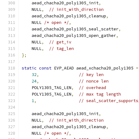
    aead_chacha20_poly1305_init
,
    NULL
,
// init_with_direction
    aead_chacha20_poly1305_cleanup
,
    NULL 
/* open */
,
    aead_chacha20_poly1305_seal_scatter
,
    aead_chacha20_poly1305_open_gather
,
    NULL
,
// get_iv
    NULL
,
// tag_len
};
static
const
 EVP_AEAD aead_xchacha20_poly1305 
=
32
,
// key len
24
,
// nonce len
    POLY1305_TAG_LEN
,
// overhead
    POLY1305_TAG_LEN
,
// max tag length
1
,
// seal_scatter_supports
    aead_chacha20_poly1305_init
,
    NULL
,
// init_with_direction
    aead_chacha20_poly1305_cleanup
,
    NULL 
/* open */
,