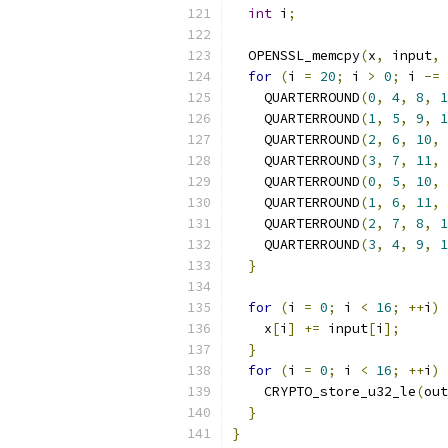
int
 i
;
  OPENSSL_memcpy
(
x
,
 input
,
for
(
i 
=
20
;
 i 
>
0
;
 i 
-=
    QUARTERROUND
(
0
,
4
,
8
,
1
    QUARTERROUND
(
1
,
5
,
9
,
1
    QUARTERROUND
(
2
,
6
,
10
,
    QUARTERROUND
(
3
,
7
,
11
,
    QUARTERROUND
(
0
,
5
,
10
,
    QUARTERROUND
(
1
,
6
,
11
,
    QUARTERROUND
(
2
,
7
,
8
,
1
    QUARTERROUND
(
3
,
4
,
9
,
1
}
for
(
i 
=
0
;
 i 
<
16
;
++
i
)
    x
[
i
]
+=
 input
[
i
];
}
for
(
i 
=
0
;
 i 
<
16
;
++
i
)
    CRYPTO_store_u32_le
(
out
}
}