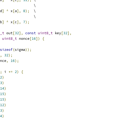
                \
d
]
^
 x
[
a
],
8
);
  \
                \
b
]
^
 x
[
c
],
7
);
_t
 out
[
32
],
const
uint8_t
 key
[
32
],
uint8_t
 nonce
[
16
])
{
sizeof
(
sigma
));
,
32
);
nce
,
16
);
;
 i 
+=
2
)
{
2
)
3
)
14
)
15
)
15
)
12
)
3
)
4
)