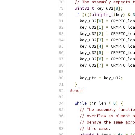
// The assembly expects t
uint32_t
 key_u32
[
8
];
if
((((
uintptr_t
)
key
)
&
3
    key_u32
[
0
]
=
 CRYPTO_loa
    key_u32
[
1
]
=
 CRYPTO_loa
    key_u32
[
2
]
=
 CRYPTO_loa
    key_u32
[
3
]
=
 CRYPTO_loa
    key_u32
[
4
]
=
 CRYPTO_loa
    key_u32
[
5
]
=
 CRYPTO_loa
    key_u32
[
6
]
=
 CRYPTO_loa
    key_u32
[
7
]
=
 CRYPTO_loa
    key_ptr 
=
 key_u32
;
}
#endif
while
(
in_len 
>
0
)
{
// The assembly functio
// overflow is almost a
// behave the same acro
// this case.
uint64_t
 todo 
=
64
*
((