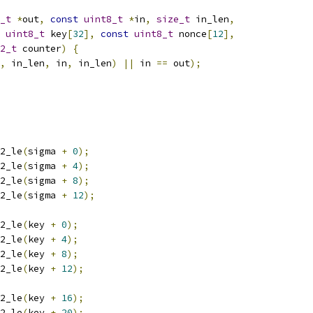
_t
*
out
,
const
uint8_t
*
in
,
size_t
 in_len
,
uint8_t
 key
[
32
],
const
uint8_t
 nonce
[
12
],
2_t
 counter
)
{
,
 in_len
,
 in
,
 in_len
)
||
 in 
==
 out
);
2_le
(
sigma 
+
0
);
2_le
(
sigma 
+
4
);
2_le
(
sigma 
+
8
);
2_le
(
sigma 
+
12
);
2_le
(
key 
+
0
);
2_le
(
key 
+
4
);
2_le
(
key 
+
8
);
2_le
(
key 
+
12
);
2_le
(
key 
+
16
);
2_le
(
key 
+
20
);