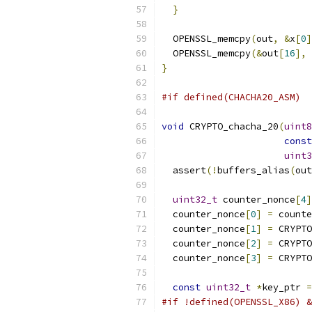
}
  OPENSSL_memcpy
(
out
,
&
x
[
0
]
  OPENSSL_memcpy
(&
out
[
16
],
}
#if defined(CHACHA20_ASM)
void
 CRYPTO_chacha_20
(
uint8
const
uint3
  assert
(!
buffers_alias
(
out
uint32_t
 counter_nonce
[
4
]
  counter_nonce
[
0
]
=
 counte
  counter_nonce
[
1
]
=
 CRYPTO
  counter_nonce
[
2
]
=
 CRYPTO
  counter_nonce
[
3
]
=
 CRYPTO
const
uint32_t
*
key_ptr 
=
#if !defined(OPENSSL_X86) &