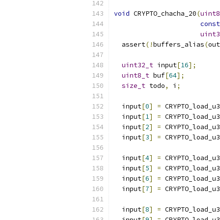
void
 CRYPTO_chacha_20
(
uint8
const
uint3
  assert
(!
buffers_alias
(
out
uint32_t
 input
[
16
];
uint8_t
 buf
[
64
];
size_t
 todo
,
 i
;
  input
[
0
]
=
 CRYPTO_load_u3
  input
[
1
]
=
 CRYPTO_load_u3
  input
[
2
]
=
 CRYPTO_load_u3
  input
[
3
]
=
 CRYPTO_load_u3
  input
[
4
]
=
 CRYPTO_load_u3
  input
[
5
]
=
 CRYPTO_load_u3
  input
[
6
]
=
 CRYPTO_load_u3
  input
[
7
]
=
 CRYPTO_load_u3
  input
[
8
]
=
 CRYPTO_load_u3
  input
[
9
]
=
 CRYPTO_load_u3