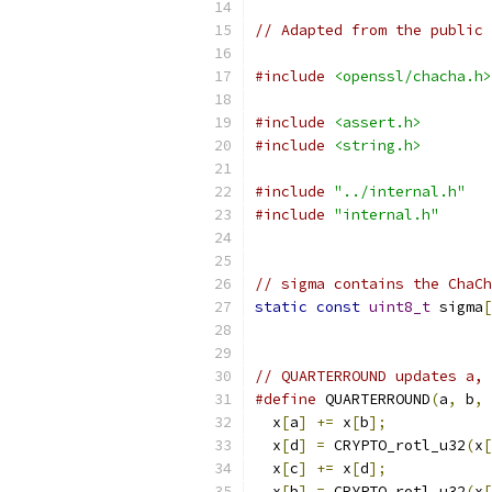
// Adapted from the public 
#include
<openssl/chacha.h>
#include
<assert.h>
#include
<string.h>
#include
"../internal.h"
#include
"internal.h"
// sigma contains the ChaCh
static
const
uint8_t
 sigma
[
// QUARTERROUND updates a, 
#define
 QUARTERROUND
(
a
,
 b
,
 
  x
[
a
]
+=
 x
[
b
];
            
  x
[
d
]
=
 CRYPTO_rotl_u32
(
x
[
  x
[
c
]
+=
 x
[
d
];
            
  x
[
b
]
=
 CRYPTO_rotl_u32
(
x
[