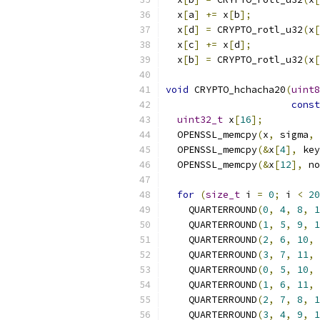
  x
[
a
]
+=
 x
[
b
];
            
  x
[
d
]
=
 CRYPTO_rotl_u32
(
x
[
  x
[
c
]
+=
 x
[
d
];
            
  x
[
b
]
=
 CRYPTO_rotl_u32
(
x
[
void
 CRYPTO_hchacha20
(
uint8
const
uint32_t
 x
[
16
];
  OPENSSL_memcpy
(
x
,
 sigma
,
  OPENSSL_memcpy
(&
x
[
4
],
 key
  OPENSSL_memcpy
(&
x
[
12
],
 no
for
(
size_t
 i 
=
0
;
 i 
<
20
    QUARTERROUND
(
0
,
4
,
8
,
1
    QUARTERROUND
(
1
,
5
,
9
,
1
    QUARTERROUND
(
2
,
6
,
10
,
    QUARTERROUND
(
3
,
7
,
11
,
    QUARTERROUND
(
0
,
5
,
10
,
    QUARTERROUND
(
1
,
6
,
11
,
    QUARTERROUND
(
2
,
7
,
8
,
1
    QUARTERROUND
(
3
,
4
,
9
,
1