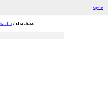
Sign in
hacha
/
chacha.c