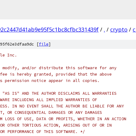
2c2447d41ab9e95f5c1bc8cfbc331439f
/
.
/
crypto
/
c
95f62e3dfaa9dc [
file
]
le Inc.
 modify, and/or distribute this software for any
fee is hereby granted, provided that the above
s permission notice appear in all copies.
 "AS IS" AND THE AUTHOR DISCLAIMS ALL WARRANTIES
WARE INCLUDING ALL IMPLIED WARRANTIES OF
ESS. IN NO EVENT SHALL THE AUTHOR BE LIABLE FOR ANY
T, OR CONSEQUENTIAL DAMAGES OR ANY DAMAGES
M LOSS OF USE, DATA OR PROFITS, WHETHER IN AN ACTION
OR OTHER TORTIOUS ACTION, ARISING OUT OF OR IN
OR PERFORMANCE OF THIS SOFTWARE. */