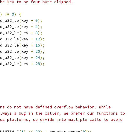
he key to be four-byte aligned.
)
!=
0
)
{
d_u32_le
(
key 
+
0
);
d_u32_le
(
key 
+
4
);
d_u32_le
(
key 
+
8
);
d_u32_le
(
key 
+
12
);
d_u32_le
(
key 
+
16
);
d_u32_le
(
key 
+
20
);
d_u32_le
(
key 
+
24
);
d_u32_le
(
key 
+
28
);
ns do not have defined overflow behavior. While
lways a bug in the caller, we prefer our functions to
ss platforms, so divide into multiple calls to avoid
UINT64_C
(
1
)
<<
32
)
-
 counter_nonce
[
0
]);