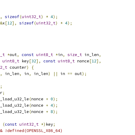
,
sizeof
(
uint32_t
)
*
4
);
&
x
[
12
],
sizeof
(
uint32_t
)
*
4
);
_t
*
out
,
const
uint8_t
*
in
,
size_t
 in_len
,
uint8_t
 key
[
32
],
const
uint8_t
 nonce
[
12
],
2_t
 counter
)
{
,
 in_len
,
 in
,
 in_len
)
||
 in 
==
 out
);
;
r
;
_load_u32_le
(
nonce 
+
0
);
_load_u32_le
(
nonce 
+
4
);
_load_u32_le
(
nonce 
+
8
);
(
const
uint32_t
*)
key
;
& !defined(OPENSSL_X86_64)