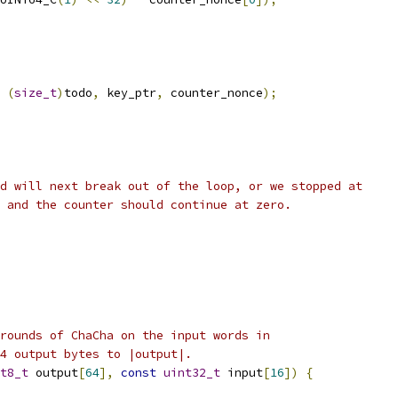
(
size_t
)
todo
,
 key_ptr
,
 counter_nonce
);
d will next break out of the loop, or we stopped at
 and the counter should continue at zero.
rounds of ChaCha on the input words in
4 output bytes to |output|.
t8_t
 output
[
64
],
const
uint32_t
 input
[
16
])
{