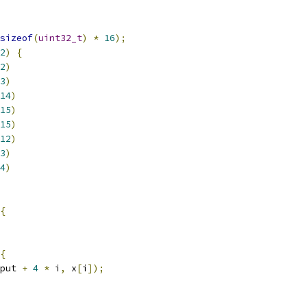
sizeof
(
uint32_t
)
*
16
);
2
)
{
2
)
3
)
14
)
15
)
15
)
12
)
3
)
4
)
{
{
put 
+
4
*
 i
,
 x
[
i
]);