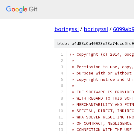
boringssl
/
boringssl
/
6099ab9
blob: a4d88c0a40923e23a74ecc5fc9
/* Copyright (c) 2014, Goog
 *
 * Permission to use, copy,
 * purpose with or without 
 * copyright notice and thi
 *
 * THE SOFTWARE IS PROVIDED
 * WITH REGARD TO THIS SOFT
 * MERCHANTABILITY AND FITN
 * SPECIAL, DIRECT, INDIREC
 * WHATSOEVER RESULTING FRO
 * OF CONTRACT, NEGLIGENCE 
 * CONNECTION WITH THE USE 