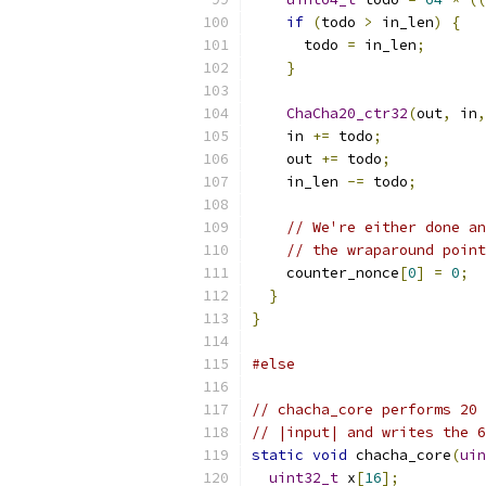
if
(
todo 
>
 in_len
)
{
      todo 
=
 in_len
;
}
ChaCha20_ctr32
(
out
,
 in
,
    in 
+=
 todo
;
    out 
+=
 todo
;
    in_len 
-=
 todo
;
// We're either done an
// the wraparound point
    counter_nonce
[
0
]
=
0
;
}
}
#else
// chacha_core performs 20 
// |input| and writes the 6
static
void
 chacha_core
(
uin
uint32_t
 x
[
16
];