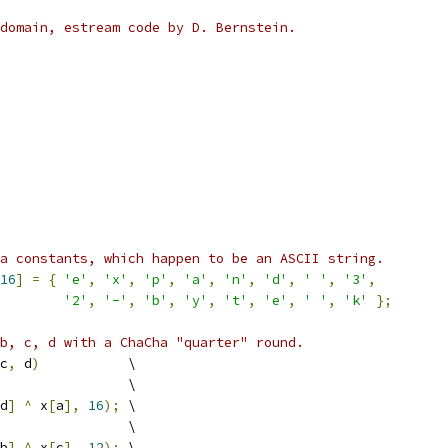
domain, estream code by D. Bernstein.
a constants, which happen to be an ASCII string.
16
]
=
{
'e'
,
'x'
,
'p'
,
'a'
,
'n'
,
'd'
,
' '
,
'3'
,
'2'
,
'-'
,
'b'
,
'y'
,
't'
,
'e'
,
' '
,
'k'
};
b, c, d with a ChaCha "quarter" round.
c
,
 d
)
           \
                \
d
]
^
 x
[
a
],
16
);
 \
                \
b
]
^
 x
[
c
],
12
);
 \