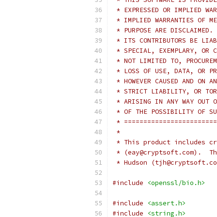
 * EXPRESSED OR IMPLIED WAR
 * IMPLIED WARRANTIES OF ME
 * PURPOSE ARE DISCLAIMED. 
 * ITS CONTRIBUTORS BE LIAB
 * SPECIAL, EXEMPLARY, OR C
 * NOT LIMITED TO, PROCUREM
 * LOSS OF USE, DATA, OR PR
 * HOWEVER CAUSED AND ON AN
 * STRICT LIABILITY, OR TOR
 * ARISING IN ANY WAY OUT O
 * OF THE POSSIBILITY OF SU
 * ========================
 *
 * This product includes cr
 * (eay@cryptsoft.com).  Th
 * Hudson (tjh@cryptsoft.co
#include
<openssl/bio.h>
#include
<assert.h>
#include
<string.h>