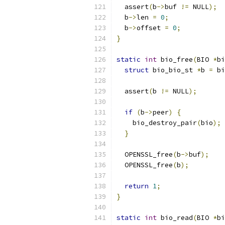
  assert
(
b
->
buf 
!=
 NULL
);
  b
->
len 
=
0
;
  b
->
offset 
=
0
;
}
static
int
 bio_free
(
BIO 
*
bi
struct
 bio_bio_st 
*
b 
=
 bi
  assert
(
b 
!=
 NULL
);
if
(
b
->
peer
)
{
    bio_destroy_pair
(
bio
);
}
  OPENSSL_free
(
b
->
buf
);
  OPENSSL_free
(
b
);
return
1
;
}
static
int
 bio_read
(
BIO 
*
bi