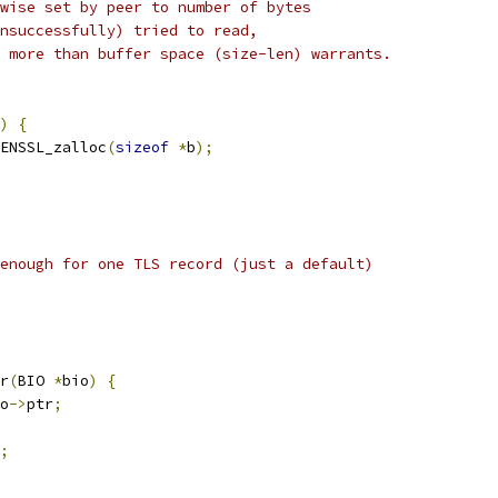
wise set by peer to number of bytes
nsuccessfully) tried to read,
 more than buffer space (size-len) warrants.
)
{
ENSSL_zalloc
(
sizeof
*
b
);
enough for one TLS record (just a default)
r
(
BIO 
*
bio
)
{
o
->
ptr
;
;