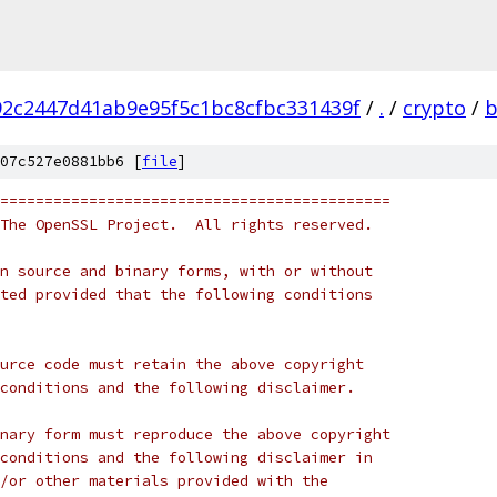
2c2447d41ab9e95f5c1bc8cfbc331439f
/
.
/
crypto
/
b
07c527e0881bb6 [
file
]
============================================
The OpenSSL Project.  All rights reserved.
n source and binary forms, with or without
ted provided that the following conditions
urce code must retain the above copyright
conditions and the following disclaimer.
nary form must reproduce the above copyright
conditions and the following disclaimer in
/or other materials provided with the