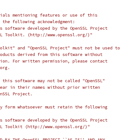
ials mentioning features or use of this
 the following acknowledgment:
s software developed by the OpenSSL Project
L Toolkit. (http://www.openssl.org/)"
olkit" and "OpenSSL Project" must not be used to
oducts derived from this software without
ion. For written permission, please contact
org.
 this software may not be called "OpenSSL"
ear in their names without prior written
nSSL Project.
y form whatsoever must retain the following
s software developed by the OpenSSL Project
L Toolkit (http://www.openssl.org/)"
D BY THE OpenSSL PROJECT ``AS IS'' AND ANY