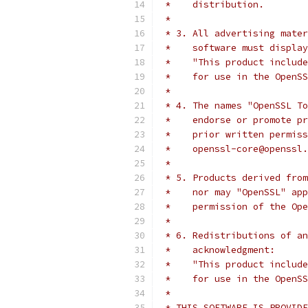
 *    distribution.
 *
 * 3. All advertising mater
 *    software must display
 *    "This product include
 *    for use in the OpenSS
 *
 * 4. The names "OpenSSL To
 *    endorse or promote pr
 *    prior written permiss
 *    openssl-core@openssl.
 *
 * 5. Products derived from
 *    nor may "OpenSSL" app
 *    permission of the Ope
 *
 * 6. Redistributions of an
 *    acknowledgment:
 *    "This product include
 *    for use in the OpenSS
 *
 * THIS SOFTWARE IS PROVIDE