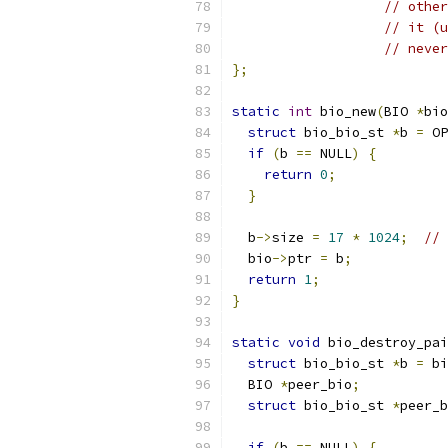
// other
// it (u
// never
};
static
int
 bio_new
(
BIO 
*
bio
struct
 bio_bio_st 
*
b 
=
 OP
if
(
b 
==
 NULL
)
{
return
0
;
}
  b
->
size 
=
17
*
1024
;
// 
  bio
->
ptr 
=
 b
;
return
1
;
}
static
void
 bio_destroy_pai
struct
 bio_bio_st 
*
b 
=
 bi
  BIO 
*
peer_bio
;
struct
 bio_bio_st 
*
peer_b
if
(
b 
==
 NULL
)
{