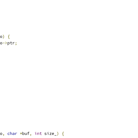
o
)
{
o
->
ptr
;
o
,
char
*
buf
,
int
 size_
)
{