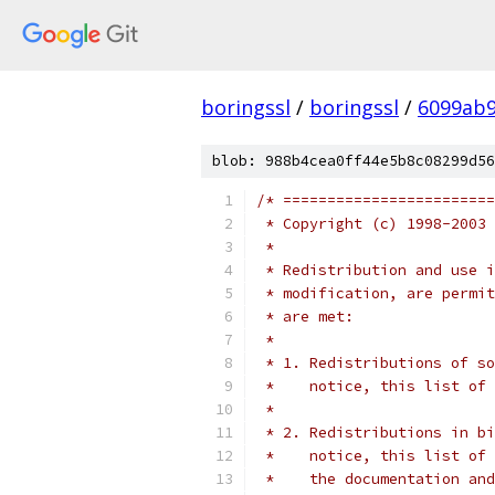
boringssl
/
boringssl
/
6099ab9
blob: 988b4cea0ff44e5b8c08299d56
/* ========================
 * Copyright (c) 1998-2003 
 *
 * Redistribution and use i
 * modification, are permit
 * are met:
 *
 * 1. Redistributions of so
 *    notice, this list of 
 *
 * 2. Redistributions in bi
 *    notice, this list of 
 *    the documentation and