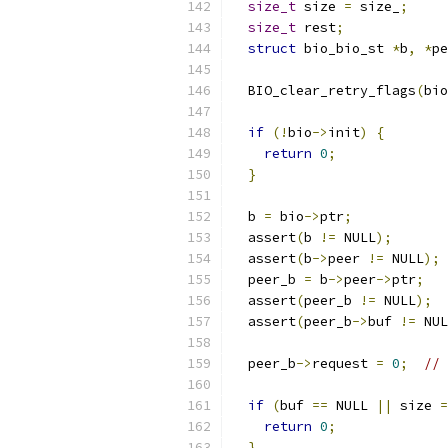
size_t
 size 
=
 size_
;
size_t
 rest
;
struct
 bio_bio_st 
*
b
,
*
pe
  BIO_clear_retry_flags
(
bio
if
(!
bio
->
init
)
{
return
0
;
}
  b 
=
 bio
->
ptr
;
  assert
(
b 
!=
 NULL
);
  assert
(
b
->
peer 
!=
 NULL
);
  peer_b 
=
 b
->
peer
->
ptr
;
  assert
(
peer_b 
!=
 NULL
);
  assert
(
peer_b
->
buf 
!=
 NUL
  peer_b
->
request 
=
0
;
// 
if
(
buf 
==
 NULL 
||
 size 
=
return
0
;
}