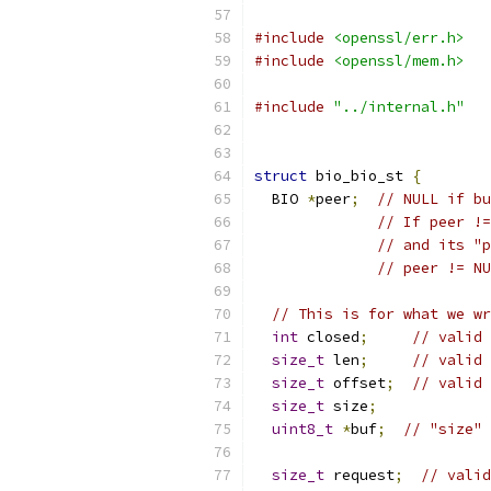
#include
<openssl/err.h>
#include
<openssl/mem.h>
#include
"../internal.h"
struct
 bio_bio_st 
{
  BIO 
*
peer
;
// NULL if b
// If peer !=
// and its "p
// peer != NU
// This is for what we wr
int
 closed
;
// valid 
size_t
 len
;
// valid 
size_t
 offset
;
// valid 
size_t
 size
;
uint8_t
*
buf
;
// "size" 
size_t
 request
;
// valid