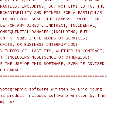
RANTIES, INCLUDING, BUT NOT LIMITED TO, THE
RCHANTABILITY AND FITNESS FOR A PARTICULAR
 IN NO EVENT SHALL THE OpenSSL PROJECT OR
LE FOR ANY DIRECT, INDIRECT, INCIDENTAL,
ONSEQUENTIAL DAMAGES (INCLUDING, BUT
ENT OF SUBSTITUTE GOODS OR SERVICES;
OFITS; OR BUSINESS INTERRUPTION)
Y THEORY OF LIABILITY, WHETHER IN CONTRACT,
T (INCLUDING NEGLIGENCE OR OTHERWISE)
F THE USE OF THIS SOFTWARE, EVEN IF ADVISED
CH DAMAGE.
============================================
yptographic software written by Eric Young
is product includes software written by Tim
m). */