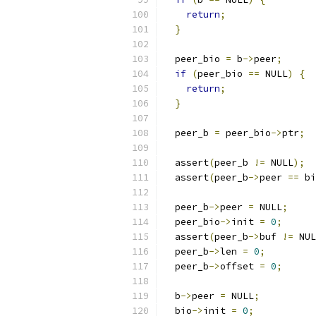
return
;
}
  peer_bio 
=
 b
->
peer
;
if
(
peer_bio 
==
 NULL
)
{
return
;
}
  peer_b 
=
 peer_bio
->
ptr
;
  assert
(
peer_b 
!=
 NULL
);
  assert
(
peer_b
->
peer 
==
 bi
  peer_b
->
peer 
=
 NULL
;
  peer_bio
->
init 
=
0
;
  assert
(
peer_b
->
buf 
!=
 NUL
  peer_b
->
len 
=
0
;
  peer_b
->
offset 
=
0
;
  b
->
peer 
=
 NULL
;
  bio
->
init 
=
0
;