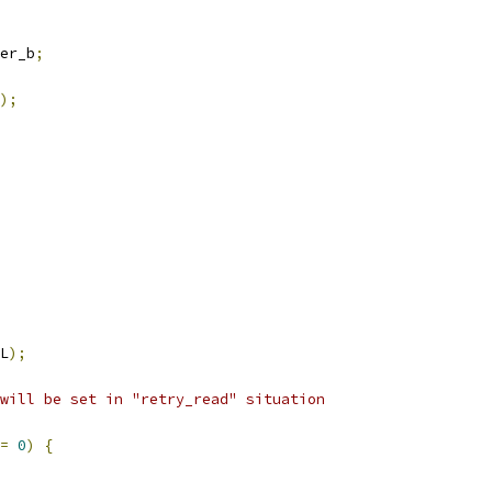
er_b
;
);
L
);
will be set in "retry_read" situation
=
0
)
{