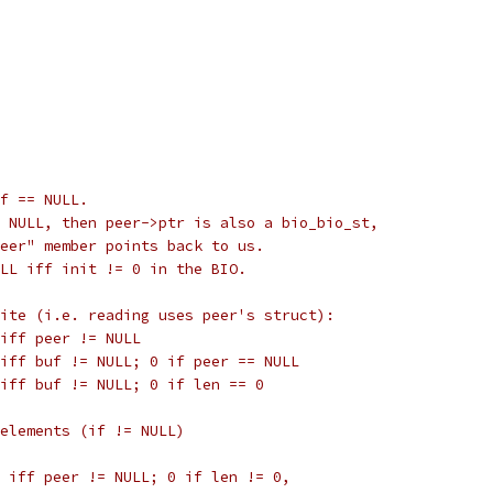
uf == NULL.
 NULL, then peer->ptr is also a bio_bio_st,
eer" member points back to us.
LL iff init != 0 in the BIO.
ite (i.e. reading uses peer's struct):
iff peer != NULL
iff buf != NULL; 0 if peer == NULL
iff buf != NULL; 0 if len == 0
elements (if != NULL)
 iff peer != NULL; 0 if len != 0,