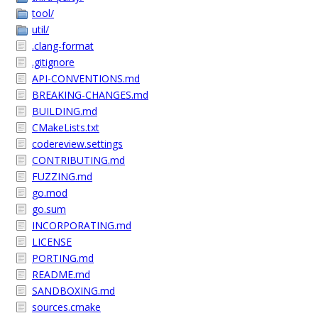
tool/
util/
.clang-format
.gitignore
API-CONVENTIONS.md
BREAKING-CHANGES.md
BUILDING.md
CMakeLists.txt
codereview.settings
CONTRIBUTING.md
FUZZING.md
go.mod
go.sum
INCORPORATING.md
LICENSE
PORTING.md
README.md
SANDBOXING.md
sources.cmake