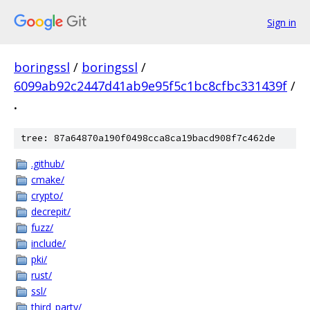
Sign in
boringssl
/
boringssl
/
6099ab92c2447d41ab9e95f5c1bc8cfbc331439f
/
.
tree: 87a64870a190f0498cca8ca19bacd908f7c462de
.github/
cmake/
crypto/
decrepit/
fuzz/
include/
pki/
rust/
ssl/
third_party/