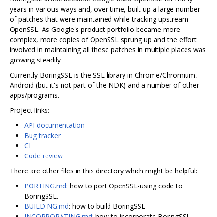
years in various ways and, over time, built up a large number
of patches that were maintained while tracking upstream
OpenSSL. As Google's product portfolio became more
complex, more copies of OpenSSL sprung up and the effort
involved in maintaining all these patches in multiple places was
growing steadily.
Currently BoringSSL is the SSL library in Chrome/Chromium,
Android (but it's not part of the NDK) and a number of other
apps/programs.
Project links:
API documentation
Bug tracker
CI
Code review
There are other files in this directory which might be helpful:
PORTING.md
: how to port OpenSSL-using code to
BoringSSL.
BUILDING.md
: how to build BoringSSL
INCORPORATING.md
: how to incorporate BoringSSL