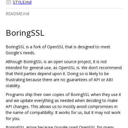
STYLE.md
README.md
BoringSSL
BoringSSL is a fork of OpenSSL that is designed to meet
Google's needs.
Although BoringSSL is an open source project, it is not
intended for general use, as OpenSSL is. We don't recommend
that third parties depend upon it. Doing so is likely to be
frustrating because there are no guarantees of API or ABI
stability.
Programs ship their own copies of BoringSSL when they use it
and we update everything as needed when deciding to make
API changes. This allows us to mostly avoid compromises in
the name of compatibility. It works for us, but it may not work
for you.
BoringSSL arose because Google used OpenSSL for many