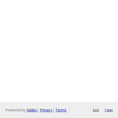
Powered by
Gitiles
|
Privacy
|
Terms
txt
json