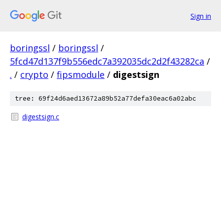
Sign in
boringssl
/
boringssl
/
5fcd47d137f9b556edc7a392035dc2d2f43282ca
/
.
/
crypto
/
fipsmodule
/
digestsign
tree: 69f24d6aed13672a89b52a77defa30eac6a02abc
digestsign.c