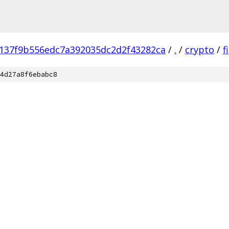
137f9b556edc7a392035dc2d2f43282ca
/
.
/
crypto
/
f
4d27a8f6ebabc8