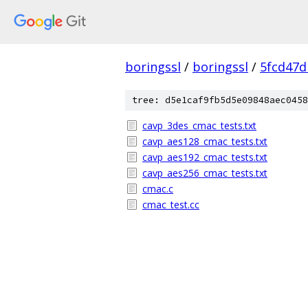
boringssl
/
boringssl
/
5fcd47d
tree: d5e1caf9fb5d5e09848aec0458
cavp_3des_cmac_tests.txt
cavp_aes128_cmac_tests.txt
cavp_aes192_cmac_tests.txt
cavp_aes256_cmac_tests.txt
cmac.c
cmac_test.cc