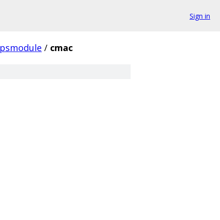
Sign in
ipsmodule
/
cmac