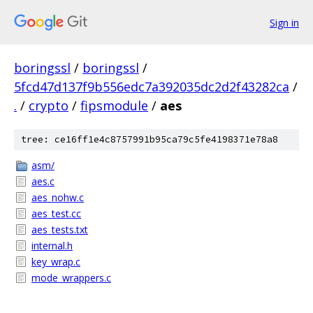
Sign in
boringssl
/
boringssl
/
5fcd47d137f9b556edc7a392035dc2d2f43282ca
/
.
/
crypto
/
fipsmodule
/
aes
tree: ce16ff1e4c8757991b95ca79c5fe4198371e78a8
asm/
aes.c
aes_nohw.c
aes_test.cc
aes_tests.txt
internal.h
key_wrap.c
mode_wrappers.c