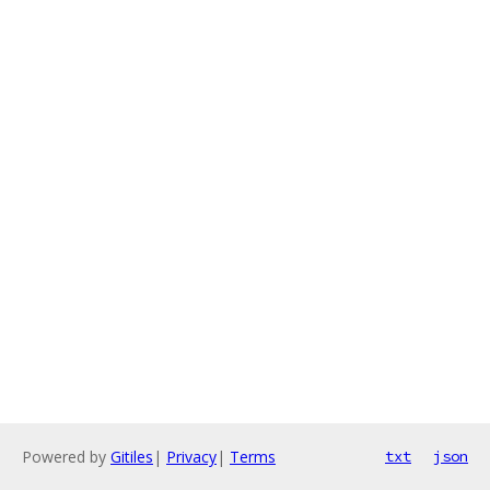
Powered by
Gitiles
|
Privacy
|
Terms
txt
json