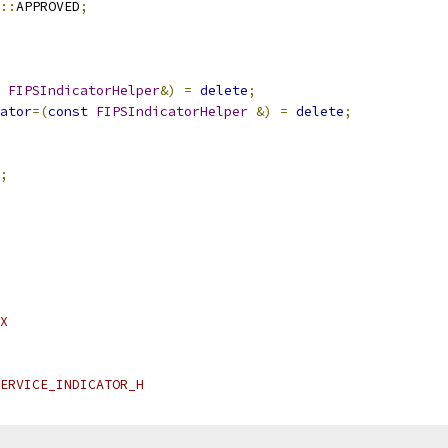
::
APPROVED
;
FIPSIndicatorHelper
&)
=
delete
;
ator
=(
const
FIPSIndicatorHelper
&)
=
delete
;
;
X
ERVICE_INDICATOR_H