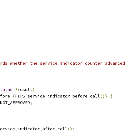
rds whether the service indicator counter advanced
tatus
*
result
)
fore_
(
FIPS_service_indicator_before_call
())
{
NOT_APPROVED
;
ervice_indicator_after_call
();