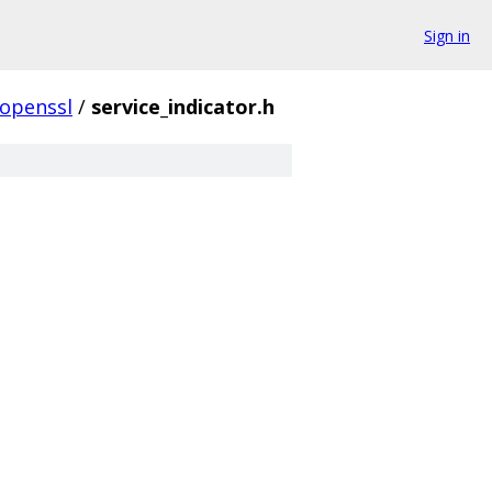
Sign in
openssl
/
service_indicator.h