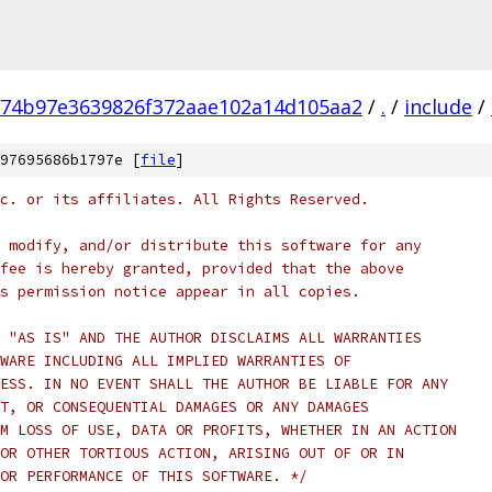
74b97e3639826f372aae102a14d105aa2
/
.
/
include
/
97695686b1797e [
file
]
c. or its affiliates. All Rights Reserved.
 modify, and/or distribute this software for any
fee is hereby granted, provided that the above
s permission notice appear in all copies.
 "AS IS" AND THE AUTHOR DISCLAIMS ALL WARRANTIES
WARE INCLUDING ALL IMPLIED WARRANTIES OF
ESS. IN NO EVENT SHALL THE AUTHOR BE LIABLE FOR ANY
T, OR CONSEQUENTIAL DAMAGES OR ANY DAMAGES
M LOSS OF USE, DATA OR PROFITS, WHETHER IN AN ACTION
OR OTHER TORTIOUS ACTION, ARISING OUT OF OR IN
OR PERFORMANCE OF THIS SOFTWARE. */