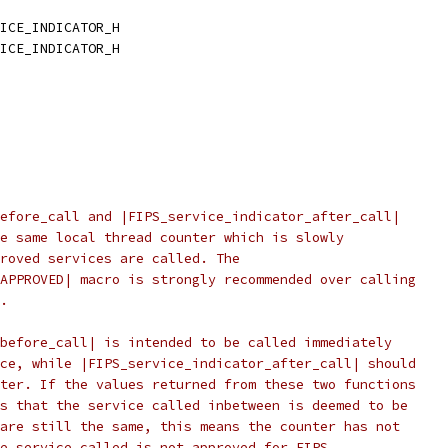
ICE_INDICATOR_H
ICE_INDICATOR_H
efore_call and |FIPS_service_indicator_after_call|
e same local thread counter which is slowly
roved services are called. The
APPROVED| macro is strongly recommended over calling
.
before_call| is intended to be called immediately
ce, while |FIPS_service_indicator_after_call| should
ter. If the values returned from these two functions
s that the service called inbetween is deemed to be
are still the same, this means the counter has not
e service called is not approved for FIPS.