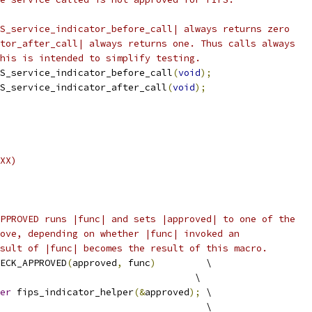
S_service_indicator_before_call| always returns zero
tor_after_call| always returns one. Thus calls always
his is intended to simplify testing.
S_service_indicator_before_call
(
void
);
S_service_indicator_after_call
(
void
);
XX)
PPROVED runs |func| and sets |approved| to one of the
ove, depending on whether |func| invoked an
sult of |func| becomes the result of this macro.
ECK_APPROVED
(
approved
,
 func
)
         \
                                   \
er
 fips_indicator_helper
(&
approved
);
 \
                                     \