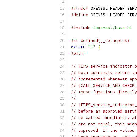
#ifndef
 OPENSSL_HEADER_SERV
#define
 OPENSSL_HEADER_SERV
#include
<openssl/base.h>
#if defined(__cplusplus)
extern
"C"
{
#endif
// FIPS_service_indicator_b
// both currently return th
// incremented whenever app
// |CALL_SERVICE_AND_CHECK_
// these functions directly
//
// |FIPS_service_indicator_
// before an approved servi
// be called immediately af
// are not equal, this mean
// approved. If the values 
// been incremented, and th