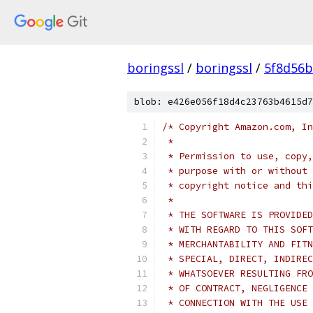
boringssl
/
boringssl
/
5f8d56b
blob: e426e056f18d4c23763b4615d7
/* Copyright Amazon.com, In
 *
 * Permission to use, copy,
 * purpose with or without 
 * copyright notice and thi
 *
 * THE SOFTWARE IS PROVIDED
 * WITH REGARD TO THIS SOFT
 * MERCHANTABILITY AND FITN
 * SPECIAL, DIRECT, INDIREC
 * WHATSOEVER RESULTING FRO
 * OF CONTRACT, NEGLIGENCE 
 * CONNECTION WITH THE USE 