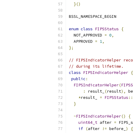
}()
BSSL_NAMESPACE_BEGIN
enum
class
FIPSStatus
{
  NOT_APPROVED 
=
0
,
  APPROVED 
=
1
,
};
// FIPSIndicatorHelper reco
// during its lifetime.
class
FIPSIndicatorHelper
{
public
:
FIPSIndicatorHelper
(
FIPSS
:
 result_
(
result
),
 be
*
result_ 
=
FIPSStatus
::
}
~
FIPSIndicatorHelper
()
{
uint64_t
 after 
=
 FIPS_s
if
(
after 
!=
 before_
)
{