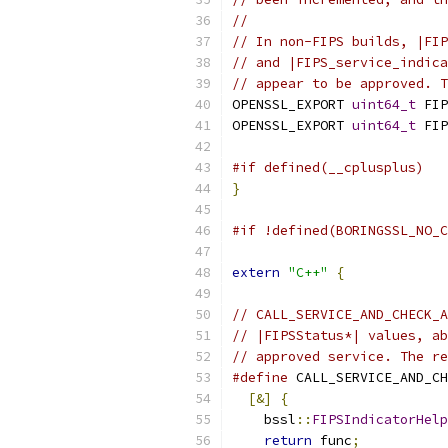
//
// In non-FIPS builds, |FIP
// and |FIPS_service_indica
// appear to be approved. T
OPENSSL_EXPORT 
uint64_t
 FIP
OPENSSL_EXPORT 
uint64_t
 FIP
#if defined(__cplusplus)
}
#if !defined(BORINGSSL_NO_C
extern
"C++"
{
// CALL_SERVICE_AND_CHECK_A
// |FIPSStatus*| values, ab
// approved service. The re
#define
 CALL_SERVICE_AND_CH
[&]
{
                    
    bssl
::
FIPSIndicatorHelp
return
 func
;
           