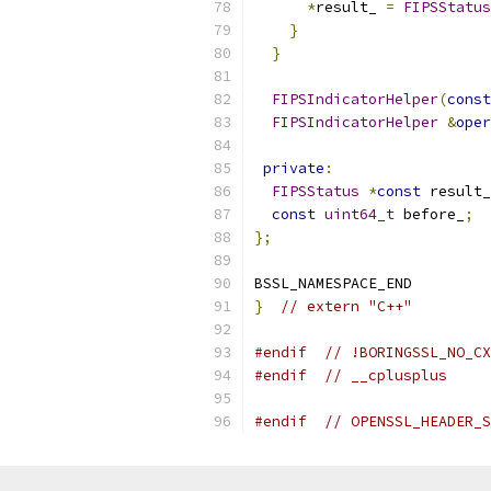
*
result_ 
=
FIPSStatus
}
}
FIPSIndicatorHelper
(
const
FIPSIndicatorHelper
&
oper
private
:
FIPSStatus
*
const
 result_
const
uint64_t
 before_
;
};
BSSL_NAMESPACE_END
}
// extern "C++"
#endif
// !BORINGSSL_NO_CX
#endif
// __cplusplus
#endif
// OPENSSL_HEADER_S