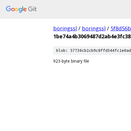
boringssl
/
boringssl
/
5f8d56b
1be74a4b3069487d2ab4e3fc38
blob: 57736cb2cb9c8ffd344fc1e0ad
923-byte binary file