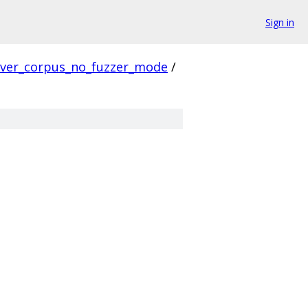
Sign in
rver_corpus_no_fuzzer_mode
/