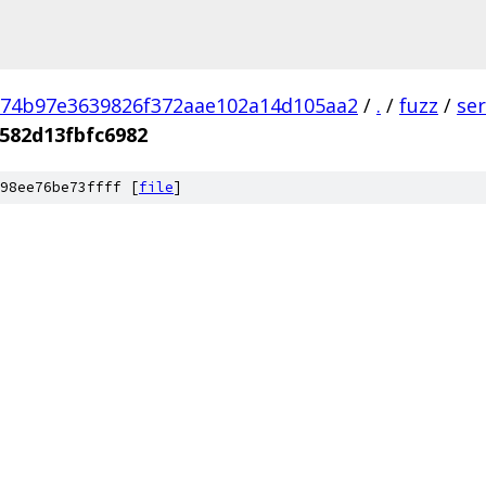
74b97e3639826f372aae102a14d105aa2
/
.
/
fuzz
/
se
582d13fbfc6982
98ee76be73ffff [
file
]