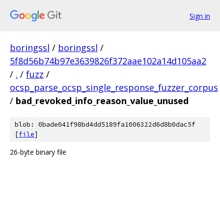
Sign in
boringssl
/
boringssl
/
5f8d56b74b97e3639826f372aae102a14d105aa2
/
.
/
fuzz
/
ocsp_parse_ocsp_single_response_fuzzer_corpus
/
bad_revoked_info_reason_value_unused
blob: 0bade041f98bd4dd5189fa1006322d6d8b0dac5f
[
file
]
26-byte binary file