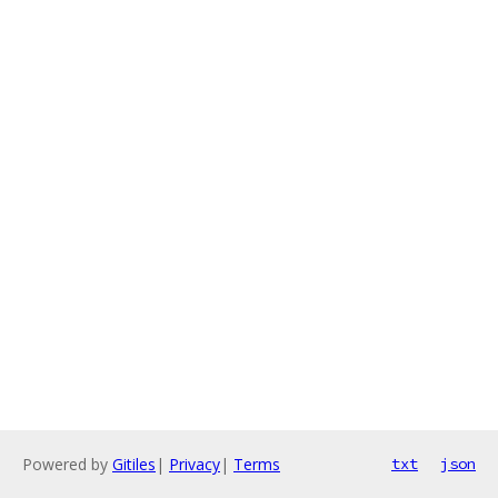
Powered by
Gitiles
|
Privacy
|
Terms
txt
json