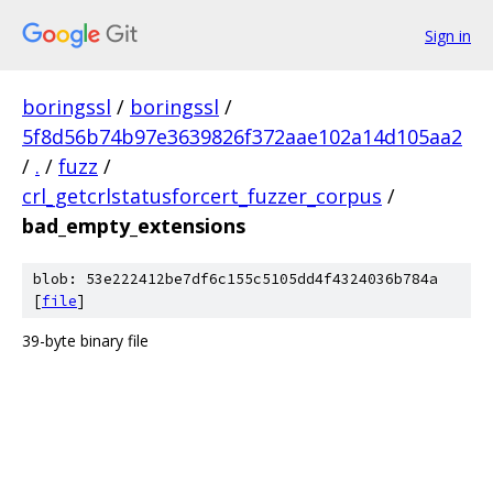
Sign in
boringssl
/
boringssl
/
5f8d56b74b97e3639826f372aae102a14d105aa2
/
.
/
fuzz
/
crl_getcrlstatusforcert_fuzzer_corpus
/
bad_empty_extensions
blob: 53e222412be7df6c155c5105dd4f4324036b784a
[
file
]
39-byte binary file