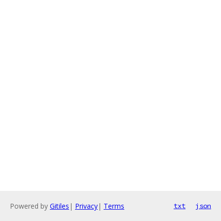
Powered by
Gitiles
|
Privacy
|
Terms
txt
json