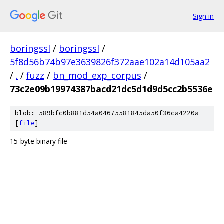
Sign in
boringssl
/
boringssl
/
5f8d56b74b97e3639826f372aae102a14d105aa2
/
.
/
fuzz
/
bn_mod_exp_corpus
/
73c2e09b19974387bacd21dc5d1d9d5cc2b5536e
blob: 589bfc0b881d54a04675581845da50f36ca4220a
[
file
]
15-byte binary file