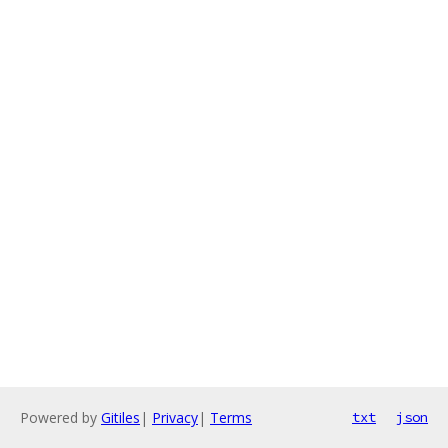
Powered by
Gitiles
|
Privacy
|
Terms
txt
json