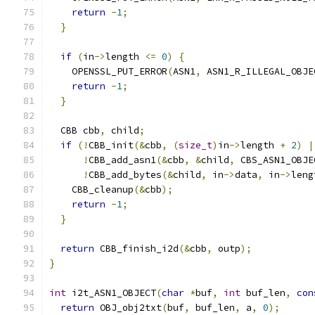
return
-
1
;
}
if
(
in
->
length 
<=
0
)
{
    OPENSSL_PUT_ERROR
(
ASN1
,
 ASN1_R_ILLEGAL_OBJE
return
-
1
;
}
  CBB cbb
,
 child
;
if
(!
CBB_init
(&
cbb
,
(
size_t
)
in
->
length 
+
2
)
|
!
CBB_add_asn1
(&
cbb
,
&
child
,
 CBS_ASN1_OBJE
!
CBB_add_bytes
(&
child
,
 in
->
data
,
 in
->
leng
    CBB_cleanup
(&
cbb
);
return
-
1
;
}
return
 CBB_finish_i2d
(&
cbb
,
 outp
);
}
int
 i2t_ASN1_OBJECT
(
char
*
buf
,
int
 buf_len
,
con
return
 OBJ_obj2txt
(
buf
,
 buf_len
,
 a
,
0
);