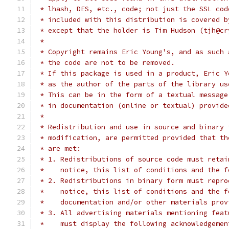
 * lhash, DES, etc., code; not just the SSL cod
 * included with this distribution is covered b
 * except that the holder is Tim Hudson (tjh@cr
 *
 * Copyright remains Eric Young's, and as such 
 * the code are not to be removed.
 * If this package is used in a product, Eric Y
 * as the author of the parts of the library us
 * This can be in the form of a textual message
 * in documentation (online or textual) provide
 *
 * Redistribution and use in source and binary 
 * modification, are permitted provided that th
 * are met:
 * 1. Redistributions of source code must retai
 *    notice, this list of conditions and the f
 * 2. Redistributions in binary form must repro
 *    notice, this list of conditions and the f
 *    documentation and/or other materials prov
 * 3. All advertising materials mentioning feat
 *    must display the following acknowledgemen