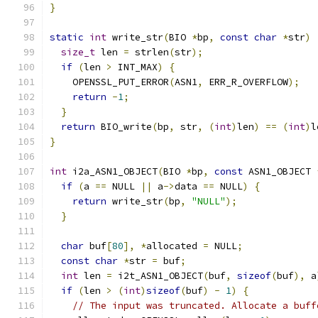
}
static
int
 write_str
(
BIO 
*
bp
,
const
char
*
str
)
size_t
 len 
=
 strlen
(
str
);
if
(
len 
>
 INT_MAX
)
{
    OPENSSL_PUT_ERROR
(
ASN1
,
 ERR_R_OVERFLOW
);
return
-
1
;
}
return
 BIO_write
(
bp
,
 str
,
(
int
)
len
)
==
(
int
)
l
}
int
 i2a_ASN1_OBJECT
(
BIO 
*
bp
,
const
 ASN1_OBJECT 
if
(
a 
==
 NULL 
||
 a
->
data 
==
 NULL
)
{
return
 write_str
(
bp
,
"NULL"
);
}
char
 buf
[
80
],
*
allocated 
=
 NULL
;
const
char
*
str 
=
 buf
;
int
 len 
=
 i2t_ASN1_OBJECT
(
buf
,
sizeof
(
buf
),
 a
if
(
len 
>
(
int
)
sizeof
(
buf
)
-
1
)
{
// The input was truncated. Allocate a buff