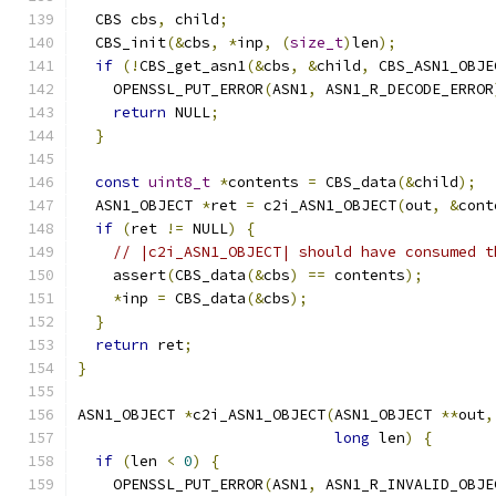
  CBS cbs
,
 child
;
  CBS_init
(&
cbs
,
*
inp
,
(
size_t
)
len
);
if
(!
CBS_get_asn1
(&
cbs
,
&
child
,
 CBS_ASN1_OBJE
    OPENSSL_PUT_ERROR
(
ASN1
,
 ASN1_R_DECODE_ERROR
return
 NULL
;
}
const
uint8_t
*
contents 
=
 CBS_data
(&
child
);
  ASN1_OBJECT 
*
ret 
=
 c2i_ASN1_OBJECT
(
out
,
&
cont
if
(
ret 
!=
 NULL
)
{
// |c2i_ASN1_OBJECT| should have consumed t
    assert
(
CBS_data
(&
cbs
)
==
 contents
);
*
inp 
=
 CBS_data
(&
cbs
);
}
return
 ret
;
}
ASN1_OBJECT 
*
c2i_ASN1_OBJECT
(
ASN1_OBJECT 
**
out
,
long
 len
)
{
if
(
len 
<
0
)
{
    OPENSSL_PUT_ERROR
(
ASN1
,
 ASN1_R_INVALID_OBJE