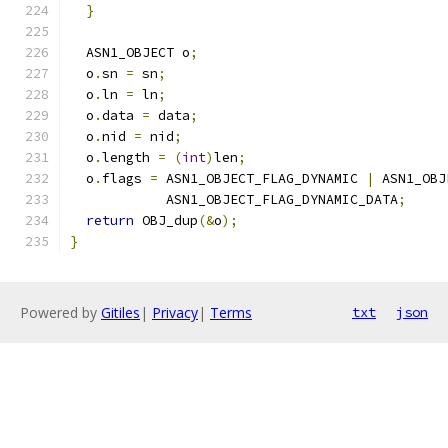
}
  ASN1_OBJECT o
;
  o
.
sn 
=
 sn
;
  o
.
ln 
=
 ln
;
  o
.
data 
=
 data
;
  o
.
nid 
=
 nid
;
  o
.
length 
=
(
int
)
len
;
  o
.
flags 
=
 ASN1_OBJECT_FLAG_DYNAMIC 
|
 ASN1_OBJ
            ASN1_OBJECT_FLAG_DYNAMIC_DATA
;
return
 OBJ_dup
(&
o
);
}
Powered by
Gitiles
|
Privacy
|
Terms
txt
json