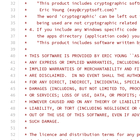
 *    "This product includes cryptographic soft
 *     Eric Young (eay@cryptsoft.com)"
 *    The word 'cryptographic' can be left out 
 *    being used are not cryptographic related 
 * 4. If you include any Windows specific code 
 *    the apps directory (application code) you
 *    "This product includes software written b
 *
 * THIS SOFTWARE IS PROVIDED BY ERIC YOUNG ``AS
 * ANY EXPRESS OR IMPLIED WARRANTIES, INCLUDING
 * IMPLIED WARRANTIES OF MERCHANTABILITY AND FI
 * ARE DISCLAIMED.  IN NO EVENT SHALL THE AUTHO
 * FOR ANY DIRECT, INDIRECT, INCIDENTAL, SPECIA
 * DAMAGES (INCLUDING, BUT NOT LIMITED TO, PROC
 * OR SERVICES; LOSS OF USE, DATA, OR PROFITS; 
 * HOWEVER CAUSED AND ON ANY THEORY OF LIABILIT
 * LIABILITY, OR TORT (INCLUDING NEGLIGENCE OR 
 * OUT OF THE USE OF THIS SOFTWARE, EVEN IF ADV
 * SUCH DAMAGE.
 *
 * The licence and distribution terms for any p