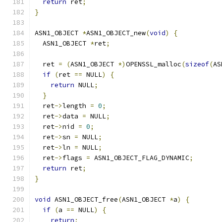
return
 ret
;
}
ASN1_OBJECT 
*
ASN1_OBJECT_new
(
void
)
{
  ASN1_OBJECT 
*
ret
;
  ret 
=
(
ASN1_OBJECT 
*)
OPENSSL_malloc
(
sizeof
(
AS
if
(
ret 
==
 NULL
)
{
return
 NULL
;
}
  ret
->
length 
=
0
;
  ret
->
data 
=
 NULL
;
  ret
->
nid 
=
0
;
  ret
->
sn 
=
 NULL
;
  ret
->
ln 
=
 NULL
;
  ret
->
flags 
=
 ASN1_OBJECT_FLAG_DYNAMIC
;
return
 ret
;
}
void
 ASN1_OBJECT_free
(
ASN1_OBJECT 
*
a
)
{
if
(
a 
==
 NULL
)
{
return
;