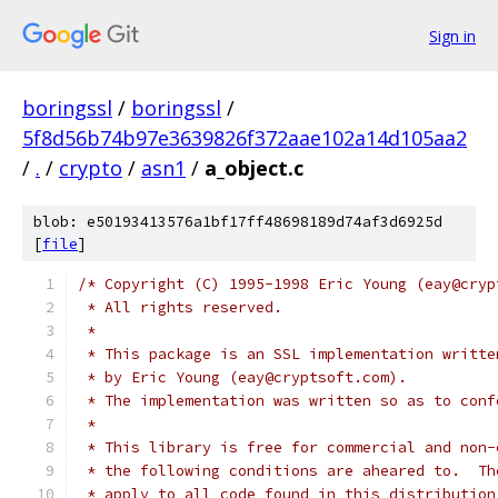
Sign in
boringssl
/
boringssl
/
5f8d56b74b97e3639826f372aae102a14d105aa2
/
.
/
crypto
/
asn1
/
a_object.c
blob: e50193413576a1bf17ff48698189d74af3d6925d
[
file
]
/* Copyright (C) 1995-1998 Eric Young (eay@cryp
 * All rights reserved.
 *
 * This package is an SSL implementation writte
 * by Eric Young (eay@cryptsoft.com).
 * The implementation was written so as to conf
 *
 * This library is free for commercial and non-
 * the following conditions are aheared to.  Th
 * apply to all code found in this distribution