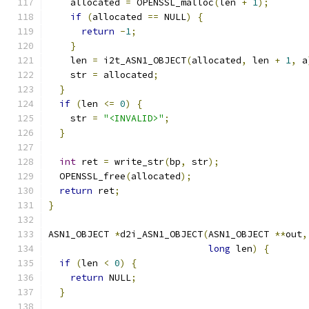
    allocated 
=
 OPENSSL_malloc
(
len 
+
1
);
if
(
allocated 
==
 NULL
)
{
return
-
1
;
}
    len 
=
 i2t_ASN1_OBJECT
(
allocated
,
 len 
+
1
,
 a
    str 
=
 allocated
;
}
if
(
len 
<=
0
)
{
    str 
=
"<INVALID>"
;
}
int
 ret 
=
 write_str
(
bp
,
 str
);
  OPENSSL_free
(
allocated
);
return
 ret
;
}
ASN1_OBJECT 
*
d2i_ASN1_OBJECT
(
ASN1_OBJECT 
**
out
,
long
 len
)
{
if
(
len 
<
0
)
{
return
 NULL
;
}