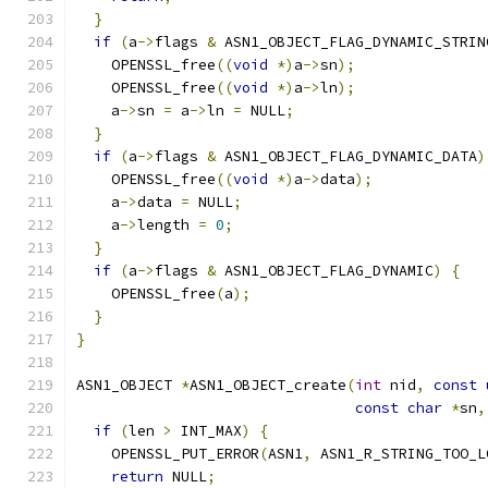
}
if
(
a
->
flags 
&
 ASN1_OBJECT_FLAG_DYNAMIC_STRIN
    OPENSSL_free
((
void
*)
a
->
sn
);
    OPENSSL_free
((
void
*)
a
->
ln
);
    a
->
sn 
=
 a
->
ln 
=
 NULL
;
}
if
(
a
->
flags 
&
 ASN1_OBJECT_FLAG_DYNAMIC_DATA
)
    OPENSSL_free
((
void
*)
a
->
data
);
    a
->
data 
=
 NULL
;
    a
->
length 
=
0
;
}
if
(
a
->
flags 
&
 ASN1_OBJECT_FLAG_DYNAMIC
)
{
    OPENSSL_free
(
a
);
}
}
ASN1_OBJECT 
*
ASN1_OBJECT_create
(
int
 nid
,
const
const
char
*
sn
,
if
(
len 
>
 INT_MAX
)
{
    OPENSSL_PUT_ERROR
(
ASN1
,
 ASN1_R_STRING_TOO_L
return
 NULL
;