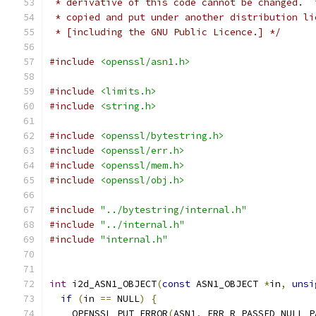
 * derivative of this code cannot be changed.  
 * copied and put under another distribution li
 * [including the GNU Public Licence.] */
#include
<openssl/asn1.h>
#include
<limits.h>
#include
<string.h>
#include
<openssl/bytestring.h>
#include
<openssl/err.h>
#include
<openssl/mem.h>
#include
<openssl/obj.h>
#include
"../bytestring/internal.h"
#include
"../internal.h"
#include
"internal.h"
int
 i2d_ASN1_OBJECT
(
const
 ASN1_OBJECT 
*
in
,
unsi
if
(
in 
==
 NULL
)
{
    OPENSSL_PUT_ERROR
(
ASN1
,
 ERR_R_PASSED_NULL_P