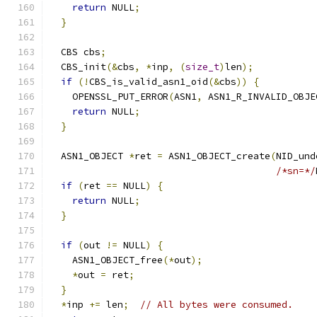
return
 NULL
;
}
  CBS cbs
;
  CBS_init
(&
cbs
,
*
inp
,
(
size_t
)
len
);
if
(!
CBS_is_valid_asn1_oid
(&
cbs
))
{
    OPENSSL_PUT_ERROR
(
ASN1
,
 ASN1_R_INVALID_OBJE
return
 NULL
;
}
  ASN1_OBJECT 
*
ret 
=
 ASN1_OBJECT_create
(
NID_und
/*sn=*/
if
(
ret 
==
 NULL
)
{
return
 NULL
;
}
if
(
out 
!=
 NULL
)
{
    ASN1_OBJECT_free
(*
out
);
*
out 
=
 ret
;
}
*
inp 
+=
 len
;
// All bytes were consumed.