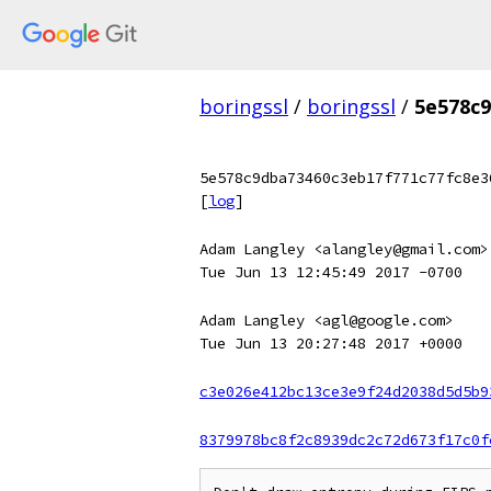
boringssl
/
boringssl
/
5e578c9
5e578c9dba73460c3eb17f771c77fc8e3
[
log
]
Adam Langley <alangley@gmail.com>
Tue Jun 13 12:45:49 2017 -0700
Adam Langley <agl@google.com>
Tue Jun 13 20:27:48 2017 +0000
c3e026e412bc13ce3e9f24d2038d5d5b9
8379978bc8f2c8939dc2c72d673f17c0f