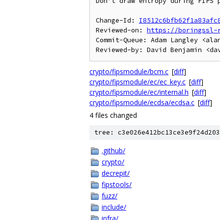
Don't draw entropy during FIPS p
Change-Id: 
I8512c6bfb62f1a83afc
Reviewed-on: 
https://boringssl-
Commit-Queue: Adam Langley <alan
crypto/fipsmodule/bcm.c
[
diff
]
crypto/fipsmodule/ec/ec_key.c
[
diff
]
crypto/fipsmodule/ec/internal.h
[
diff
]
crypto/fipsmodule/ecdsa/ecdsa.c
[
diff
]
4 files changed
tree: c3e026e412bc13ce3e9f24d203
.github/
crypto/
decrepit/
fipstools/
fuzz/
include/
infra/