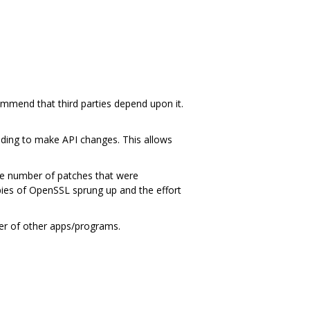
ommend that third parties depend upon it.
ding to make API changes. This allows
ge number of patches that were
ies of OpenSSL sprung up and the effort
ber of other apps/programs.