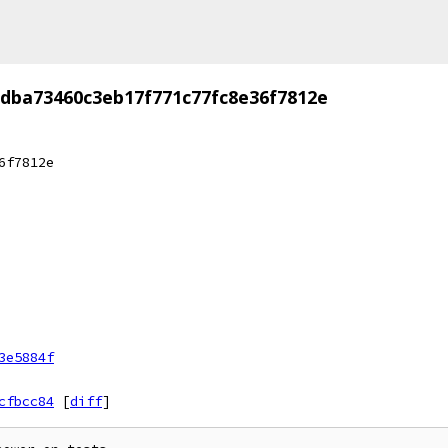
dba73460c3eb17f771c77fc8e36f7812e
6f7812e
3e5884f
cfbcc84
[
diff
]