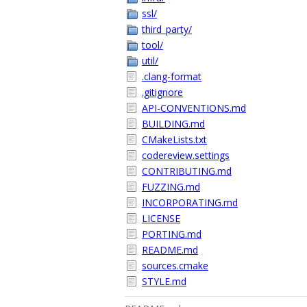
ssl/
third_party/
tool/
util/
.clang-format
.gitignore
API-CONVENTIONS.md
BUILDING.md
CMakeLists.txt
codereview.settings
CONTRIBUTING.md
FUZZING.md
INCORPORATING.md
LICENSE
PORTING.md
README.md
sources.cmake
STYLE.md