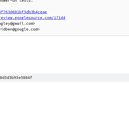
ower-on tests.

8f763d681bf5db3b4ceae
review.googlesource.com/17144
gley@gmail.com>

8d5d5b93e5884f