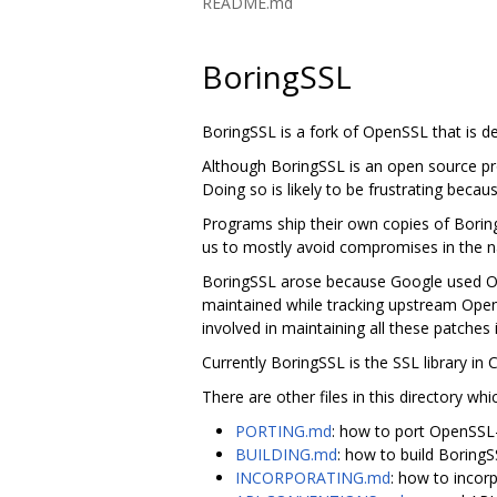
README.md
BoringSSL
BoringSSL is a fork of OpenSSL that is 
Although BoringSSL is an open source pro
Doing so is likely to be frustrating becau
Programs ship their own copies of Borin
us to mostly avoid compromises in the na
BoringSSL arose because Google used Ope
maintained while tracking upstream Ope
involved in maintaining all these patches 
Currently BoringSSL is the SSL library i
There are other files in this directory whi
PORTING.md
: how to port OpenSSL
BUILDING.md
: how to build Boring
INCORPORATING.md
: how to incor