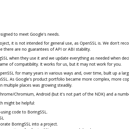
designed to meet Google's needs.
ject, it is not intended for general use, as OpenSSL is. We don't rec
se there are no guarantees of API or ABI stability.
gSSL when they use it and we update everything as needed when deci
me of compatibility. It works for us, but it may not work for you.
nSSL for many years in various ways and, over time, built up a lar
nSSL. As Google's product portfolio became more complex, more cop
in multiple places was growing steadily.
n Chrome/Chromium, Android (but it's not part of the NDK) and a num
ch might be helpful:
-using code to BoringSSL.
SSL
porate BoringSSL into a project.