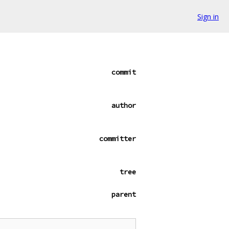
Sign in
commit
author
committer
tree
parent